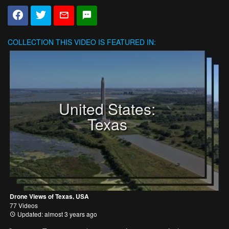
COLLECTION
THIS VIDEO IS FEATURED IN:
United States:
Texas
Drone Views of Texas, USA
77 Videos
Updated: almost 3 years ago