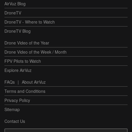
AirVuz Blog
DroneTV
DroneTV - Where to Watch
DroneTV Blog
Drone Video of the Year
Drone Video of the Week / Month
FPV Pilots to Watch
Explore AirVuz
FAQs
|
About AirVuz
Terms and Conditions
Privacy Policy
Sitemap
Contact Us