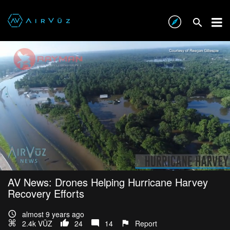
AV News: Drones Helping Hurricane Harvey
Recovery Efforts
almost 9 years ago
2.4k VŪZ
24
14
Report