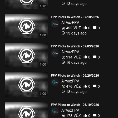
13 days ago
1:12
FPV Pilots to Watch - 07/10/2026
AirVuzFPV
492 VŪZ
0
0
13 days ago
1:00
FPV Pilots to Watch - 07/03/2026
AirVuzFPV
914 VŪZ
0
0
16 days ago
1:00
FPV Pilots to Watch - 06/26/2026
AirVuzFPV
476 VŪZ
0
0
18 days ago
1:00
FPV Pilots to Watch - 06/19/2026
AirVuzFPV
173 VŪZ
0
0