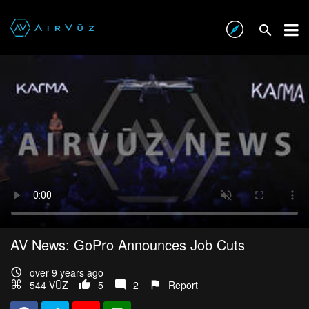
AV News: GoPro Announces Job Cuts
over 9 years ago
544 VŪZ
5
2
Report