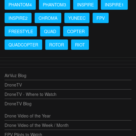
PHANTOM4
PHANTOM3
INSPIRE
INSPIRE1
INSPIRE2
CHROMA
YUNEEC
FPV
FREESTYLE
QUAD
COPTER
QUADCOPTER
ROTOR
RIOT
AirVuz Blog
DroneTV
DroneTV - Where to Watch
DroneTV Blog
Drone Video of the Year
Drone Video of the Week / Month
FPV Pilots to Watch