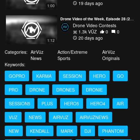
19 days ago
1:00
Drone Video of the Week, Episode 28 (2026)
Drone Video Contests
1.3k VŪZ
0
0
20 days ago
1:12
Categories:
AirVūz
Action/Extreme
AirVūz
News
Sports
Originals
Keywords:
GOPRO
KARMA
SESSION
HERO
GO
PRO
DRONE
DRONES
DRONIE
SESSION5
PLUS
HERO5
HERO4
AIR
VUZ
NEWS
AIRVUZ
AIRVUZNEWS
NEW
KENDALL
MARK
DJI
PHANTOM