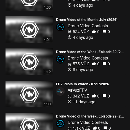
community!
4 days ago
1:00
Drone Video of the Month, July (2026)
Drone Video Contests
524 VŪZ
0
0
4 days ago
4:01
Drone Video of the Week, Episode 30 (2026)
Drone Video Contests
575 VŪZ
0
0
6 days ago
1:12
FPV Pilots to Watch - 07/17/2026
AirVuzFPV
342 VŪZ
0
0
11 days ago
1:00
Drone Video of the Week, Episode 29 (2026)
Drone Video Contests
1.1k VŪZ
0
0