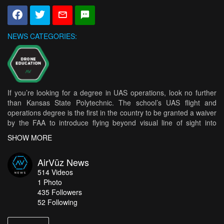
NEWS CATEGORIES:
If you’re looking for a degree in UAS operations, look no further
than Kansas State Polytechnic. The school’s UAS flight and
operations degree is the first in the country to be granted a waiver
by the FAA to introduce flying beyond visual line of sight into
college curriculum. The program started this past fall in two
SHOW MORE
upper-level classes and is being considered a success. The
schools UAS Executive Director of Applied Aviation Research
AirVūz News
Center said “It is a significant opportunity for our students to learn
514
Videos
to fly UAS beyond their visual line of sight because they are
1
Photo
preparing their skills and knowledge for the future of the industry.”
435
Followers
He went on to say this would make their students more
52 Following
marketable after graduation than their peers who haven’t had the
same experience. How does it work? When flying beyond line of
sight the drones are flown by a ground control station linked to an