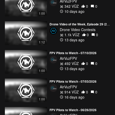
AirVuzFPV
342 VŪZ
0
0
10 days ago
1:00
Drone Video of the Week, Episode 29 (2026)
Drone Video Contests
1.1k VŪZ
0
0
13 days ago
1:12
FPV Pilots to Watch - 07/10/2026
AirVuzFPV
492 VŪZ
0
0
13 days ago
1:00
FPV Pilots to Watch - 07/03/2026
AirVuzFPV
914 VŪZ
0
0
16 days ago
1:00
FPV Pilots to Watch - 06/26/2026