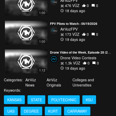
AirVuzFPV
476 VŪZ
0
0
18 days ago
1:00
FPV Pilots to Watch - 06/19/2026
AirVuzFPV
173 VŪZ
0
0
19 days ago
1:00
Drone Video of the Week, Episode 28 (2026)
Drone Video Contests
1.3k VŪZ
0
0
19 days ago
1:12
Categories:
AirVūz
AirVūz
Colleges and
News
Originals
Universities
Keywords:
KANSAS
STATE
POLYTECHNIC
KSU
UAS
DEGREE
KURT
CARRAWAY