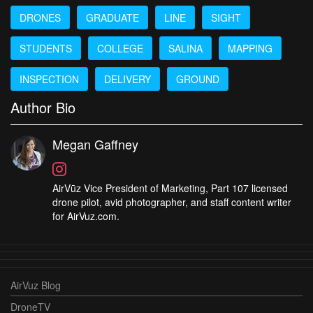
DRONES
GRADUATE
LINE
SIGHT
STUDENTS
COLLEGE
SALINA
MAPPING
INSPECTION
DELIVERY
GROUND
Author Bio
Megan Gaffney
AirVūz Vice President of Marketing, Part 107 licensed
drone pilot, avid photographer, and staff content writer
for AirVuz.com.
AirVuz Blog
DroneTV