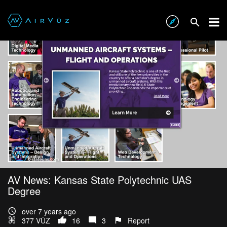
AV News: Kansas State Polytechnic UAS
Degree
over 7 years ago
377 VŪZ
16
3
Report