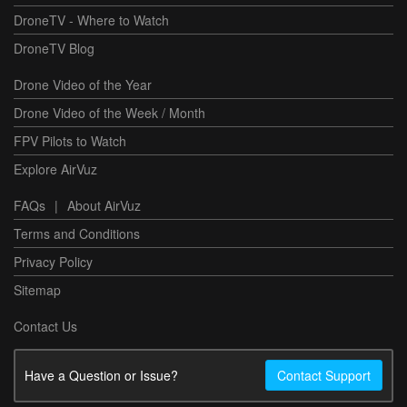
DroneTV - Where to Watch
DroneTV Blog
Drone Video of the Year
Drone Video of the Week / Month
FPV Pilots to Watch
Explore AirVuz
FAQs
|
About AirVuz
Terms and Conditions
Privacy Policy
Sitemap
Contact Us
Have a Question or Issue?
Contact Support