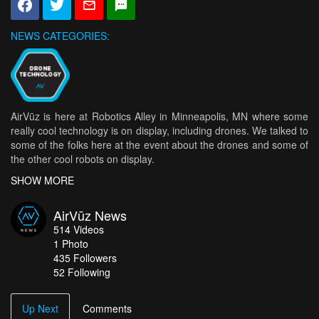
NEWS CATEGORIES:
AirVūz is here at Robotics Alley in Minneapolis, MN where some
really cool technology is on display, including drones. We talked to
some of the folks here at the event about the drones and some of
the other cool robots on display.
SHOW MORE
Lots of impressive technologies were on display at the annual
Robotics Alley. Among the highlights were 3D printers, the Beam
AirVūz News
Pro from Suitable Technologies, and a robotic lawn mower from
514
Videos
RoboMow.
1
Photo
435
Followers
One of the convention’s main events was March of the Robots,
52 Following
which allowed high school robotics teams to show off their
impressive work.
Up Next
Comments
But it wouldn’t be an event about futuristic technology without