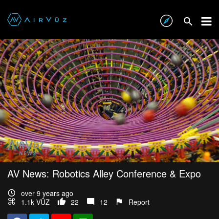
AV News: Robotics Alley Conference & Expo
over 9 years ago
1.1k VŪZ
22
12
Report