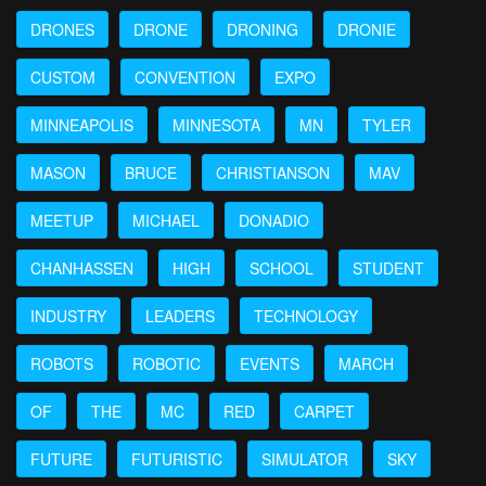
DRONES
DRONE
DRONING
DRONIE
CUSTOM
CONVENTION
EXPO
MINNEAPOLIS
MINNESOTA
MN
TYLER
MASON
BRUCE
CHRISTIANSON
MAV
MEETUP
MICHAEL
DONADIO
CHANHASSEN
HIGH
SCHOOL
STUDENT
INDUSTRY
LEADERS
TECHNOLOGY
ROBOTS
ROBOTIC
EVENTS
MARCH
OF
THE
MC
RED
CARPET
FUTURE
FUTURISTIC
SIMULATOR
SKY