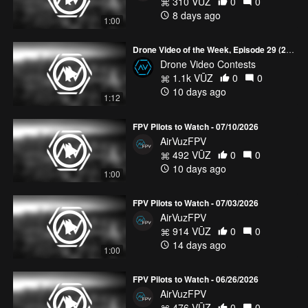
310 VŪZ
0
0
interact with our world, the same will certainly be true for the
8 days ago
drone industry.
1:00
“Drones are kind of still in their infancy, and this last year we’ve
Drone Video of the Week, Episode 29 (2026)
seen a lot of technical advances that blows my mind from when I
Drone Video Contests
started six years ago. It just makes it so easy right off the shelf to
1.1k VŪZ
0
0
get up and fly.”
10 days ago
1:12
Follow
AirVūz News
for the latest updates in the drone
FPV Pilots to Watch - 07/10/2026
community!
AirVuzFPV
492 VŪZ
0
0
10 days ago
1:00
FPV Pilots to Watch - 07/03/2026
AirVuzFPV
914 VŪZ
0
0
14 days ago
1:00
FPV Pilots to Watch - 06/26/2026
AirVuzFPV
476 VŪZ
0
0