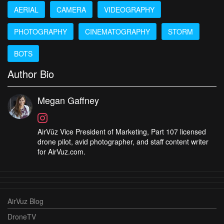
AERIAL
CAMERA
VIDEOGRAPHY
PHOTOGRAPHY
CINEMATOGRAPHY
STORM
BOTS
Author Bio
Megan Gaffney
AirVūz Vice President of Marketing, Part 107 licensed
drone pilot, avid photographer, and staff content writer
for AirVuz.com.
AirVuz Blog
DroneTV