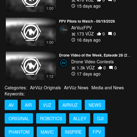
15 days ago
1:00
FPV Pilots to Watch - 06/19/2026
AirVuzFPV
173 VŪZ
0
0
16 days ago
1:00
Drone Video of the Week, Episode 28 (2026)
Drone Video Contests
1.3k VŪZ
0
0
17 days ago
1:12
Categories:
AirVūz Originals
AirVūz News
Media and News
Keywords:
AV
AIR
VUZ
AIRVUZ
NEWS
ORIGINAL
ROBOTICS
ALLEY
DJI
PHANTOM
MAVIC
INSPIRE
FPV