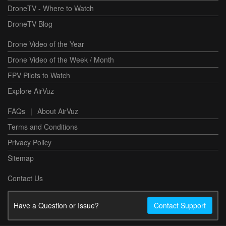
DroneTV - Where to Watch
DroneTV Blog
Drone Video of the Year
Drone Video of the Week / Month
FPV Pilots to Watch
Explore AirVuz
FAQs
|
About AirVuz
Terms and Conditions
Privacy Policy
Sitemap
Contact Us
Have a Question or Issue?
Contact Support