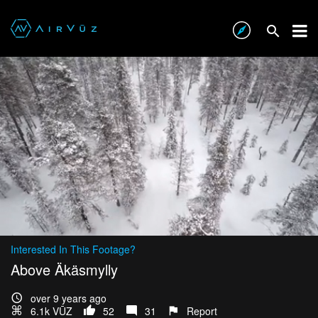
Interested In This Footage?
Above Äkäsmylly
over 9 years ago
6.1k VŪZ
52
31
Report