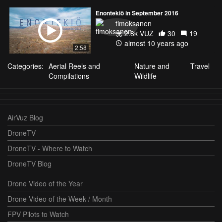
Enontekiö in September 2016
timoksanen
2.8k VŪZ
30
19
almost 10 years ago
2:58
Categories:
Aerial Reels and
Nature and
Travel
Compilations
Wildlife
AirVuz Blog
DroneTV
DroneTV - Where to Watch
DroneTV Blog
Drone Video of the Year
Drone Video of the Week / Month
FPV Pilots to Watch