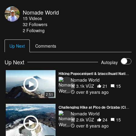
hike all of your effort will be rewarded with the spectacular views
from the snow covered peak of this dormant volcano. Starting the
Nomade World
ascending in the morning from la Joya (3850m ) to the hut Grupo
15
Videos
de los cien 4780 m / 15682ftto nex first summit in "Las Rodillas"
32
Followers
5050m / 16568ft. If you fell good ascender to principal summit "los
2 Following
Pechos" 5218m /17160ft.
Up Next
Comments
Up Next
Autoplay
Hiking Popocatépetl & Iztaccihuatl National Park
Nomade World
3.1k VŪZ
21
15
over 8 years ago
2:51
Challenging Hike at Pico de Orizaba (Citlaltépetl)
Nomade World
2.6k VŪZ
24
15
over 8 years ago