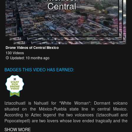
Central
Drone Videos of Central Mexico
130 Videos
Updated: 10 months ago
BADGES THIS VIDEO HAS EARNED:
Iztaccihuatl is Nahuatl for "White Woman": Dormant volcano
situated on the México-Puebla state line in central Mexico.
According to Aztec legend the two volcanoes (Iztaccihuatl and
Popocatepetl) are two lovers whose love ended tragically and the
Iztaccihuatl is known as the “sleeping woman”. After an arduos
SHOW MORE