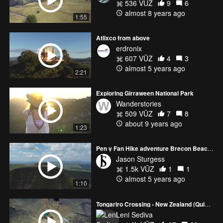
536 VŪZ
9
6
almost 8 years ago
1:55
Atlixco from above
erdronix
607 VŪZ
4
3
almost 5 years ago
2:21
Exploring Girraween National Park
Wanderstories
509 VŪZ
7
8
about 9 years ago
1:23
Pen y Fan Hike adventure Brecon Beacons Wales
Jason Sturgess
1.5k VŪZ
1
1
almost 5 years ago
1:10
Tongariro Crossing - New Zealand (Quick version)
Leni Sediva