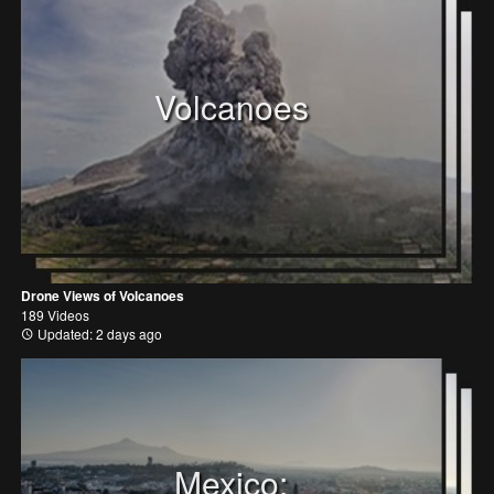
Volcanoes
Drone Views of Volcanoes
189 Videos
Updated: 2 days ago
Mexico: