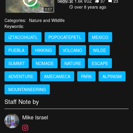
1.6k VŪZ
37
23
over 8 years ago
0:57
Categories:
Nature and Wildlife
Keywords:
IZTACCIHUATL
POPOCATEPETL
MEXICO
PUEBLA
HIKKING
VOLCANO
WILDE
SUMMIT
NOMADE
NATURE
ESCAPE
ADVENTURE
AMECAMECA
PARK
ALPINISM
MOUNTAINEERING
Staff Note by
Mike Israel