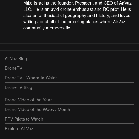
Mike Israel is the founder, President and CEO of AirVuz,
LLC. He is an avid drone enthusiast and RC pilot. He is
also an enthusiast of geography and history, and loves
writing about all of the amazing places where AirVuz
community members fly.
AirVuz Blog
DroneTV
DroneTV - Where to Watch
DroneTV Blog
Drone Video of the Year
Drone Video of the Week / Month
FPV Pilots to Watch
Explore AirVuz