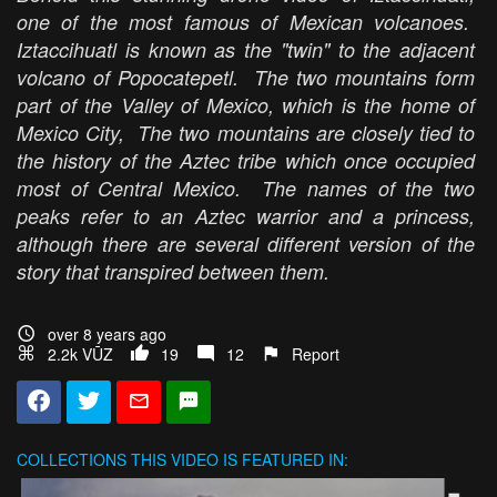
one of the most famous of Mexican volcanoes.
Iztaccihuatl is known as the "twin" to the adjacent
volcano of Popocatepetl. The two mountains form
part of the Valley of Mexico, which is the home of
Mexico City, The two mountains are closely tied to
the history of the Aztec tribe which once occupied
most of Central Mexico. The names of the two
peaks refer to an Aztec warrior and a princess,
although there are several different version of the
story that transpired between them.
over 8 years ago
2.2k VŪZ
19
12
Report
COLLECTIONS
THIS VIDEO IS FEATURED IN: