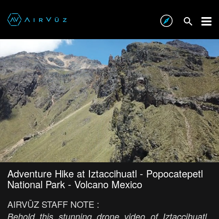
Adventure Hike at Iztaccihuatl - Popocatepetl
National Park - Volcano Mexico
AIRVŪZ STAFF NOTE :
Behold this stunning drone video of Iztaccihuatl,