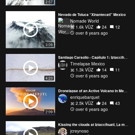
2:57
Nevado de Toluca “Xinantecatl” Mexico
Nomade World
1.6k VŪZ
24
12
over 8 years ago
3:09
Santiago Carsolio - Capítulo 1: Iztaccihuatl
Timelapse Mexico
1.3k VŪZ
14
11
over 6 years ago
4:23
Dronelapse of an Active Volcano in Mexico
enriquebarquet
2.5k VŪZ
24
43
over 6 years ago
2:09
Kissing the clouds at Iztaccíhuatl, La mujer domida. 5,320 mts
jcreynoso