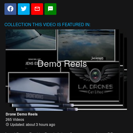
COLLECTION
THIS VIDEO IS FEATURED IN:
Demo Reels
Drone Demo Reels
265 Videos
Updated: about 3 hours ago