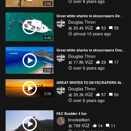
over 9 years ago
0:58
Great white sharks to skyscrapers Demo reel Douglas Thron drone cinematographer
Douglas Thron
20.4k VŪZ
53
55
almost 10 years ago
4:48
Great white sharks to skyscrapers Douglas Thron demo reel NYC Film Festival Final edit - 4K
Douglas Thron
17.8k VŪZ
29
17
over 9 years ago
2:59
GREAT WHITES TO SKYSCRAPERS 4k shorter version Douglas Thron
Douglas Thron
3:38
35.3k VŪZ
57
50
over 9 years ago
FAC Boulder 4 fun
brookaitken
799 VŪZ
14
11