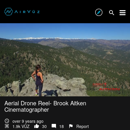
Aerial Drone Reel- Brook Aitken
Cinematographer
over 9 years ago
1.9k VŪZ
30
18
Report