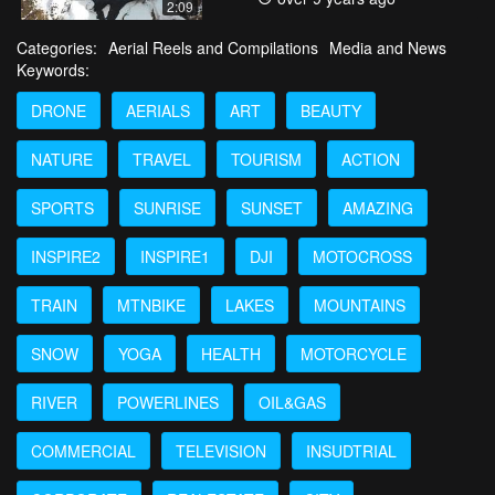
2:09
Categories:
Aerial Reels and Compilations
Media and News
Keywords:
DRONE
AERIALS
ART
BEAUTY
NATURE
TRAVEL
TOURISM
ACTION
SPORTS
SUNRISE
SUNSET
AMAZING
INSPIRE2
INSPIRE1
DJI
MOTOCROSS
TRAIN
MTNBIKE
LAKES
MOUNTAINS
SNOW
YOGA
HEALTH
MOTORCYCLE
RIVER
POWERLINES
OIL&GAS
COMMERCIAL
TELEVISION
INSUDTRIAL