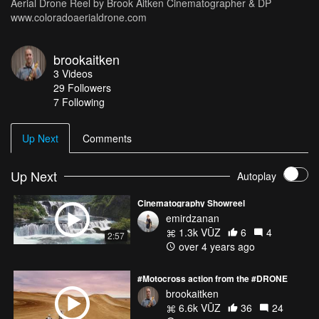
Aerial Drone Reel by Brook Aitken Cinematographer & DP
www.coloradoaerialdrone.com
brookaitken
3
Videos
29
Followers
7 Following
Up Next
Comments
Up Next
Autoplay
Cinematography Showreel
emirdzanan
1.3k VŪZ
6
4
2:57
over 4 years ago
#Motocross action from the #DRONE
brookaitken
6.6k VŪZ
36
24