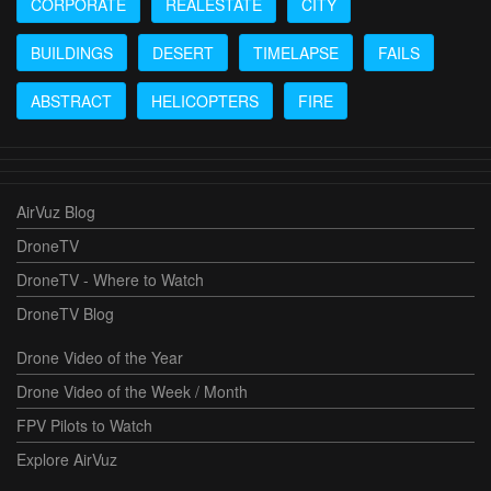
CORPORATE
REALESTATE
CITY
BUILDINGS
DESERT
TIMELAPSE
FAILS
ABSTRACT
HELICOPTERS
FIRE
AirVuz Blog
DroneTV
DroneTV - Where to Watch
DroneTV Blog
Drone Video of the Year
Drone Video of the Week / Month
FPV Pilots to Watch
Explore AirVuz