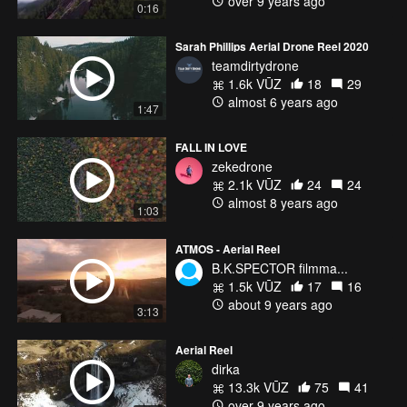
over 9 years ago
0:16
Sarah Phillips Aerial Drone Reel 2020
teamdirtydrone
1.6k VŪZ
18
29
almost 6 years ago
1:47
FALL IN LOVE
zekedrone
2.1k VŪZ
24
24
almost 8 years ago
1:03
ATMOS - Aerial Reel
B.K.SPECTOR filmma...
1.5k VŪZ
17
16
about 9 years ago
3:13
Aerial Reel
dirka
13.3k VŪZ
75
41
over 9 years ago