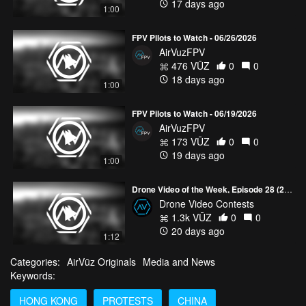
17 days ago
1:00
FPV Pilots to Watch - 06/26/2026
AirVuzFPV
476 VŪZ
0
0
18 days ago
1:00
FPV Pilots to Watch - 06/19/2026
AirVuzFPV
173 VŪZ
0
0
19 days ago
1:00
Drone Video of the Week, Episode 28 (2026)
Drone Video Contests
1.3k VŪZ
0
0
20 days ago
1:12
Categories:
AirVūz Originals
Media and News
Keywords:
HONG KONG
PROTESTS
CHINA