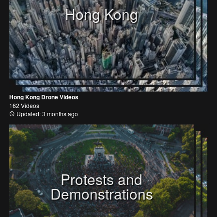
Hong Kong
Hong Kong Drone Videos
162 Videos
Updated: 3 months ago
Protests and
Demonstrations