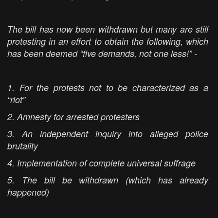
The bill has now been withdrawn but many are still
protesting in an effort to obtain the following, which
has been deemed “five demands, not one less!” -
1. For the protests not to be characterized as a
“riot”
2. Amnesty for arrested protesters
3. An independent inquiry into alleged police
brutality
4. Implementation of complete universal suffrage
5. The bill be withdrawn (which has already
happened)