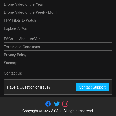
Drone Video of the Year
Drone Video of the Week / Month
FPV Pilots to Watch
Explore AirVuz
FAQs
|
About AirVuz
Terms and Conditions
Privacy Policy
Sitemap
Contact Us
Have a Question or Issue?
Contact Support
Copyright ©2026 AirVuz. All rights reserved.