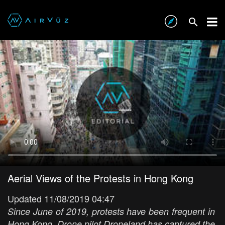
Aerial Views of the Protests in Hong Kong
Updated 11/08/2019 04:47
Since June of 2019, protests have been frequent in
Hong Kong. Drone pilot Droneland has captured the