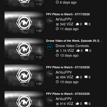
6 days ago
1:12
FPV Pilots to Watch - 07/17/2026
AirVuzFPV
342 VŪZ
0
0
11 days ago
1:00
Drone Video of the Week, Episode 29 (2026)
Drone Video Contests
1.1k VŪZ
0
0
13 days ago
1:12
FPV Pilots to Watch - 07/10/2026
AirVuzFPV
494 VŪZ
0
0
13 days ago
1:00
FPV Pilots to Watch - 07/03/2026
AirVuzFPV
914 VŪZ
0
0