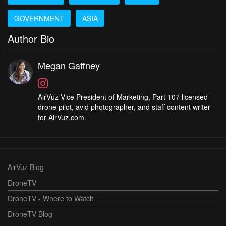
GOVERNMENT
ASIA
Author Bio
Megan Gaffney
AirVūz Vice President of Marketing, Part 107 licensed
drone pilot, avid photographer, and staff content writer
for AirVuz.com.
AirVuz Blog
DroneTV
DroneTV - Where to Watch
DroneTV Blog