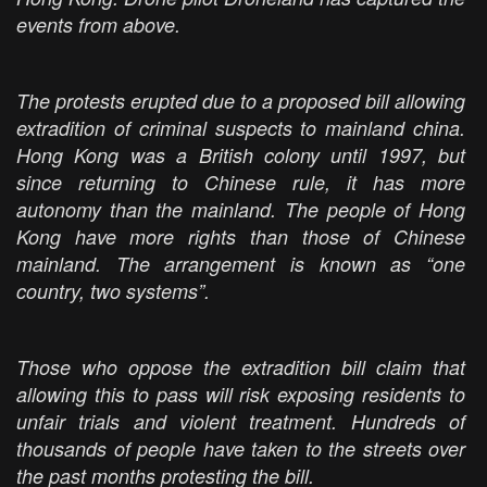
events from above.
The protests erupted due to a proposed bill allowing
extradition of criminal suspects to mainland china.
Hong Kong was a British colony until 1997, but
since returning to Chinese rule, it has more
autonomy than the mainland. The people of Hong
Kong have more rights than those of Chinese
mainland. The arrangement is known as “one
country, two systems”.
Those who oppose the extradition bill claim that
allowing this to pass will risk exposing residents to
unfair trials and violent treatment. Hundreds of
thousands of people have taken to the streets over
the past months protesting the bill.