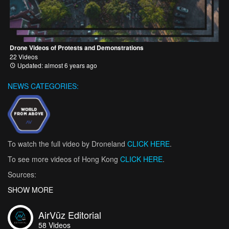
Drone Videos of Protests and Demonstrations
22 Videos
Updated: almost 6 years ago
NEWS CATEGORIES:
To watch the full video by Droneland
CLICK HERE
.
To see more videos of Hong Kong
CLICK HERE
.
Sources:
“The Hong Kong Protests Explained in 100 and 500 Words.”
SHOW MORE
BBC
News
, BBC, 14 Oct. 2019,
www.bbc.com/news/world-asia-china-
49317695
.
AirVūz Editorial
58
Videos