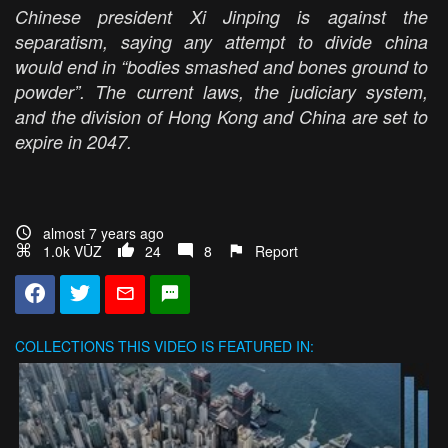
Chinese president Xi Jinping is against the
separatism, saying any attempt to divide china
would end in “bodies smashed and bones ground to
powder”. The current laws, the judiciary system,
and the division of Hong Kong and China are set to
expire in 2047.
almost 7 years ago
1.0k VŪZ
24
8
Report
COLLECTIONS
THIS VIDEO IS FEATURED IN: