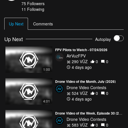
75
Followers
11 Following
Up Next
Comments
Up Next
Autoplay
FPV Pilots to Watch - 07/24/2026
AirVuzFPV
290 VŪZ
0
0
4 days ago
1:00
Drone Video of the Month, July (2026)
Drone Video Contests
524 VŪZ
0
0
4 days ago
4:01
Drone Video of the Week, Episode 30 (2026)
Drone Video Contests
583 VŪZ
0
0