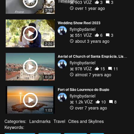
503 VŪZ
3
3
over 1 year ago
2:39
Wedding Show Reel 2023
flyingbydaniel
551 VŪZ
6
3
about 3 years ago
2:20
Aerial of Church of Santa Engrácia, Lisbon - Portugal
flyingbydaniel
978 VŪZ
15
11
almost 7 years ago
0:30
Fort of São Lourenço do Bugio
flyingbydaniel
1.2k VŪZ
10
8
over 7 years ago
1:03
Categories:
Landmarks
Travel
Cities and Skylines
Keywords: