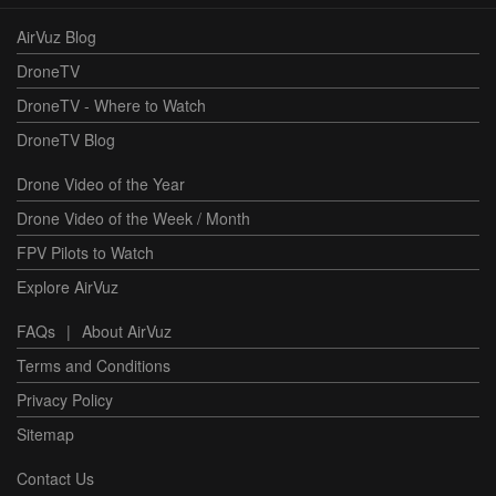
AirVuz Blog
DroneTV
DroneTV - Where to Watch
DroneTV Blog
Drone Video of the Year
Drone Video of the Week / Month
FPV Pilots to Watch
Explore AirVuz
FAQs
|
About AirVuz
Terms and Conditions
Privacy Policy
Sitemap
Contact Us