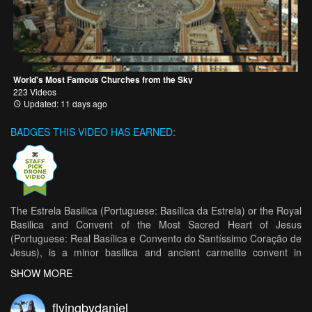
World's Most Famous Churches from the Sky
223 Videos
Updated: 11 days ago
BADGES THIS VIDEO HAS EARNED:
The Estrela Basilica (Portuguese: Basílica da Estrela) or the Royal
Basilica and Convent of the Most Sacred Heart of Jesus
(Portuguese: Real Basílica e Convento do Santíssimo Coração de
Jesus), is a minor basilica and ancient carmelite convent in
Lisbon, Portugal. Ordered built by Queen Maria I of Portugal as
SHOW MORE
the fulfilment of a vow, the Basilica is not only a product of the
Queen's particularly fervent devotion to the Sacred Heart of
flyingbydaniel
Jesus, but remains the most important architectual endeavour of