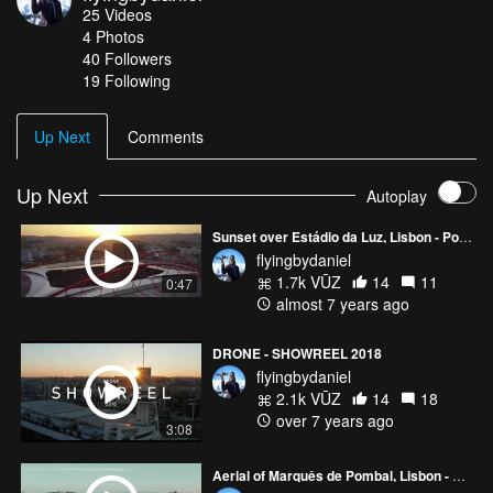
25
Videos
her reign. The Estrela Basilica was the first church in the world
4
Photos
dedicated to the Sacred Heart of Jesus. DJI Mavic 2 Pro - 2.7K -
40
Followers
ND8
19 Following
Up Next
Comments
Up Next
Autoplay
Sunset over Estádio da Luz, Lisbon - Portugal
flyingbydaniel
1.7k VŪZ
14
11
0:47
almost 7 years ago
DRONE - SHOWREEL 2018
flyingbydaniel
2.1k VŪZ
14
18
over 7 years ago
3:08
Aerial of Marquês de Pombal, Lisbon - Portugal