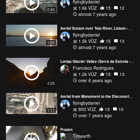
flyingbydaniel
1.6k VŪZ
15
12
0:46
almost 7 years ago
Aerial Sunset over Tejo River, Lisbon - Portugal
flyingbydaniel
1.5k VŪZ
15
13
1:03
almost 7 years ago
Loriga Glacier Valley (Serra da Estrela - Portugal)
Francisco Rodrigues
1.2k VŪZ
15
13
over 6 years ago
4:28
Aerial from Monument to the Discoveries to the Bélem Tower...[Lisbon]
flyingbydaniel
800 VŪZ
13
10
1:11
over 7 years ago
Frozen
Timearth