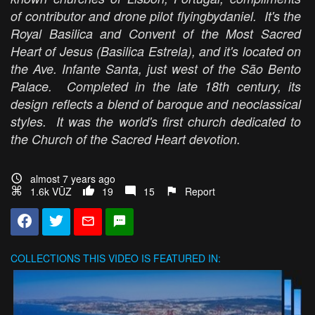
of contributor and drone pilot flyingbydaniel. It's the
Royal Basilica and Convent of the Most Sacred
Heart of Jesus (Basilica Estrela), and it's located on
the Ave. Infante Santa, just west of the São Bento
Palace. Completed in the late 18th century, its
design reflects a blend of baroque and neoclassical
styles. It was the world's first church dedicated to
the Church of the Sacred Heart devotion.
almost 7 years ago
1.6k VŪZ
19
15
Report
COLLECTIONS
THIS VIDEO IS FEATURED IN: