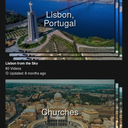
Lisbon,
Portugal
Lisbon from the Sky
80 Videos
Updated: 8 months ago
Churches