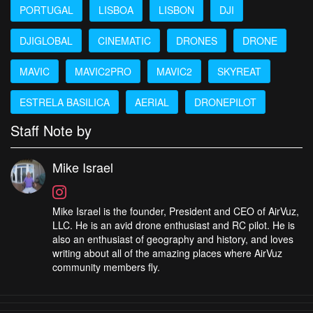
PORTUGAL
LISBOA
LISBON
DJI
DJIGLOBAL
CINEMATIC
DRONES
DRONE
MAVIC
MAVIC2PRO
MAVIC2
SKYREAT
ESTRELA BASILICA
AERIAL
DRONEPILOT
Staff Note by
Mike Israel
Mike Israel is the founder, President and CEO of AirVuz,
LLC. He is an avid drone enthusiast and RC pilot. He is
also an enthusiast of geography and history, and loves
writing about all of the amazing places where AirVuz
community members fly.