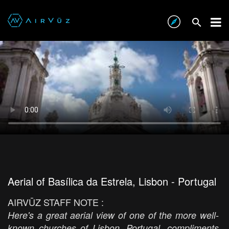
Aerial of Basílica da Estrela, Lisbon - Portugal
AIRVŪZ STAFF NOTE :
Here's a great aerial view of one of the more well-
known churches of Lisbon, Portugal, compliments