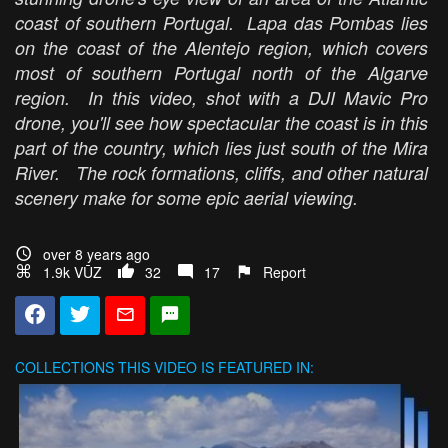
coast of southern Portugal. Lapa das Pombas lies
on the coast of the Alentejo region, which covers
most of southern Portugal north of the Algarve
region. In this video, shot with a DJI Mavic Pro
drone, you'll see how spectacular the coast is in this
part of the country, which lies just south of the Mira
River. The rock formations, cliffs, and other natural
scenery make for some epic aerial viewing.
over 8 years ago
1.9k VŪZ
32
17
Report
COLLECTIONS
THIS VIDEO IS FEATURED IN: