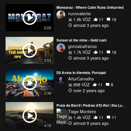
Monsaraz - Where Calm Runs Unhurried
nunovalente
1.9k VŪZ
11
16
almost 3 years ago
2:23
Sunset at the mine - Gold rush
goncaloafranco
1.7k VŪZ
11
16
almost 3 years ago
2:53
Dji Avata in Alentejo, Portugal
ArturCarvalho
898 VŪZ
11
8
over 2 years ago
2:38
Praia do Barril | Pedras d’El-Rei | Sta Luzia | Tavira | Portugal
Tiago Monteiro
1.4k VŪZ
11
11
almost 8 years ago
4:18