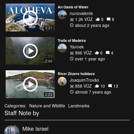
An Oasis of Water
nunovalente
1.2k VŪZ
5
8
about 2 years ago
3:37
Trails of Madeira
Yannek
896 VŪZ
6
4
over 1 year ago
2:40
River Zêzere holidays
JoaquimTrovão
858 VŪZ
10
13
almost 7 years ago
2:23
Categories:
Nature and Wildlife
Landmarks
Staff Note by
Mike Israel