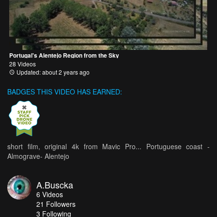
Portugal's Alentejo Region from the Sky
28 Videos
Updated: about 2 years ago
BADGES THIS VIDEO HAS EARNED:
short film, original 4k from Mavic Pro... Portuguese coast -
Almograve- Alentejo
A.Buscka
6
Videos
21
Followers
3 Following