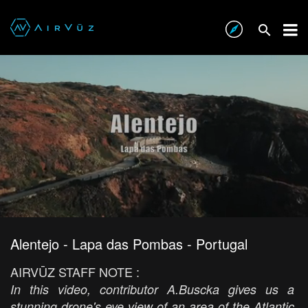
Alentejo - Lapa das Pombas - Portugal
AIRVŪZ STAFF NOTE :
In this video, contributor A.Buscka gives us a
stunning drone's eye view of an area of the Atlantic