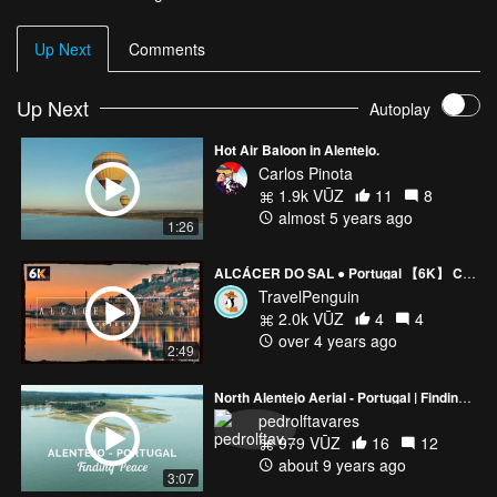
Up Next
Comments
Up Next
Autoplay
Hot Air Baloon in Alentejo.
Carlos Pinota
1.9k VŪZ
11
8
almost 5 years ago
1:26
ALCÁCER DO SAL ● Portugal 【6K】 Cinematic Drone [2021]
TravelPenguin
2.0k VŪZ
4
4
over 4 years ago
2:49
North Alentejo Aerial - Portugal | Finding Peace
pedrolftavares
979 VŪZ
16
12
about 9 years ago
3:07