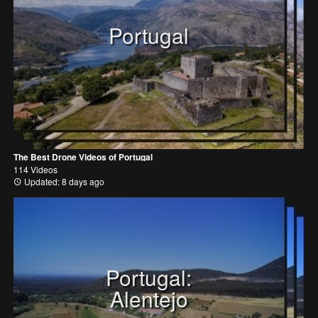
Portugal
The Best Drone Videos of Portugal
114 Videos
Updated: 8 days ago
Portugal:
Alentejo