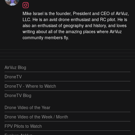
Mike Israel is the founder, President and CEO of AirVuz,
LLC. He is an avid drone enthusiast and RC pilot. He is
also an enthusiast of geography and history, and loves
writing about all of the amazing places where AirVuz
community members fly.
AirVuz Blog
DroneTV
DroneTV - Where to Watch
DroneTV Blog
Drone Video of the Year
Drone Video of the Week / Month
FPV Pilots to Watch