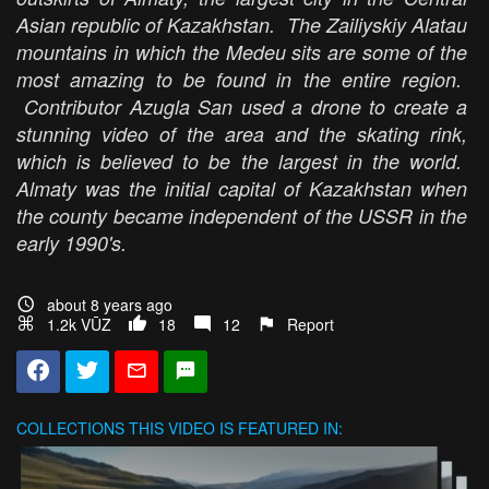
Asian republic of Kazakhstan. The Zailiyskiy Alatau
mountains in which the Medeu sits are some of the
most amazing to be found in the entire region.
Contributor Azugla San used a drone to create a
stunning video of the area and the skating rink,
which is believed to be the largest in the world.
Almaty was the initial capital of Kazakhstan when
the county became independent of the USSR in the
early 1990's.
about 8 years ago
1.2k VŪZ
18
12
Report
COLLECTIONS
THIS VIDEO IS FEATURED IN: