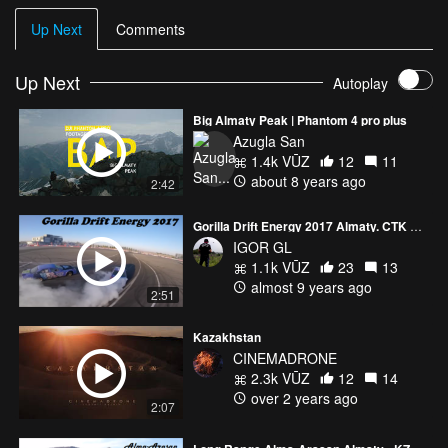
Up Next
Comments
Up Next
Autoplay
Big Almaty Peak | Phantom 4 pro plus
Azugla San
1.4k VŪZ
12
11
about 8 years ago
2:42
Gorilla Drift Energy 2017 Almaty. CTK SOKOL
IGOR GL
1.1k VŪZ
23
13
almost 9 years ago
2:51
Kazakhstan
CINEMADRONE
2.3k VŪZ
12
14
over 2 years ago
2:07