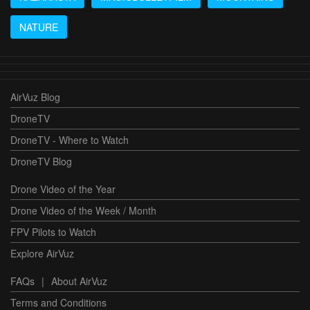
NATURE
AirVuz Blog
DroneTV
DroneTV - Where to Watch
DroneTV Blog
Drone Video of the Year
Drone Video of the Week / Month
FPV Pilots to Watch
Explore AirVuz
FAQs
|
About AirVuz
Terms and Conditions