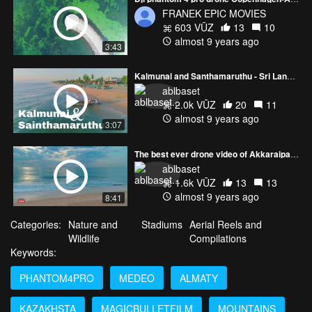
FRANEK EPIC MOVIES
603 VŪZ
13
10
almost 9 years ago
3:43
Kalmunai and Santhamaruthu - Sri Lanka - LankaTuber - 4K - Phantom 4 Pro
ablbaset
2.0k VŪZ
20
11
almost 9 years ago
3:07
The best ever drone video of Akkaraipattu - Sri Lanka - Phantom 4 Pro - 4K
ablbaset
1.6k VŪZ
13
13
almost 9 years ago
8:41
Categories:
Nature and
Stadiums
Aerial Reels and
Wildlife
Compilations
Keywords:
PHANTOM4PRO
MEDEO
ALMATY
KAZAKHSTA
MAGICBULLETFILM
MOUNTAINS