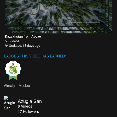
Kazakhstan from Above
58 Videos
Updated: 13 days ago
BADGES THIS VIDEO HAS EARNED:
Almaty - Medeo
Azugla San
6
Videos
17
Followers