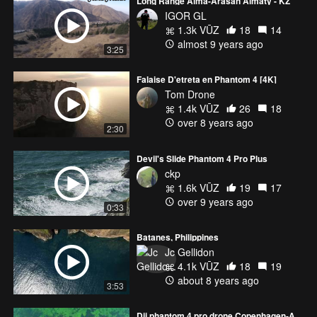
Long Range Alma-Arasan Almaty - KZ
IGOR GL
1.3k VŪZ
18
14
almost 9 years ago
3:25
Falaise D'etreta en Phantom 4 [4K]
Tom Drone
1.4k VŪZ
26
18
over 8 years ago
2:30
Devil's Slide Phantom 4 Pro Plus
ckp
1.6k VŪZ
19
17
over 9 years ago
0:33
Batanes, Philippines
Jc Gellidon
4.1k VŪZ
18
19
about 8 years ago
3:53
Dji phantom 4 pro drone Copenhagen-Amager Strand,Hellerup 4K Epic Footage!!!