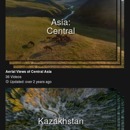
Asia:
Central
Aerial Views of Central Asia
36 Videos
Updated: over 2 years ago
Kazakhstan