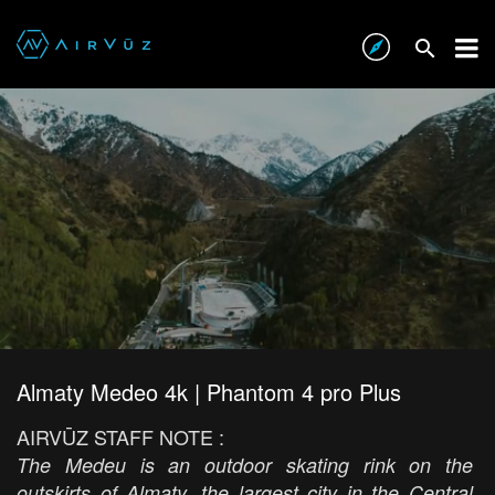
Almaty Medeo 4k | Phantom 4 pro Plus
AIRVŪZ STAFF NOTE :
The Medeu is an outdoor skating rink on the
outskirts of Almaty, the largest city in the Central