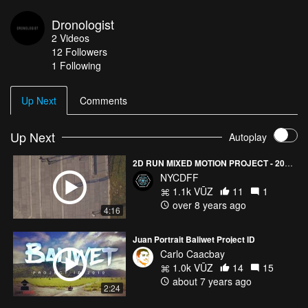
Dronologist
2
Videos
12
Followers
1 Following
Up Next
Comments
Up Next
Autoplay
2D RUN MIXED MOTION PROJECT - 2017 New York City Drone Film Festival X-FACTOR Category Winner
NYCDFF
1.1k VŪZ
11
1
over 8 years ago
4:16
Juan Portrait Baliwet Project ID
Carlo Caacbay
1.0k VŪZ
14
15
about 7 years ago
2:24