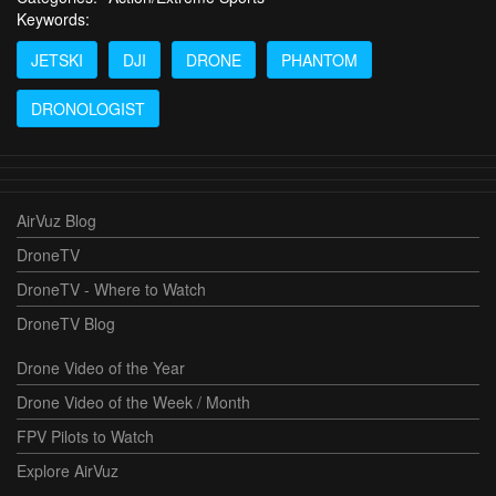
Keywords:
JETSKI
DJI
DRONE
PHANTOM
DRONOLOGIST
AirVuz Blog
DroneTV
DroneTV - Where to Watch
DroneTV Blog
Drone Video of the Year
Drone Video of the Week / Month
FPV Pilots to Watch
Explore AirVuz