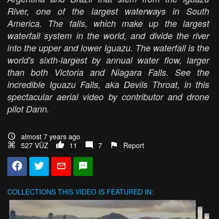
River, one of the largest waterways in South
America. The falls, which make up the largest
waterfall system in the world, and divide the river
into the upper and lower Iguazu. The waterfall is the
world's sixth-largest by annual water flow, larger
than both Victoria and Niagara Falls. See the
incredible Iguazu Falls, aka Devils Throat, in this
spectacular aerial video by contributor and drone
pilot Dann.
almost 7 years ago
527 VŪZ
11
7
Report
COLLECTIONS
THIS VIDEO IS FEATURED IN: