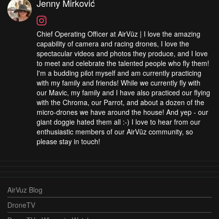
Jenny Mirković
Chief Operating Officer at AirVūz | I love the amazing
capability of camera and racing drones, I love the
spectacular videos and photos they produce, and I love
to meet and celebrate the talented people who fly them!
I'm a budding pilot myself and am currently practicing
with my family and friends! While we currently fly with
our Mavic, my family and I have also practiced our flying
with the Chroma, our Parrot, and about a dozen of the
micro-drones we have around the house! And yep - our
giant doggie hated them all :-) I love to hear from our
enthusiastic members of our AirVūz community, so
please stay in touch!
AirVuz Blog
DroneTV