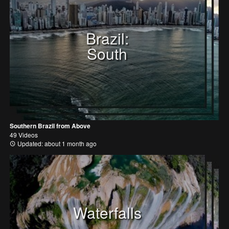
Brazil:
South
Southern Brazil from Above
49 Videos
Updated: about 1 month ago
Waterfalls