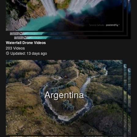
Waterfall Drone Videos
203 Videos
Updated: 13 days ago
Argentina