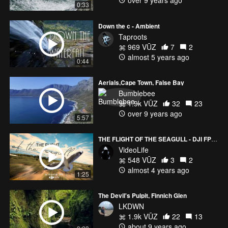
over 9 years ago
0:33
Down the c - Ambient
Taproots
969 VŪZ
7
2
almost 5 years ago
0:44
Aerials,Cape Town, False Bay
Bumblebee
1.9k VŪZ
32
23
over 9 years ago
5:57
THE FLIGHT OF THE SEAGULL - DJI FPV Croatia drone cinematic
VideoLife
548 VŪZ
3
2
almost 4 years ago
1:25
The Devil's Pulpit, Finnich Glen
LKDWN
1.9k VŪZ
22
13
about 9 years ago