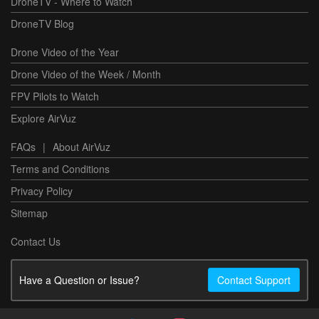
DroneTV - Where to Watch
DroneTV Blog
Drone Video of the Year
Drone Video of the Week / Month
FPV Pilots to Watch
Explore AirVuz
FAQs
|
About AirVuz
Terms and Conditions
Privacy Policy
Sitemap
Contact Us
Have a Question or Issue?
Contact Support