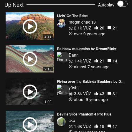
Up Next
Autoplay
Livin' On The Edge
megmichaels3
2.1k VŪZ
20
21
over 9 years ago
2:38
Rainbow mountains by DreamFlight
Dann
1.4k VŪZ
21
14
almost 7 years ago
2:15
Flying over the Babinda Boulders by DJI Mavic Pro
y0shi
3.3k VŪZ
43
31
about 9 years ago
1:00
Devil's Slide Phantom 4 Pro Plus
ckp
1.6k VŪZ
19
17