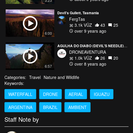
3:23
Devil's Gullett, Tasmania
FergTas
3.1k VŪZ
43
25
over 9 years ago
6:00
AGULHA DO DIABO (DEVIL'S NEEDLE) PARQUE NACIONAL DA SERRA DOS ÓRGÃOS
DRONEAVENTURA
1.0k VŪZ
26
20
over 8 years ago
6:57
Categories:
Travel
Nature and Wildlife
Keywords:
WATERFALL
DRONE
AERIAL
IGUAZU
ARGENTINA
BRAZIL
AMBIENT
Staff Note by