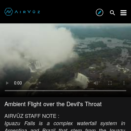
Ambient Flight over the Devil's Throat
AIRVŪZ STAFF NOTE :
Iguazu Falls is a complex waterfall system in
Argentina and Brazil that stem from the Iguazu