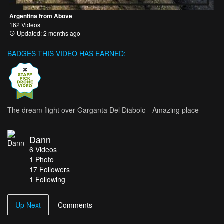
Argentina from Above
162 Videos
Updated: 2 months ago
BADGES THIS VIDEO HAS EARNED:
The dream flight over Garganta Del Diabolo - Amazing place
Dann
6
Videos
1
Photo
17
Followers
1 Following
Up Next
Comments