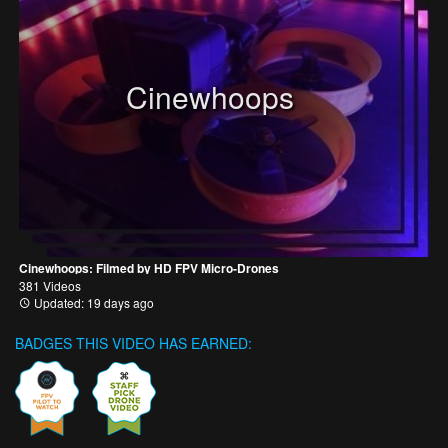
Cinewhoops
Cinewhoops: Filmed by HD FPV Micro-Drones
381 Videos
Updated: 19 days ago
BADGES THIS VIDEO HAS EARNED: