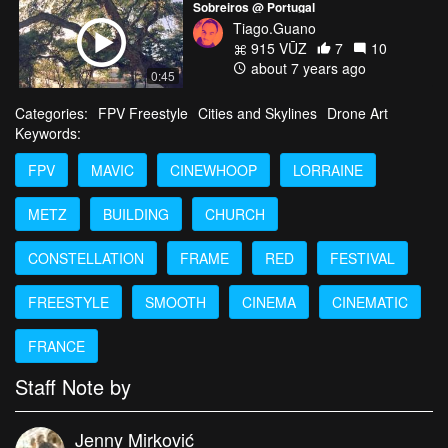
Sobreiros @ Portugal
Tiago.Guano
915 VŪZ
7
10
about 7 years ago
0:45
Categories:
FPV Freestyle
Cities and Skylines
Drone Art
Keywords:
FPV
MAVIC
CINEWHOOP
LORRAINE
METZ
BUILDING
CHURCH
CONSTELLATION
FRAME
RED
FESTIVAL
FREESTYLE
SMOOTH
CINEMA
CINEMATIC
FRANCE
Staff Note by
Jenny Mirković