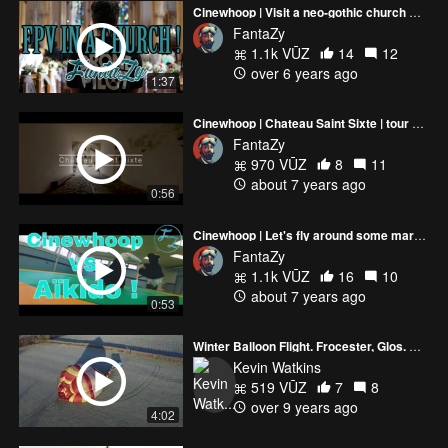
Cinewhoop | Visit a neo-gothic church with me !
FantaZy
1.1k VŪZ
14
12
over 6 years ago
1:37
Cinewhoop | Chateau Saint Sixte | tour of a French Medieval Castle !
FantaZy
970 VŪZ
8
11
about 7 years ago
0:56
Cinewhoop | Let's fly around some martial arts ! Cinewhoop vs Aïkido
FantaZy
1.1k VŪZ
16
10
about 7 years ago
0:53
Winter Balloon Flight. Frocester, Glos. U.K. (4K)
Kevin Watkins
519 VŪZ
7
8
over 9 years ago
4:02