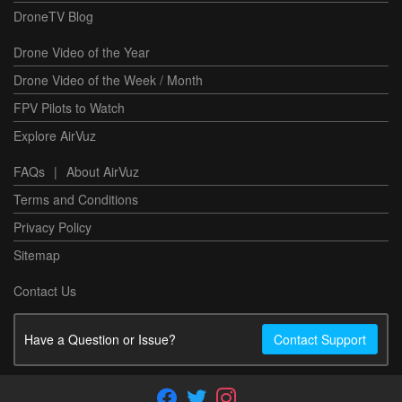
DroneTV Blog
Drone Video of the Year
Drone Video of the Week / Month
FPV Pilots to Watch
Explore AirVuz
FAQs
|
About AirVuz
Terms and Conditions
Privacy Policy
Sitemap
Contact Us
Have a Question or Issue?
Contact Support