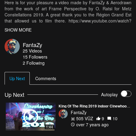
Here is for your pleasure a video made by FantaZy & Aerodrawn
from the work of art Frame Perspective by O. Ratsi for Metz
Constellations 2019. A great thank you to the Région Grand Est
that allowed us to film there. https://www.youtube.com/watch?
v=Dy98SGRlb9I
SHOW MORE
FantaZy
25
Videos
15
Followers
2 Following
Up Next
Comments
Up Next
Autoplay
King Of The Ring 2019 indoor Cinewhooping | FlightOne Falco X firmware testing !
FantaZy
505 VŪZ
9
10
over 7 years ago
1:44