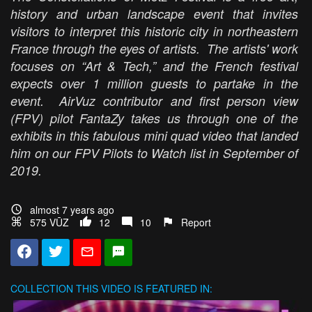
history and urban landscape event that invites
visitors to interpret this historic city in northeastern
France through the eyes of artists. The artists' work
focuses on “Art & Tech,” and the French festival
expects over 1 million guests to partake in the
event. AirVuz contributor and first person view
(FPV) pilot FantaZy takes us through one of the
exhibits in this fabulous mini quad video that landed
him on our FPV Pilots to Watch list in September of
2019.
almost 7 years ago
575 VŪZ
12
10
Report
COLLECTION
THIS VIDEO IS FEATURED IN: