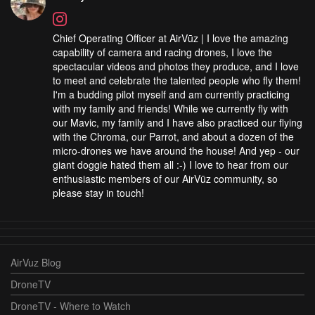
Chief Operating Officer at AirVūz | I love the amazing
capability of camera and racing drones, I love the
spectacular videos and photos they produce, and I love
to meet and celebrate the talented people who fly them!
I'm a budding pilot myself and am currently practicing
with my family and friends! While we currently fly with
our Mavic, my family and I have also practiced our flying
with the Chroma, our Parrot, and about a dozen of the
micro-drones we have around the house! And yep - our
giant doggie hated them all :-) I love to hear from our
enthusiastic members of our AirVūz community, so
please stay in touch!
AirVuz Blog
DroneTV
DroneTV - Where to Watch