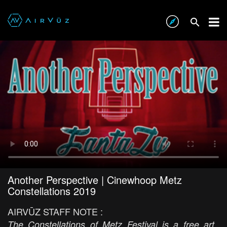
Another Perspective | Cinewhoop Metz
Constellations 2019
AIRVŪZ STAFF NOTE :
The Constellations of Metz Festival is a free art,