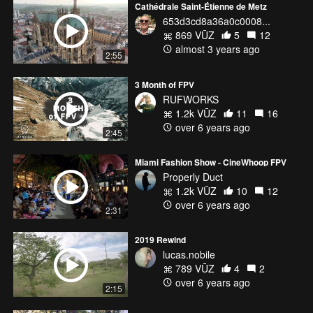
Cathédrale Saint-Étienne de Metz
653d3cd8a36a0c0008...
869 VŪZ
5
12
almost 3 years ago
2:55
3 Month of FPV
RUFWORKS
1.2k VŪZ
11
16
over 6 years ago
2:45
Miami Fashion Show - CineWhoop FPV
Properly Duct
1.2k VŪZ
10
12
over 6 years ago
2:31
2019 Rewind
lucas.nobile
789 VŪZ
4
2
over 6 years ago
2:15