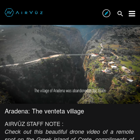
Aradena: The venteta village
AIRVŪZ STAFF NOTE :
Check out this beautiful drone video of a remote
spot on the Greek island of Crete, compliments of