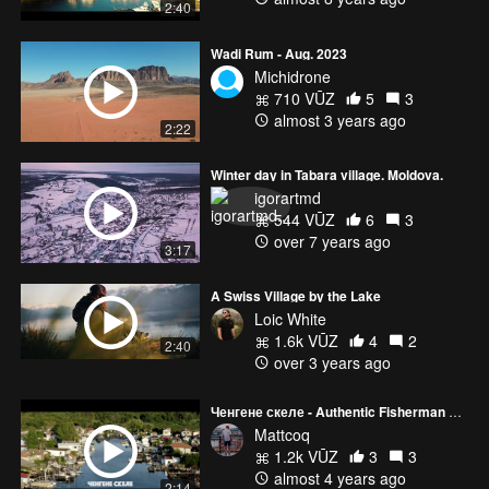
2:40
Wadi Rum - Aug. 2023
Michidrone
710 VŪZ
5
3
almost 3 years ago
2:22
Winter day in Tabara village. Moldova.
igorartmd
544 VŪZ
6
3
over 7 years ago
3:17
A Swiss Village by the Lake
Loic White
1.6k VŪZ
4
2
2:40
over 3 years ago
Ченгене скеле - Authentic Fisherman Village
Mattcoq
1.2k VŪZ
3
3
almost 4 years ago
2:14