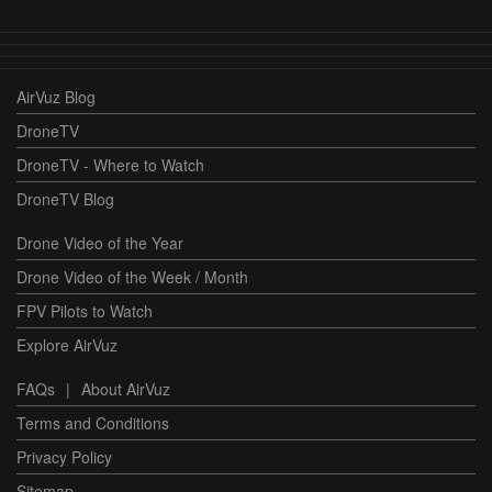
AirVuz Blog
DroneTV
DroneTV - Where to Watch
DroneTV Blog
Drone Video of the Year
Drone Video of the Week / Month
FPV Pilots to Watch
Explore AirVuz
FAQs
|
About AirVuz
Terms and Conditions
Privacy Policy
Sitemap