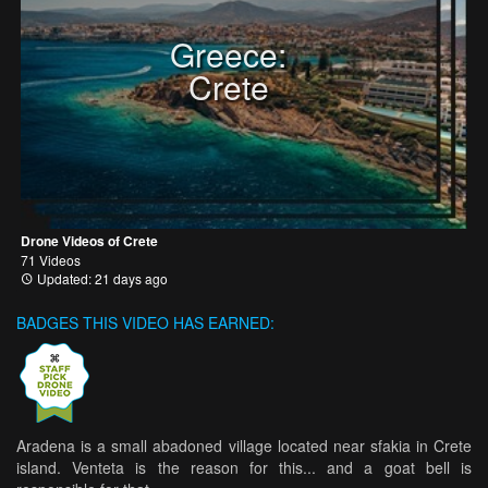
Greece:
Crete
Drone Videos of Crete
71 Videos
Updated: 21 days ago
BADGES THIS VIDEO HAS EARNED:
Aradena is a small abadoned village located near sfakia in Crete
island. Venteta is the reason for this... and a goat bell is