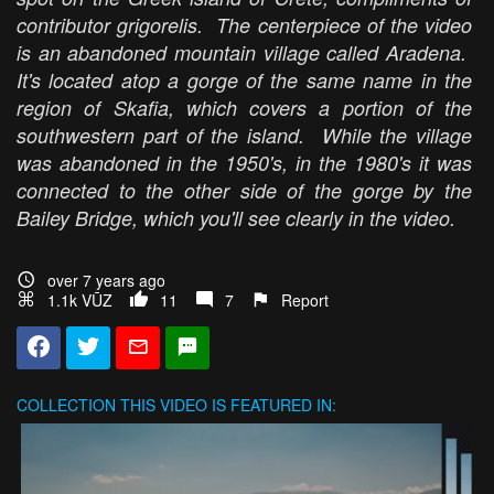
contributor grigorelis. The centerpiece of the video
is an abandoned mountain village called Aradena.
It's located atop a gorge of the same name in the
region of Skafia, which covers a portion of the
southwestern part of the island. While the village
was abandoned in the 1950's, in the 1980's it was
connected to the other side of the gorge by the
Bailey Bridge, which you'll see clearly in the video.
over 7 years ago
1.1k VŪZ
11
7
Report
COLLECTION
THIS VIDEO IS FEATURED IN: