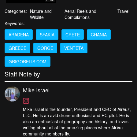
Categories:
Nature and
Aerial Reels and
Travel
Wildlife
Compilations
Keywords:
ARADENA
SFAKIA
CRETE
CHANIA
GREECE
GORGE
VENTETA
GRIGORELIS.COM
Staff Note by
Mike Israel
Mike Israel is the founder, President and CEO of AirVuz,
LLC. He is an avid drone enthusiast and RC pilot. He is
also an enthusiast of geography and history, and loves
writing about all of the amazing places where AirVuz
community members fly.