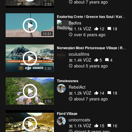
about 7 years ago
2:53
Exploring Crete / Greece has Soul / Katerina Soldatou
Badios
1.1k VŪZ
12
18
10:31
over 6 years ago
Norwegian Most Picturesque Village | Reine Fishing Village Lofoten | DJI Inspire 2 ZENMUSE X7
oculusfilms
1.4k VŪZ
5
4
about 5 years ago
2:30
Timelessnes
RebelAct
1.2k VŪZ
14
18
about 7 years ago
2:53
Fjord Village
unicorncats
1.1k VŪZ
15
16
almost 8 years ago