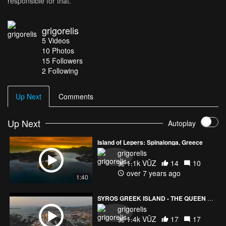
responsible for that.
grigorelis
5
Videos
10
Photos
15
Followers
2 Following
Up Next
Comments
Up Next
Autoplay
Island of Lepers: Spinalonga, Greece
grigorelis
1.1k VŪZ
14
10
over 7 years ago
1:40
SYROS GREEK ISLAND - THE QUEEN OF AGEAN SEA
grigorelis
1.4k VŪZ
17
17