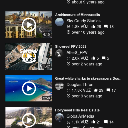
about 9 years ago
Architecture of Minneapolis
Sky Candy Studios
1.8k VŪZ
28
18
over 10 years ago
4:15
Showreel FPV 2023
After8_FPV
2.0k VŪZ
5
5
over 2 years ago
1:47
Great white sharks to skyscrapers Douglas Thron demo reel NYC Film Festival Final edit - 4K
Douglas Thron
17.8k VŪZ
29
17
over 9 years ago
2:59
Hollywood Hills Real Estate
GlobalAirMedia
1.1k VŪZ
21
14
over 10 years ago