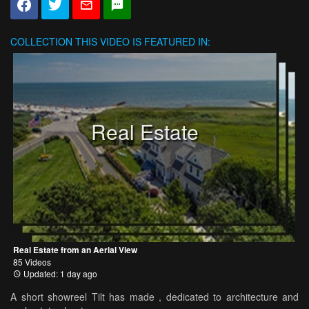
COLLECTION
THIS VIDEO IS FEATURED IN:
Real Estate
Real Estate from an Aerial View
85 Videos
Updated: 1 day ago
A short showreel Tilt has made , dedicated to architecture and