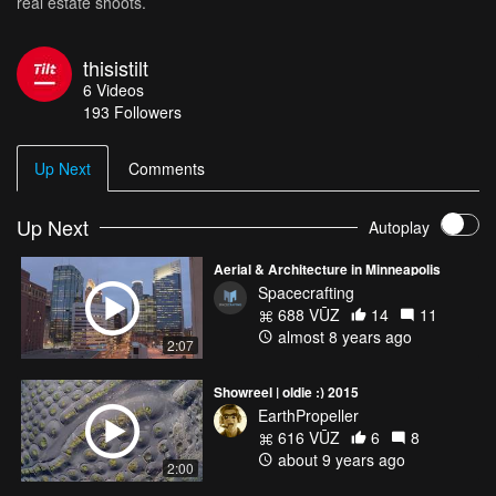
real estate shoots.
thisistilt
6
Videos
193
Followers
Up Next
Comments
Up Next
Autoplay
Aerial & Architecture in Minneapolis
Spacecrafting
688 VŪZ
14
11
almost 8 years ago
2:07
Showreel | oldie :) 2015
EarthPropeller
616 VŪZ
6
8
about 9 years ago
2:00