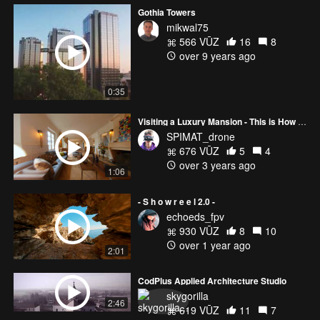
Gothia Towers
mikwal75
566 VŪZ
16
8
over 9 years ago
0:35
Visiting a Luxury Mansion - This is How 2022 Real Estate Tours Should Look 🏡
SPIMAT_drone
676 VŪZ
5
4
over 3 years ago
1:06
- S h o w r e e l 2.0 -
echoeds_fpv
930 VŪZ
8
10
over 1 year ago
2:01
CodPlus Applied Architecture Studio
skygorilla
2:46
619 VŪZ
11
7