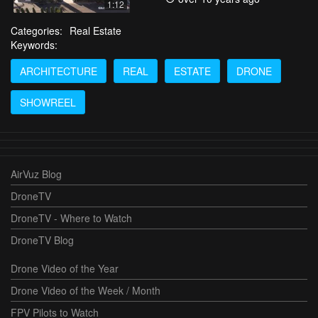
1:12
Categories:
Real Estate
Keywords:
ARCHITECTURE
REAL
ESTATE
DRONE
SHOWREEL
AirVuz Blog
DroneTV
DroneTV - Where to Watch
DroneTV Blog
Drone Video of the Year
Drone Video of the Week / Month
FPV Pilots to Watch