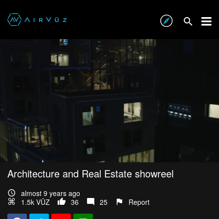
Architecture and Real Estate showreel
almost 9 years ago
1.5k VŪZ
36
25
Report