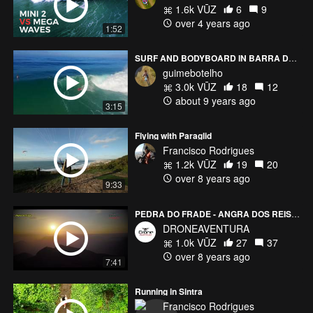
1.6k VŪZ
6
9
over 4 years ago
1:52
SURF AND BODYBOARD IN BARRA DA TIJUCA
guimebotelho
3.0k VŪZ
18
12
about 9 years ago
3:15
Flying with Paraglid
Francisco Rodrigues
1.2k VŪZ
19
20
over 8 years ago
9:33
PEDRA DO FRADE - ANGRA DOS REIS - RJ BRAZIL
DRONEAVENTURA
1.0k VŪZ
27
37
over 8 years ago
7:41
Running in Sintra
Francisco Rodrigues