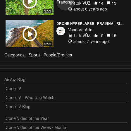
1.3k VŪZ
14
13
about 8 years ago
3:53
DRONE HYPERLAPSE - PRAINHA - RIO DE JANEIRO, BRAZIL
Voadora Arte
1.1k VŪZ
15
15
almost 7 years ago
3:53
Categories:
Sports
People/Dronies
AirVuz Blog
DroneTV
DroneTV - Where to Watch
DroneTV Blog
Drone Video of the Year
Drone Video of the Week / Month