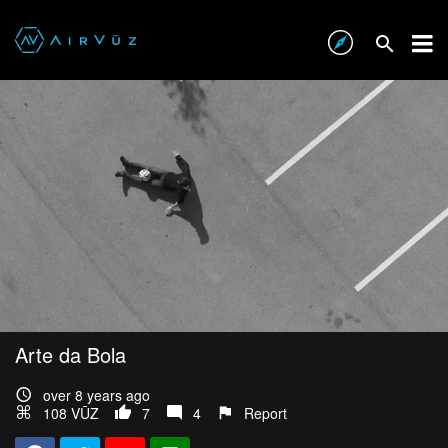
Arte da Bola
over 8 years ago
108 VŪZ
7
4
Report