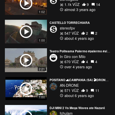
1.1k VŪZ
9
14
almost 3 years ago
1:02
CASTELLO TORRECHIARA
stereofpv
547 VŪZ
2
2
about 4 years ago
1:00
Teatro Politeama Palermo #palermo #sicilia #sicily #drone #fpv #dji #cinematic #smooth
In Giro con Milo
670 VŪZ
4
4
over 4 years ago
2:21
POSITANO 🌊CAMPANIA (SA) 🎬DRONE CINEMATIC VIDEO
AN-DRONE
571 VŪZ
9
11
about 6 years ago
1:00
DJI MINI 2 Vs Mega Waves ate Nazaré
fchulam