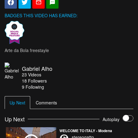
BADGES THIS VIDEO HAS EARNED:
Arte da Bola freestayle
Gabriel Alho
23
Videos
18
Followers
9 Following
Up Next
Comments
Up Next
Autoplay
WELCOME TO ITALY - Modena
stereogatto