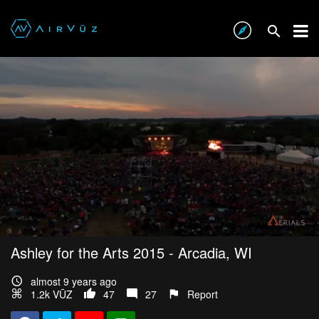
Ashley for the Arts 2015 - Arcadia, WI
almost 9 years ago
1.2k VŪZ
47
27
Report