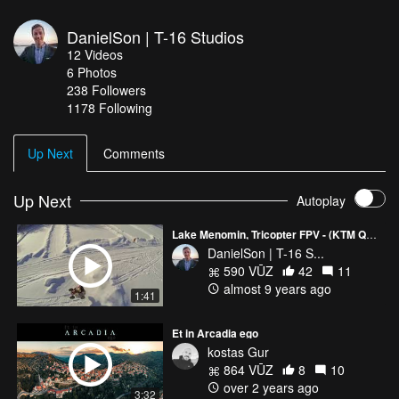
DanielSon | T-16 Studios
12
Videos
6
Photos
238
Followers
1178 Following
Up Next
Comments
Up Next
Autoplay
Lake Menomin, Tricopter FPV - (KTM Quad on the ice)
DanielSon | T-16 S...
590 VŪZ
42
11
almost 9 years ago
1:41
Et in Arcadia ego
kostas Gur
864 VŪZ
8
10
over 2 years ago
3:32