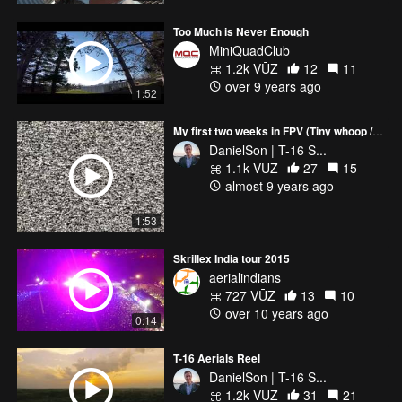
Too Much is Never Enough
MiniQuadClub
1.2k VŪZ
12
11
over 9 years ago
1:52
My first two weeks in FPV (Tiny whoop / Inductrix FPV + )
DanielSon | T-16 S...
1.1k VŪZ
27
15
almost 9 years ago
1:53
Skrillex India tour 2015
aerialindians
727 VŪZ
13
10
over 10 years ago
0:14
T-16 Aerials Reel
DanielSon | T-16 S...
1.2k VŪZ
31
21