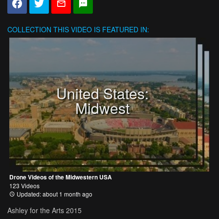
COLLECTION
THIS VIDEO IS FEATURED IN:
United States:
Midwest
Drone Videos of the Midwestern USA
123 Videos
Updated: about 1 month ago
Ashley for the Arts 2015