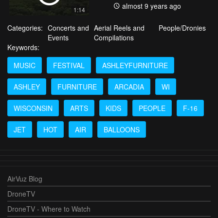
almost 9 years ago
1:14
Categories:
Concerts and
Aerial Reels and
People/Dronies
Events
Compilations
Keywords:
MUSIC
FESTIVAL
ASHLEYFURNITURE
ASHLEY
FURNITURE
ARCADIA
WI
WISCONSIN
ARTS
KIDS
PEOPLE
F-16
JET
HOT
AIR
BALLOONS
AirVuz Blog
DroneTV
DroneTV - Where to Watch