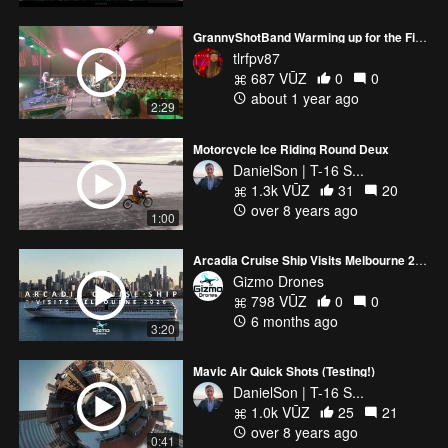
GrannyShotBand Warming up for the Fireworks
tlrfpv87
687 VŪZ
0
0
about 1 year ago
2:29
Motorcycle Ice Riding Round Deux
DanielSon | T-16 S...
1.3k VŪZ
31
20
over 8 years ago
1:00
Arcadia Cruise Ship Visits Melbourne 2026
Gizmo Drones
798 VŪZ
0
0
6 months ago
3:20
Mavic Air Quick Shots (Testing!)
DanielSon | T-16 S...
1.0k VŪZ
25
21
over 8 years ago
0:41