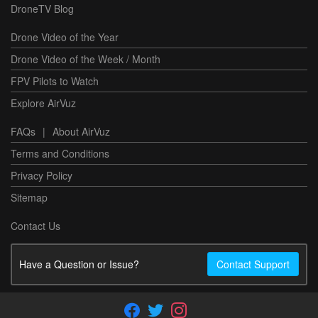
DroneTV Blog
Drone Video of the Year
Drone Video of the Week / Month
FPV Pilots to Watch
Explore AirVuz
FAQs
|
About AirVuz
Terms and Conditions
Privacy Policy
Sitemap
Contact Us
Have a Question or Issue?
Contact Support