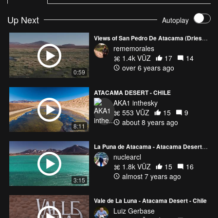
Up Next
Autoplay
Views of San Pedro De Atacama (Driest Place in the World)
rememorales
1.4k VŪZ
17
14
over 6 years ago
0:59
ATACAMA DESERT - CHILE
AKA1 inthesky
553 VŪZ
15
9
about 8 years ago
8:11
La Puna de Atacama - Atacama Desert - Chile 4k
nuclearcl
1.8k VŪZ
15
16
almost 7 years ago
3:15
Vale de La Luna - Atacama Desert - Chile
Luiz Gerbase