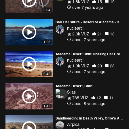
1.8k VŪZ
15
19
over 7 years ago
3:04
Salt Flat Surire - Desert of Atacama - Chile
nuclearcl
2.3k VŪZ
21
18
about 7 years ago
1:25
Atacama Desert Chile Chasing Car Drone 4k
nuclearcl
1.9k VŪZ
20
28
about 7 years ago
0:42
Atacama Desert, Chile
Silas
785 VŪZ
12
11
about 8 years ago
1:47
Sandboarding in Death Valley, Chile's Atacama Desert
Airpica