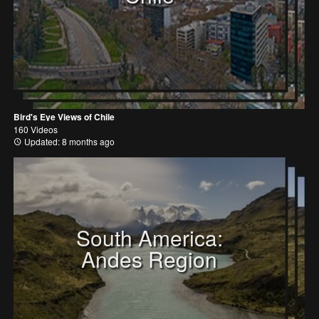
Bird's Eye Views of Chile
160 Videos
Updated: 8 months ago
South America:
Andes Region