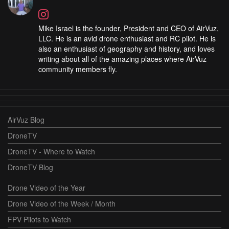
Mike Israel is the founder, President and CEO of AirVuz,
LLC. He is an avid drone enthusiast and RC pilot. He is
also an enthusiast of geography and history, and loves
writing about all of the amazing places where AirVuz
community members fly.
AirVuz Blog
DroneTV
DroneTV - Where to Watch
DroneTV Blog
Drone Video of the Year
Drone Video of the Week / Month
FPV Pilots to Watch