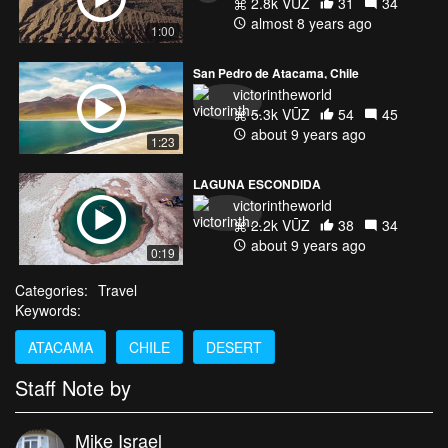
2.8k VŪZ
31
34
almost 8 years ago
1:00
San Pedro de Atacama, Chile
victorintheworld
5.3k VŪZ
54
45
about 9 years ago
1:23
LAGUNA ESCONDIDA
victorintheworld
2.2k VŪZ
38
34
about 9 years ago
0:19
Categories:
Travel
Keywords:
ATACAMA
CHILE
DESERT
Staff Note by
Mike Israel