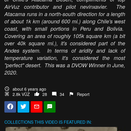
AirVuz contributor and pilot nevinxavier. The
Atacama runs in a north-south direction for a length
of about 1k km (around 600 mi.) along Chile's west
coast, with small portions in Peru and Bolivia.
Covering an area of roughly 105k square km (a bit
over 40k square mi.), it's considered part of the
Andes system. In terms of aridity and lack of
temperature variation, it's considered the most
"perfect" desert. This was a DVOW Winner in June,
2020.
about 6 years ago
2.8k VŪZ
28
34
Report
COLLECTIONS
THIS VIDEO IS FEATURED IN: