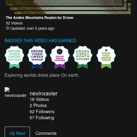
The Andes Mountains Region by Drone
32 Videos
Updated: over 3 years ago
BADGES THIS VIDEO HAS EARNED:
Exploring worlds driest place On earth.
nevinxavier
18
Videos
2
Photos
62
Followers
57 Following
Up Next
Comments