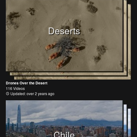
Deserts
Drones Over the Desert
116 Videos
Updated: over 2 years ago
Chile