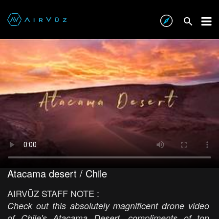
Atacama desert / Chile
AIRVŪZ STAFF NOTE :
Check out this absolutely magnificent drone video
of Chile's Atacama Desert, compliments of top