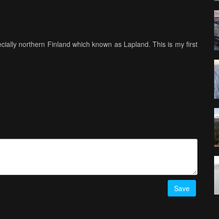
ially northern Finland which known as Lapland. This is my first
Save