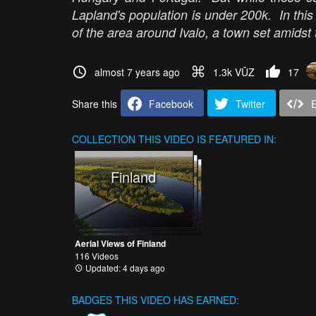
Lapland's population is under 200k. In this
of the area around Ivalo, a town set amidst
almost 7 years ago
1.3k VŪZ
17
Share this
Facebook
Twitter
COLLECTION
THIS VIDEO IS FEATURED IN:
Finland
Aerial Views of Finland
116 Videos
Updated: 4 days ago
BADGES THIS VIDEO HAS EARNED: