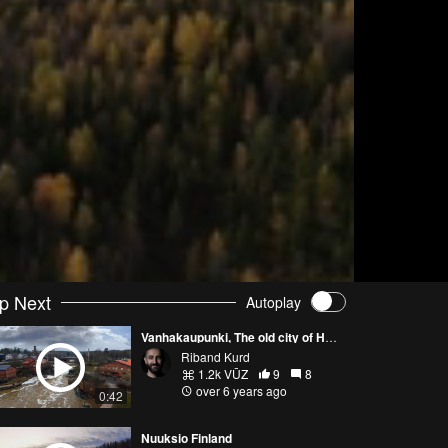
p Next
Autoplay
Vanhakaupunki, The old city of Helsinki.
Riband Kurd
1.2k VŪZ
9
8
over 6 years ago
0:42
Nuuksio Finland