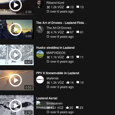
Riband Kurd
1.2k VŪZ
13
13
over 6 years ago
2:30
The Art of Drones - Lapland Finland 4k
The Art Of Drones
4.7k VŪZ
67
61
3:00
over 8 years ago
Husky sledding in Lapland
MIAPVIDEOS
1.1k VŪZ
15
11
over 6 years ago
0:47
FPV X Snowmobile in Lapland
skylenss
1.2k VŪZ
14
10
over 3 years ago
0:53
Lapland Aerial
timoksanen
631 VŪZ
20
23
over 9 years ago
2:32