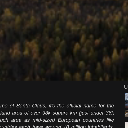
U
me of Santa Claus, it's the official name for the
 land area of over 93k square km (just under 36k
uch area as mid-sized European countries like
untries each have around 10 million inhabitants,