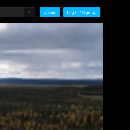
Upload
Log In / Sign Up