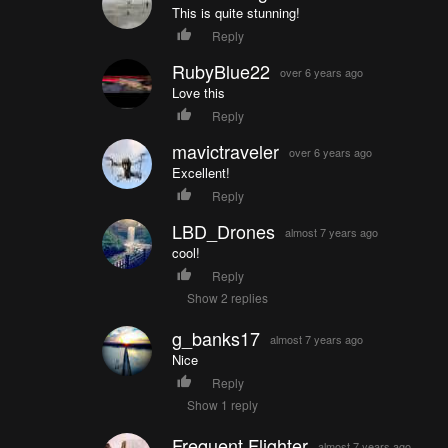
This is quite stunning!
Reply
RubyBlue22
over 6 years ago
Love this
Reply
mavictraveler
over 6 years ago
Excellent!
Reply
LBD_Drones
almost 7 years ago
cool!
Reply
Show 2 replies
g_banks17
almost 7 years ago
Nice
Reply
Show 1 reply
Frequent Flighter
almost 7 years ago