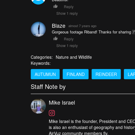
Reply
Show 1 reply
Blaze
almost 7 years ago
Gorgeous footage Riband! Thanks for sharing 
Reply
Show 1 reply
Categories:
Nature and Wildlife
Keywords:
AUTUMUN
FINLAND
REINDEER
LA
Staff Note by
Mike Israel
Mike Israel is the founder, President and CEO
is also an enthusiast of geography and histor
AirVuz community members fly.