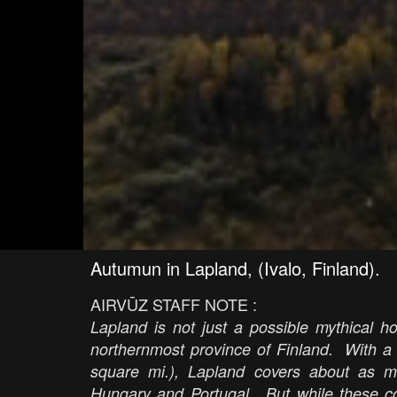
Autumun in Lapland, (Ivalo, Finland).
AIRVŪZ STAFF NOTE :
Lapland is not just a possible mythical ho
northernmost province of Finland. With a
square mi.), Lapland covers about as m
Hungary and Portugal. But while these co