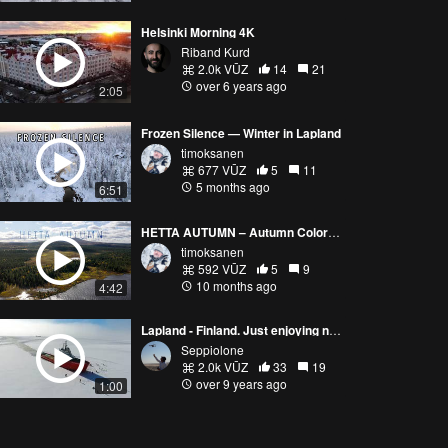
Helsinki Morning 4K
Riband Kurd
2.0k VŪZ
14
21
over 6 years ago
2:05
Frozen Silence — Winter in Lapland
timoksanen
677 VŪZ
5
11
5 months ago
6:51
HETTA AUTUMN – Autumn Colors of Lapland | Enontekiö, Finland
timoksanen
592 VŪZ
5
9
10 months ago
4:42
Lapland - Finland. Just enjoying nature.
Seppiolone
2.0k VŪZ
33
19
over 9 years ago
1:00