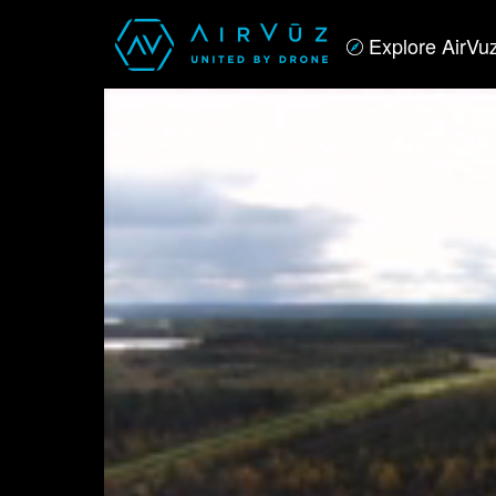
Explore AirVu