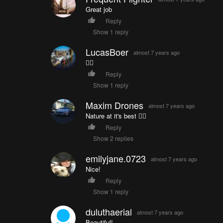
Great job
Reply
Show 1 reply
LucasBoer
almost 7 years ago
👍🏼
Reply
Show 1 reply
Maxim Drones
almost 7 years ago
Nature at it's best 👍🏼
Reply
Show 2 replies
emilyjane.0723
almost 7 years ago
Nice!
Reply
Show 1 reply
duluthaerial
almost 7 years ago
Beautiful!