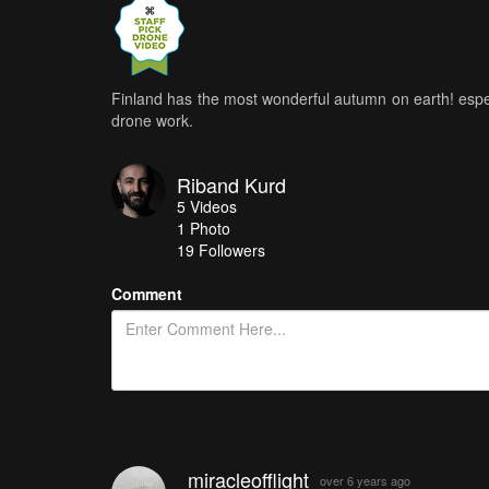
Finland has the most wonderful autumn on earth! espec
drone work.
Riband Kurd
5
Videos
1
Photo
19
Followers
Comment
miracleofflight
over 6 years ago