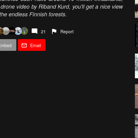
 drone video by Riband Kurd, you'll get a nice view
 the endless Finnish forests.
21
Report
Embed
Email