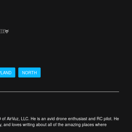
🇮🦌
PLAND
NORTH
 of AirVuz, LLC. He is an avid drone enthusiast and RC pilot. He
y, and loves writing about all of the amazing places where