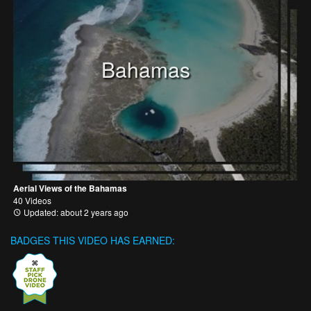
Bahamas
Aerial Views of the Bahamas
40 Videos
Updated: about 2 years ago
BADGES THIS VIDEO HAS EARNED: