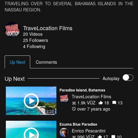
TRAVELING OVER TO SEVERAL BAHAMAS ISLANDS IN THE
NASSAU REGION.
TraveLocation Films
20
Videos
25
Followers
4 Following
Up Next
Comments
Up Next
Autoplay
Paradise Island, Bahamas
TraveLocation Films
1.9k VŪZ
18
13
over 7 years ago
2:22
Exuma Blue Paradise
Enrico Pescantini
996 VŪZ
17
10