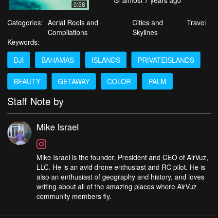
almost 7 years ago
0:58
Categories:
Aerial Reels and
Cities and
Travel
Compilations
Skylines
Keywords:
DJI
BAHAMAS
ISLANDS
PRIVATEISLANDS
BEAUTY
GETAWAY
COLOR
PALM
Staff Note by
Mike Israel
Mike Israel is the founder, President and CEO of AirVuz,
LLC. He is an avid drone enthusiast and RC pilot. He is
also an enthusiast of geography and history, and loves
writing about all of the amazing places where AirVuz
community members fly.