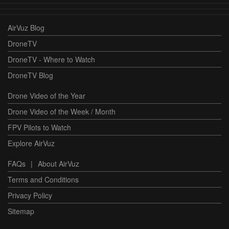
AirVuz Blog
DroneTV
DroneTV - Where to Watch
DroneTV Blog
Drone Video of the Year
Drone Video of the Week / Month
FPV Pilots to Watch
Explore AirVuz
FAQs
|
About AirVuz
Terms and Conditions
Privacy Policy
Sitemap