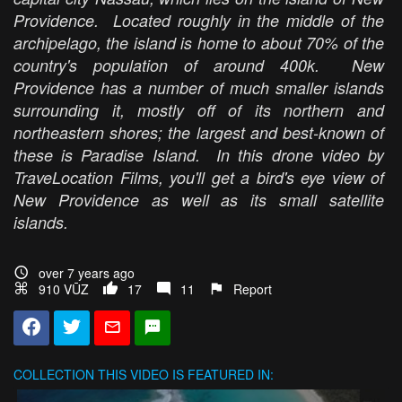
Providence. Located roughly in the middle of the
archipelago, the island is home to about 70% of the
country's population of around 400k. New
Providence has a number of much smaller islands
surrounding it, mostly off of its northern and
northeastern shores; the largest and best-known of
these is Paradise Island. In this drone video by
TraveLocation Films, you'll get a bird's eye view of
New Providence as well as its small satellite
islands.
over 7 years ago
910 VŪZ
17
11
Report
COLLECTION
THIS VIDEO IS FEATURED IN: