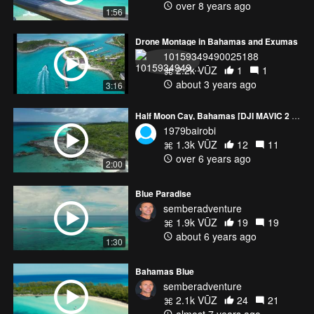
over 8 years ago
1:56
Drone Montage in Bahamas and Exumas
10159349490025188
2.2k VŪZ
1
1
about 3 years ago
3:16
Half Moon Cay, Bahamas [DJI MAVIC 2 PRO]
1979bairobi
1.3k VŪZ
12
11
over 6 years ago
2:00
Blue Paradise
semberadventure
1.9k VŪZ
19
19
about 6 years ago
1:30
Bahamas Blue
semberadventure
2.1k VŪZ
24
21