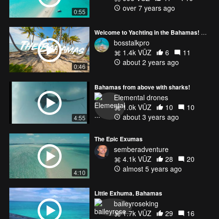
over 7 years ago
0:55
Welcome to Yachting in the Bahamas! An FPV Experience
bosstalkpro
1.4k VŪZ
6
11
about 2 years ago
0:46
Bahamas from above with sharks!
Elemental drones
1.0k VŪZ
10
10
about 3 years ago
4:55
The Epic Exumas
semberadventure
4.1k VŪZ
28
20
almost 5 years ago
4:10
Little Exhuma, Bahamas
baileyroseking
1.7k VŪZ
29
16