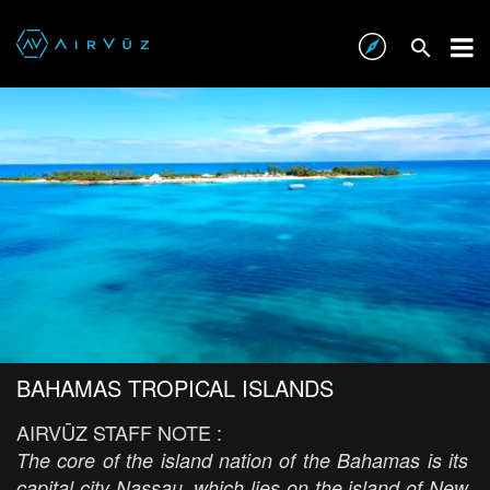
BAHAMAS TROPICAL ISLANDS
AIRVŪZ STAFF NOTE :
The core of the island nation of the Bahamas is its
capital city Nassau, which lies on the island of New