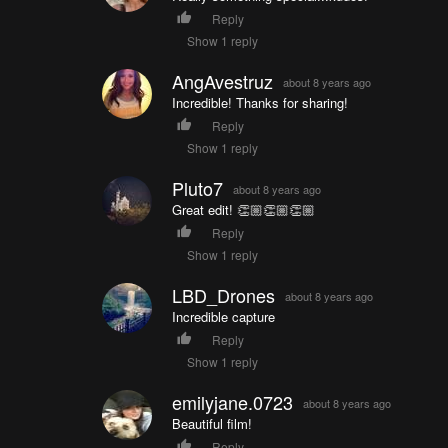
Reply
Show 1 reply
AngAvestruz
about 8 years ago
Incredible! Thanks for sharing!
Reply
Show 1 reply
Pluto7
about 8 years ago
Great edit! 👏🏼👏🏼👏🏼
Reply
Show 1 reply
LBD_Drones
about 8 years ago
Incredible capture
Reply
Show 1 reply
emilyjane.0723
about 8 years ago
Beautiful film!
Reply