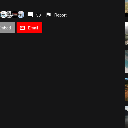
38
Report
Embed
Email