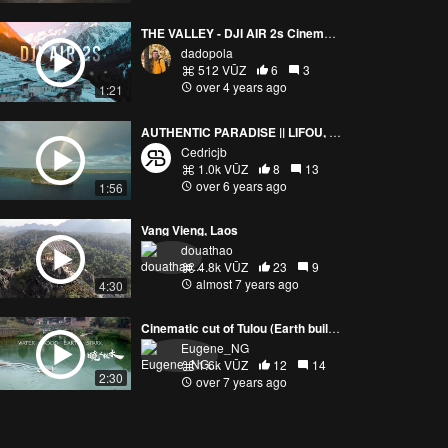
THE VALLEY - DJI AIR 2s Cinematic
dadopola
512 VŪZ
6
3
over 4 years ago
1:21
AUTHENTIC PARADISE || LIFOU, NEW CALEDONIA FROM ABOVE
Cedricjb
1.0k VŪZ
8
13
over 6 years ago
1:56
Vang Vieng, Laos
douathao
4.8k VŪZ
23
9
almost 7 years ago
4:30
Cinematic cut of Tulou (Earth buildings), Fujian, China
Eugene_NG
1.6k VŪZ
12
14
2:30
over 7 years ago