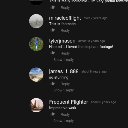
This is really incredible - I'm very partial towa
Reply
miracleofflight
over 7 years ago
This is fantastic.
Reply
tylerjmason
almost 8 years ago
Nice edit. I loved the elephant footage!
Reply
Show 1 reply
james_t_888
about 8 years ago
so stunning
Reply
Show 1 reply
Frequent Flighter
about 8 years ago
Impressive work
Reply
Show 1 reply