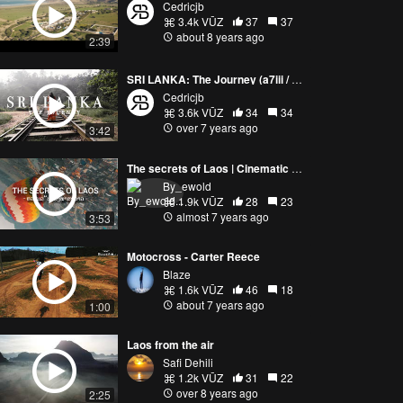
Cedricjb
3.4k VŪZ
37
37
about 8 years ago
2:39
SRI LANKA: The Journey (a7iii / DJI M2P)
Cedricjb
3.6k VŪZ
34
34
over 7 years ago
3:42
The secrets of Laos | Cinematic adventure movie 2019 (Motorbike trip)
By_ewold
1.9k VŪZ
28
23
almost 7 years ago
3:53
Motocross - Carter Reece
Blaze
1.6k VŪZ
46
18
about 7 years ago
1:00
Laos from the air
Safi Dehili
1.2k VŪZ
31
22
over 8 years ago
2:25