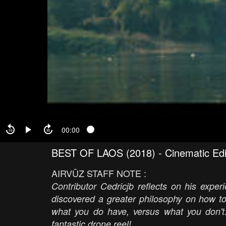
00:00
BEST OF LAOS (2018) - Cinematic Edit 
AIRVŪZ STAFF NOTE :
Contributor Cedricjb reflects on his expe
discovered a greater philosophy on how to
what you do have, versus what you don't.
fantastic drone reel!