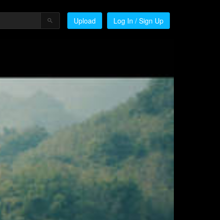
Upload
Log In / Sign Up