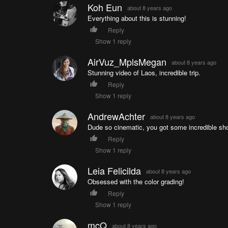
Koh Eun
about 8 years ago
Everything about this is stunning!
Reply
Show 1 reply
AirVuz_MplsMegan
about 8 years ago
Stunning video of Laos, incredible trip.
Reply
Show 1 reply
AndrewAchter
about 8 years ago
Dude so cinematic, you got some incredible sho
Reply
Show 1 reply
Leia Felicilda
about 8 years ago
Obsessed with the color grading!
Reply
Show 1 reply
mcQ
about 8 years ago