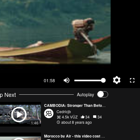
01:58
p Next
Autoplay
CAMBODIA: Stronger Than Before (Cinematic Edit - DJI Mavic Air / Sony A7iii)
Cedricjb
4.5k VŪZ
34
34
about 8 years ago
1:46
Morocco by Air - this video cost me my drone.