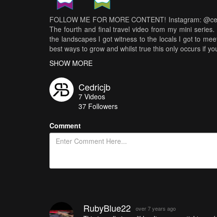
FOLLOW ME FOR MORE CONTENT! Instagram: @cedric.
The fourth and final travel video from my mini serie
the landscapes I got witness to the locals I got to mee
best ways to grow and whilst true this only occurs if yo
hours of footage, this is what Laos and its people tau
SHOW MORE
walking through the streets you can feel a true sens
and love coming together to celebrate life. I recall he
Cedricjb
And I recall seeing hard work over sorrows. At a deepe
7
Videos
friendly and happy. It is however the fact that they f
37
Followers
beautiful community that surrounds them. This philos
age turning them into friendly and welcoming human be
Comment
be grateful for where we are and what we have. This s
55 1.8 - Zhyiun Crane 2 - DJI Mavic Air Locations: -
time, Cedric JB
RubyBlue22
over 7 years ago