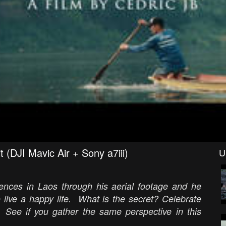
(DJI Mavic Air + Sony a7iii)
U
riences in Laos through his aerial footage and he
 live a happy life. What is the secret? Celebrate
 See if you gather the same perspective in this