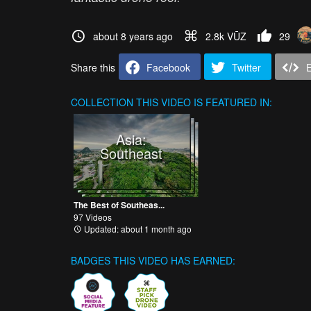
about 8 years ago
2.8k VŪZ
29
Share this
Facebook
Twitter
COLLECTION
THIS VIDEO IS FEATURED IN:
Asia:
Southeast
The Best of Southeas...
97 Videos
Updated: about 1 month ago
BADGES THIS VIDEO HAS EARNED: