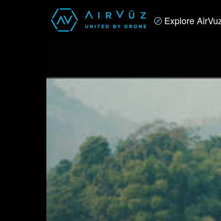
Explore AirVu