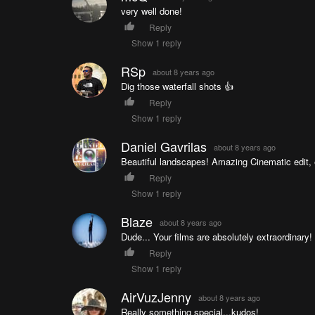
very well done!
Reply
Show 1 reply
RSp
about 8 years ago
Dig those waterfall shots 👍
Reply
Show 1 reply
Daniel Gavrilas
about 8 years ago
Beautiful landscapes! Amazing Cinematic edit, 
Reply
Show 1 reply
Blaze
about 8 years ago
Dude... Your films are absolutely extraordinary
Reply
Show 1 reply
AirVuzJenny
about 8 years ago
Really something special...kudos!