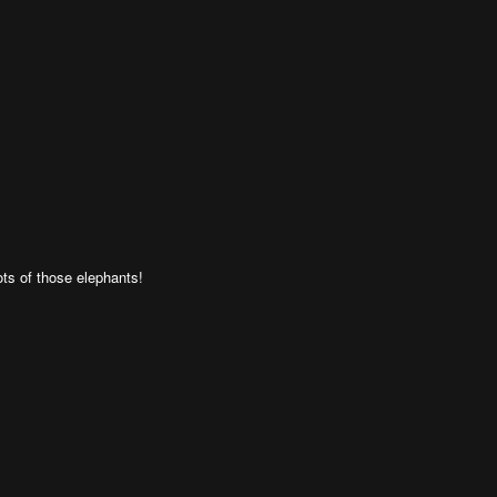
ts of those elephants!