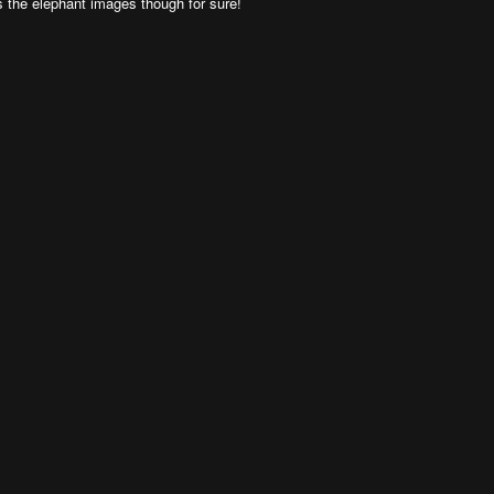
rds the elephant images though for sure!