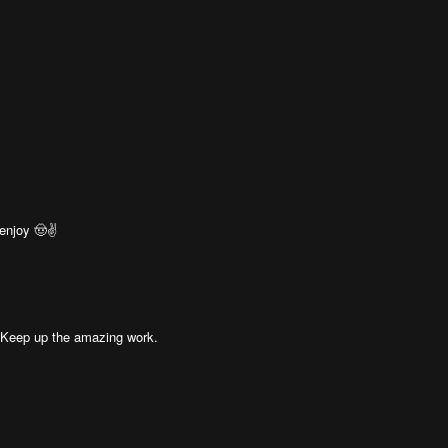
enjoy 🤠✌️
! Keep up the amazing work.