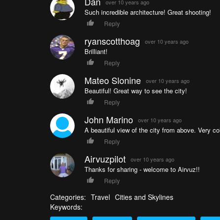
Dan
over 10 years ago
Such incredible architecture! Great shooting!
Reply
ryanscotthoag
over 10 years ago
Brilliant!
Reply
Mateo Slonine
over 10 years ago
Beautiful! Great way to see the city!
Reply
John Marino
over 10 years ago
A beautiful view of the city from above. Very col
Reply
Airvuzpilot
over 10 years ago
Thanks for sharing - welcome to Airvuz!!
Reply
Categories:
Travel
Cities and Skylines
Keywords: