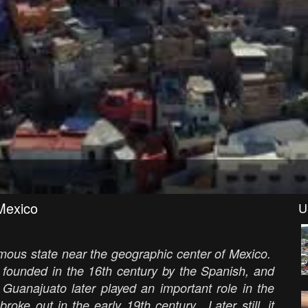
exico
U
ymous state near the geographic center of Mexico.
s founded in the 16th century by the Spanish, and
Guanajuato later played an important role in the
oke out in the early 19th century. Later still, it