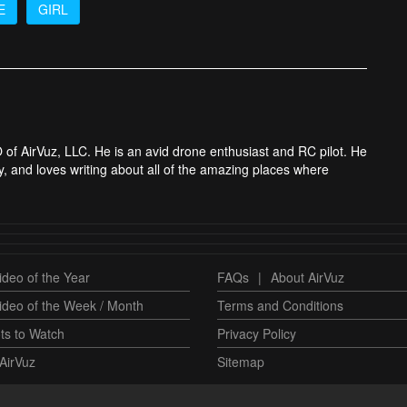
E
GIRL
 of AirVuz, LLC. He is an avid drone enthusiast and RC pilot. He
y, and loves writing about all of the amazing places where
deo of the Year
FAQs
|
About AirVuz
ideo of the Week / Month
Terms and Conditions
ts to Watch
Privacy Policy
AirVuz
Sitemap