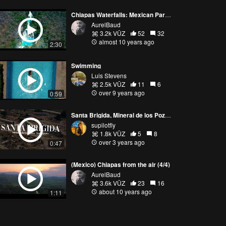
Chiapas Waterfalls: Mexican Paradise
AurelBaud
3.2k VŪZ
52
32
almost 10 years ago
2:30
Swimming
Luis Stevens
2.5k VŪZ
11
6
over 9 years ago
0:59
Santa Brigida, Mineral de los Pozos (Guanajuato)
supilotfly
1.8k VŪZ
5
8
over 3 years ago
0:47
(Mexico) Chiapas from the air (4/4)
AurelBaud
3.6k VŪZ
23
16
about 10 years ago
1:11