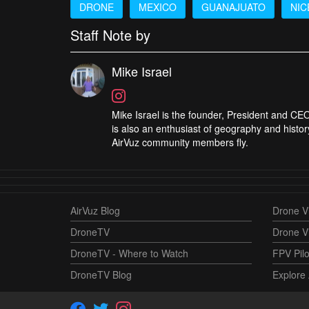
DRONE
MEXICO
GUANAJUATO
NIC
Staff Note by
Mike Israel
Mike Israel is the founder, President and CEO
is also an enthusiast of geography and histor
AirVuz community members fly.
AirVuz Blog
Drone Vi
DroneTV
Drone V
DroneTV - Where to Watch
FPV Pilo
DroneTV Blog
Explore 