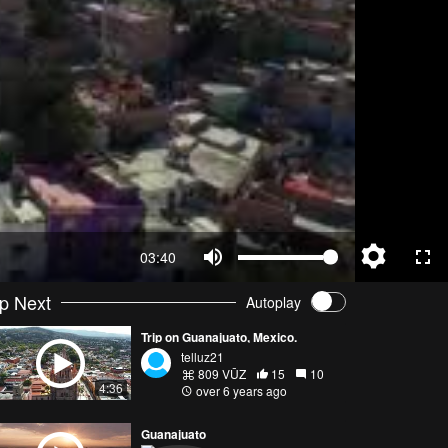
03:40
p Next
Autoplay
Trip on Guanajuato, Mexico.
telluz21
809 VŪZ
15
10
4:36
over 6 years ago
Guanajuato