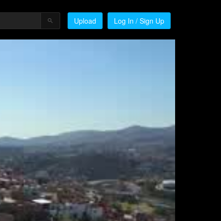
Upload
Log In / Sign Up