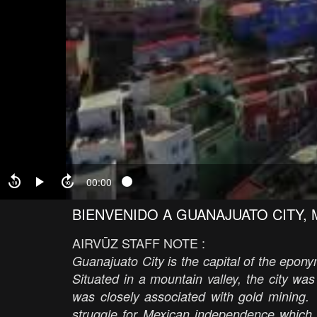
00:00
BIENVENIDO A GUANAJUATO CITY, M
AIRVŪZ STAFF NOTE :
Guanajuato City is the capital of the epon
Situated in a mountain valley, the city wa
was closely associated with gold mining. 
struggle for Mexican independence which br