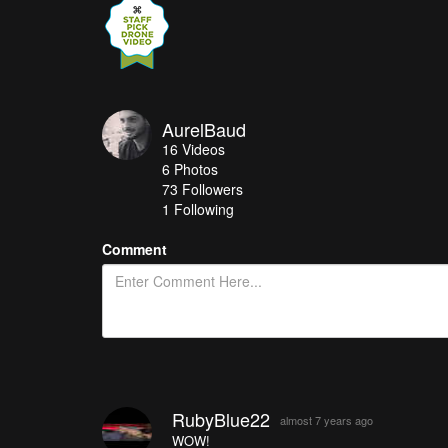
AurelBaud
16
Videos
6
Photos
73
Followers
1 Following
Comment
RubyBlue22
almost 7 years ago
WOW!