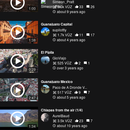
Simeon_Pratt
3.0k VŪZ
33
26
1:00
about 9 years ago
Guanajuato Capital
supilotfly
1.7k VŪZ
11
17
about 4 years ago
1:38
El Pípila
GioViajo
525 VŪZ
2
1
over 3 years ago
0:29
Guanajuato Mexico
Paco de A Dronde V...
517 VŪZ
9
7
about 5 years ago
2:47
Chiapas from the air (1/4)
AurelBaud
3.5k VŪZ
23
7
about 10 years ago
1:34