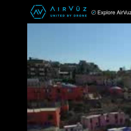
Explore AirVu