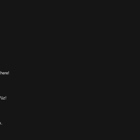
here!
Vūz!
k.