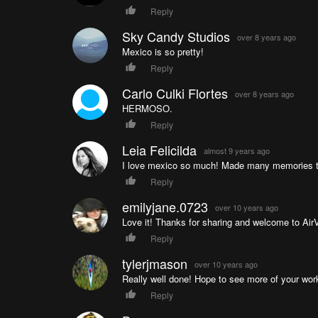
Reply
Sky Candy Studios
over 8 years ago
Mexico is so pretty!
Reply
Carlo Culki Flortes
over 8 years ago
HERMOSO.
Reply
Leia Felicilda
almost 9 years ago
I love mexico so much! Made many memories t
Reply
emilyjane.0723
over 10 years ago
Love it! Thanks for sharing and welcome to Air
Reply
tylerjmason
over 10 years ago
Really well done! Hope to see more of your wor
Reply