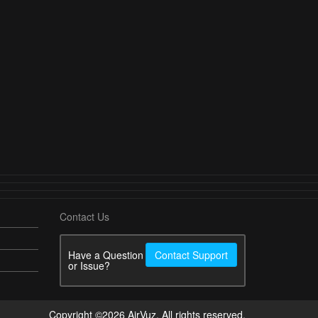
Contact Us
Have a Question
Contact Support
or Issue?
Copyright ©2026 AirVuz. All rights reserved.