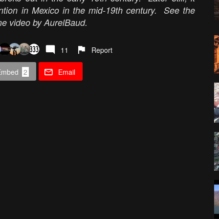
ention in Mexico in the mid-19th century. See the
drone video by AurelBaud.
11
Report
Embed
2
Email