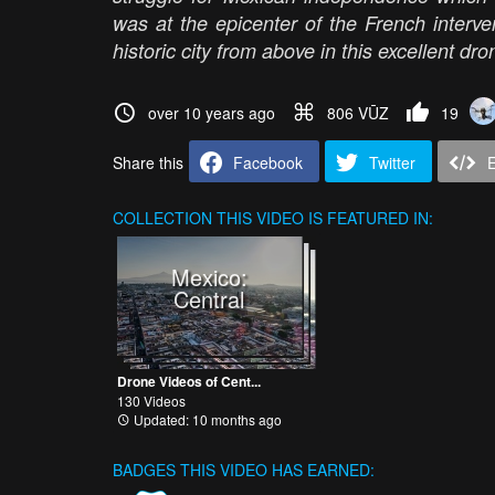
was at the epicenter of the French interv
historic city from above in this excellent 
over 10 years ago
806 VŪZ
19
Share this
Facebook
Twitter
COLLECTION
THIS VIDEO IS FEATURED IN:
Mexico:
Central
Drone Videos of Cent...
130 Videos
Updated: 10 months ago
BADGES THIS VIDEO HAS EARNED: