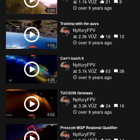
1.1k VŪZ
21
9
over 9 years ago
3:00
Training with the guys
NytfuryFPV
2.3k VŪZ
16
12
over 9 years ago
3:04
Can't touch it
NytfuryFPV
5.1k VŪZ
63
38
over 9 years ago
4:28
TUCSON Getaway
NytfuryFPV
3.3k VŪZ
24
16
over 9 years ago
4:03
Prescott MGP Regional Qualifier
NytfuryFPV