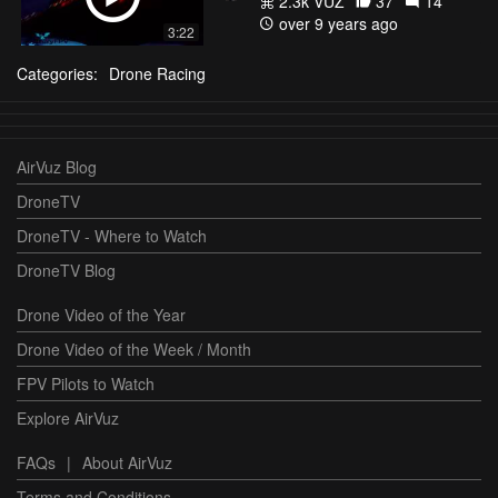
2.3k VŪZ
37
14
over 9 years ago
3:22
Categories:
Drone Racing
AirVuz Blog
DroneTV
DroneTV - Where to Watch
DroneTV Blog
Drone Video of the Year
Drone Video of the Week / Month
FPV Pilots to Watch
Explore AirVuz
FAQs
|
About AirVuz
Terms and Conditions