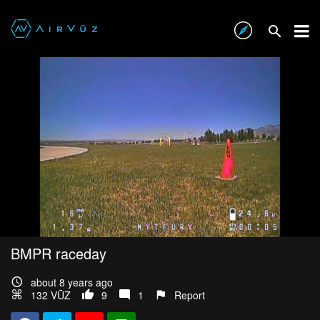
BMPR raceday
about 8 years ago
132 VŪZ
9
1
Report