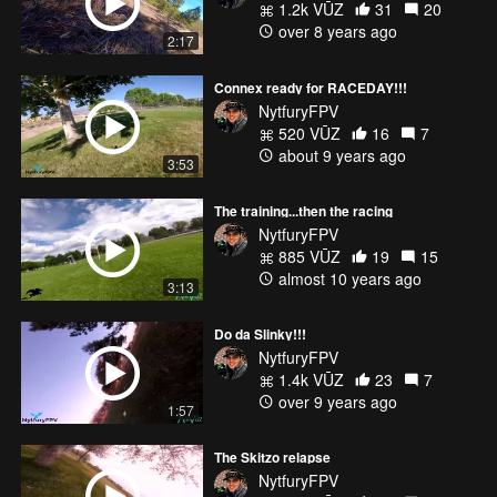
1.2k VŪZ
31
20
over 8 years ago
2:17
Connex ready for RACEDAY!!!
NytfuryFPV
520 VŪZ
16
7
about 9 years ago
3:53
The training...then the racing
NytfuryFPV
885 VŪZ
19
15
almost 10 years ago
3:13
Do da Slinky!!!
NytfuryFPV
1.4k VŪZ
23
7
over 9 years ago
1:57
The Skitzo relapse
NytfuryFPV