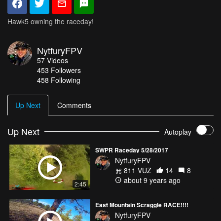
Hawk5 owning the raceday!
NytfuryFPV
57
Videos
453
Followers
458 Following
Up Next
Comments
Up Next
Autoplay
SWPR Raceday 5/28/2017
NytfuryFPV
811 VŪZ
14
8
about 9 years ago
2:45
East Mountain Scraggle RACE!!!!
NytfuryFPV