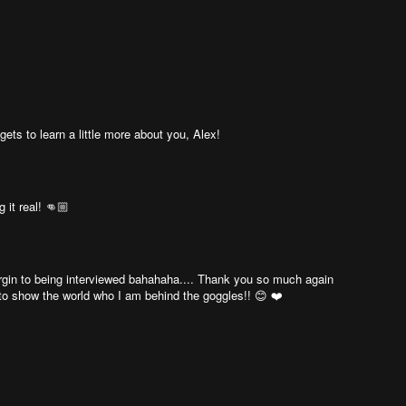
gets to learn a little more about you, Alex!
 it real! 👊🏼
a virgin to being interviewed bahahaha.... Thank you so much again
 to show the world who I am behind the goggles!! 😊 ❤️