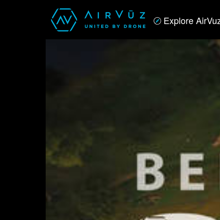
Explore AirVu