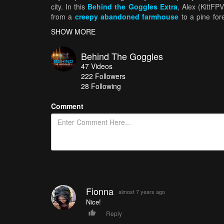
city. In this
Behind the Goggles Extra
, Alex (KittFPV
from a
creepy abandoned farmhouse
to a pine for
include a tribute to the late great
Tom Petty
.
SHOW MORE
Behind The Goggles
47
Videos
222
Followers
28 Following
Comment
Fionna
almost 7 years ago
Nice!
Reply