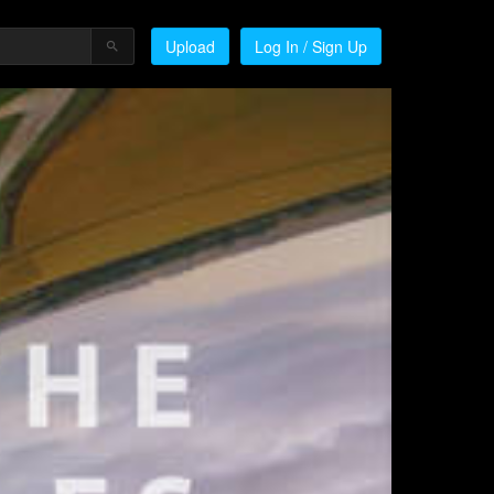
Upload
Log In / Sign Up