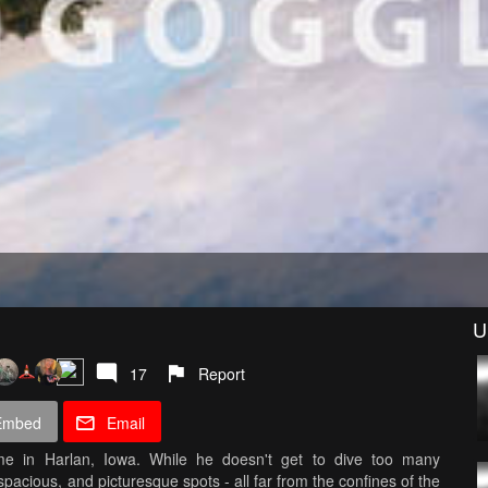
U
17
Report
Embed
Email
me in Harlan, Iowa. While he doesn't get to dive too many
spacious, and picturesque spots - all far from the confines of the