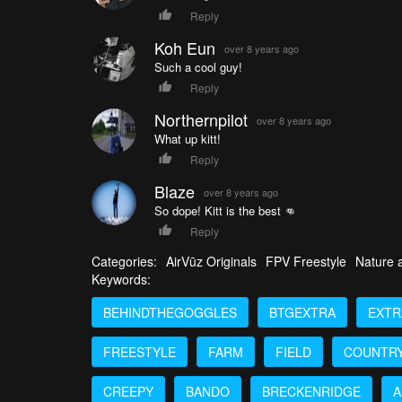
Reply
Koh Eun
over 8 years ago
Such a cool guy!
Reply
Northernpilot
over 8 years ago
What up kitt!
Reply
Blaze
over 8 years ago
So dope! Kitt is the best 👊
Reply
Categories:
AirVūz Originals
FPV Freestyle
Nature a
Keywords:
BEHINDTHEGOGGLES
BTGEXTRA
EXTR
FREESTYLE
FARM
FIELD
COUNTR
CREEPY
BANDO
BRECKENRIDGE
A