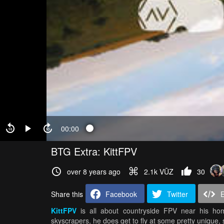
00:00
BTG Extra: KittFPV
over 8 years ago
2.1k VŪZ
30
Share this
Facebook
Twitter
KittFPV
is all about countryside FPV near his ho
skyscrapers, he does get to fly at some pretty unique, 