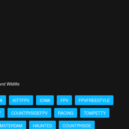
nd Wildlife
A
KITTFPV
IOWA
FPV
FPVFREESTYLE
Y
COUNTRYSIDEFPV
RACING
TOMPETTY
MSTERDAM
HAUNTED
COUNTRYSIDE