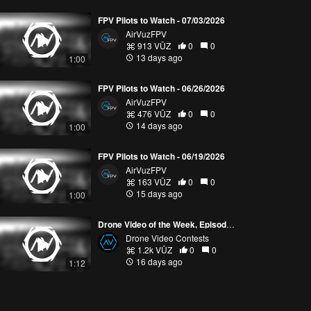
FPV Pilots to Watch - 07/03/2026
AirVuzFPV
913 VŪZ
0
0
13 days ago
1:00
FPV Pilots to Watch - 06/26/2026
AirVuzFPV
476 VŪZ
0
0
14 days ago
1:00
FPV Pilots to Watch - 06/19/2026
AirVuzFPV
163 VŪZ
0
0
15 days ago
1:00
Drone Video of the Week, Episode 28 (2026)
Drone Video Contests
1.2k VŪZ
0
0
16 days ago
1:12