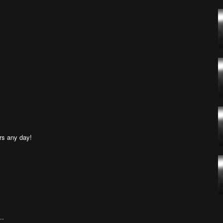
rs any day!
..