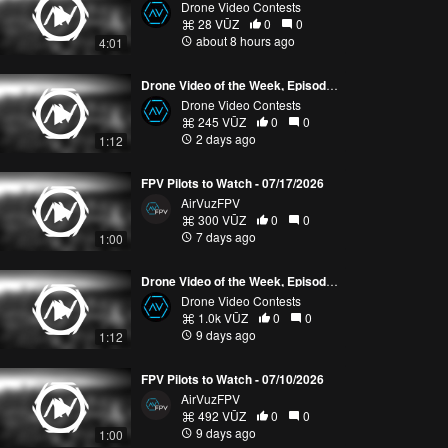
Drone Video Contests
28 VŪZ
0
0
about 8 hours ago
4:01
Drone Video of the Week, Episode 30 (2026)
Drone Video Contests
245 VŪZ
0
0
2 days ago
1:12
FPV Pilots to Watch - 07/17/2026
AirVuzFPV
300 VŪZ
0
0
7 days ago
1:00
Drone Video of the Week, Episode 29 (2026)
Drone Video Contests
1.0k VŪZ
0
0
9 days ago
1:12
FPV Pilots to Watch - 07/10/2026
AirVuzFPV
492 VŪZ
0
0
9 days ago
1:00