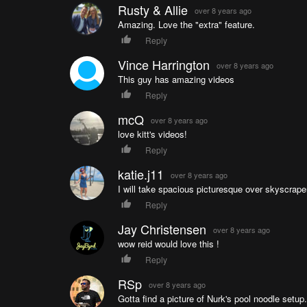
Rusty & Allie
over 8 years ago
Amazing. Love the "extra" feature.
Reply
Vince Harrington
over 8 years ago
This guy has amazing videos
Reply
mcQ
over 8 years ago
love kitt's videos!
Reply
katie.j11
over 8 years ago
I will take spacious picturesque over skyscrape
Reply
Jay Christensen
over 8 years ago
wow reid would love this !
Reply
RSp
over 8 years ago
Gotta find a picture of Nurk's pool noodle setup.