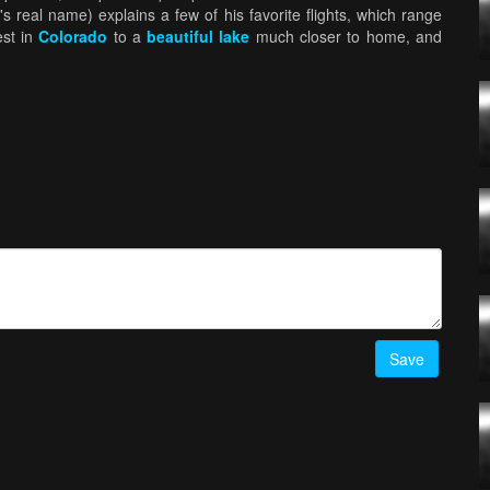
's real name) explains a few of his favorite flights, which range
est in
Colorado
to a
beautiful lake
much closer to home, and
Save