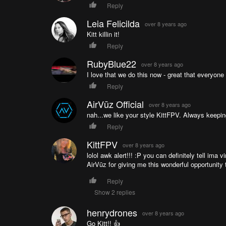
Reply
Leia Felicilda
over 8 years ago
Kitt killin it!
Reply
RubyBlue22
over 8 years ago
I love that we do this now - great that everyone 
Reply
AirVūz Official
over 8 years ago
nah...we like your style KittFPV. Always keeping
Reply
KittFPV
over 8 years ago
lolol awk alert!!! :P you can definitely tell im
AirVūz for giving me this wonderful opportunity
Reply
Show 2 replies
henrydrones
over 8 years ago
Go Kitt!! 👍