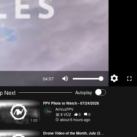
04:07
p Next
Autoplay
FPV Pilots to Watch - 07/24/2026
AirVuzFPV
8 VŪZ
0
0
about 6 hours ago
1:00
Drone Video of the Month, July (2026)