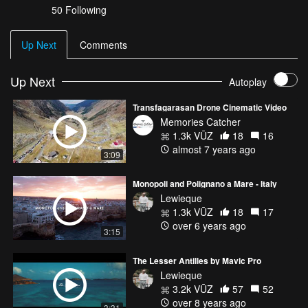
50 Following
Up Next
Comments
Up Next
Autoplay
Transfagarasan Drone Cinematic Video
Memories Catcher
1.3k VŪZ
18
16
almost 7 years ago
3:09
Monopoli and Polignano a Mare - Italy
Lewieque
1.3k VŪZ
18
17
over 6 years ago
3:15
The Lesser Antilles by Mavic Pro
Lewieque
3.2k VŪZ
57
52
over 8 years ago
3:31