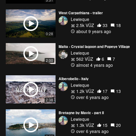
West Carpathians - trailer
Lewieque
2.5k VŪZ
33
18
about 9 years ago
0:28
Malta - Crystal lagoon and Popeye Village
Lewieque
562 VŪZ
6
7
2:00
almost 4 years ago
Alberobello - Italy
Lewieque
1.2k VŪZ
17
13
over 6 years ago
2:38
Bretagne by Mavic - part II
Lewieque
1.3k VŪZ
15
20
over 6 years ago