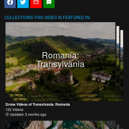
COLLECTIONS
THIS VIDEO IS FEATURED IN:
Romania:
Transylvania
Drone Videos of Transylvania, Romania
122 Videos
Updated: 3 months ago