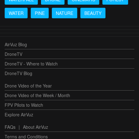
WATER
PINE
NATURE
BEAUTY
AirVuz Blog
DroneTV
DroneTV - Where to Watch
DroneTV Blog
Drone Video of the Year
Drone Video of the Week / Month
FPV Pilots to Watch
Explore AirVuz
FAQs
|
About AirVuz
Terms and Conditions