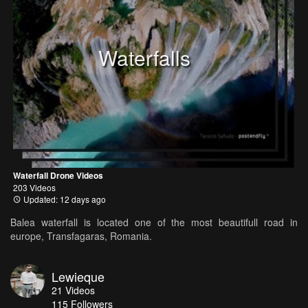
Waterfalls
Waterfall Drone Videos
203 Videos
Updated: 12 days ago
Balea waterfall is located one of the most beautifull road in
europe, Transfagaras, Romania.
Lewieque
21
Videos
115
Followers