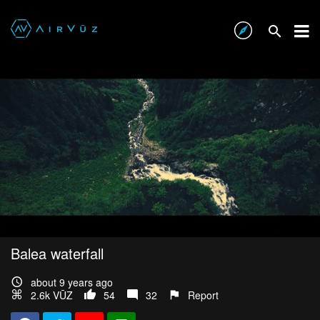
Balea waterfall
about 9 years ago
2.6k VŪZ
54
32
Report