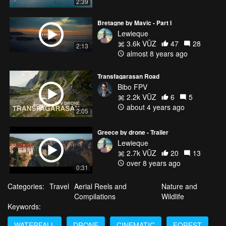
2:39
Bretagne by Mavic - Part I
Lewieque
3.6k VŪZ
47
28
2:13
almost 8 years ago
Transfagarasan Road
Bibo FPV
2.2k VŪZ
6
5
about 4 years ago
2:05
Greece by drone - Trailer
Lewieque
2.7k VŪZ
20
13
over 8 years ago
0:31
Categories:
Travel
Aerial Reels and
Nature and
Compilations
Wildlife
Keywords:
WATERFALL
DRONE
CINEMATIC
FOREST