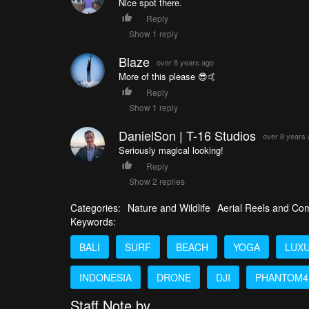
Nice spot there.
Reply
Show 1 reply
Blaze
over 8 years ago
More of this please 😎🤙
Reply
Show 1 reply
DanielSon | T-16 Studios
over 8 years
Seriously magical looking!
Reply
Show 2 replies
Categories:
Nature and Wildlife
Aerial Reels and Com
Keywords:
BALI
SURF
BEACH
YOGA
LUX
INDONESIA
DRONE
DJI
PHANTOM4
Staff Note by