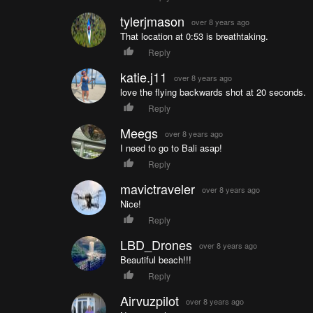
tylerjmason
over 8 years ago
That location at 0:53 is breathtaking.
Reply
katie.j11
over 8 years ago
love the flying backwards shot at 20 seconds.
Reply
Meegs
over 8 years ago
I need to go to Bali asap!
Reply
mavictraveler
over 8 years ago
Nice!
Reply
LBD_Drones
over 8 years ago
Beautiful beach!!!
Reply
Airvuzpilot
over 8 years ago