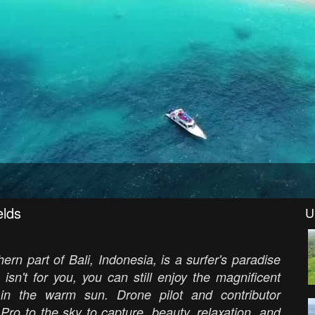
elds
U
ern part of Bali, Indonesia, is a surfer's paradise
 isn't for you, you can still enjoy the magnificent
n the warm sun. Drone pilot and contributor
ro to the sky to capture, beauty, relaxation, and