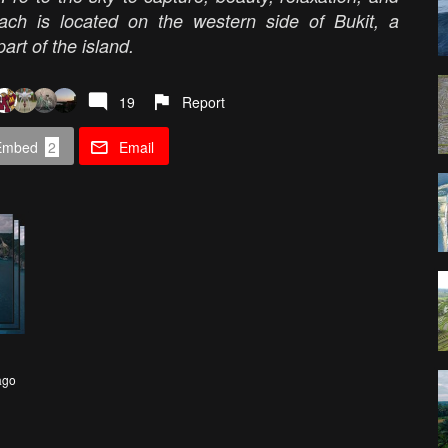
each is located on the western side of Bukit, a
part of the island.
19
Report
Embed
2
Email
ago