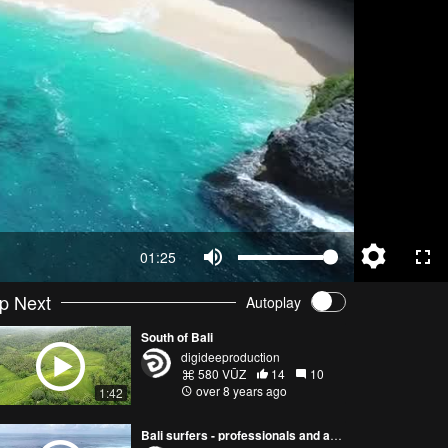
01:25
p Next
Autoplay
South of Bali
digideeproduction
580 VŪZ
14
10
over 8 years ago
1:42
Bali surfers - professionals and amateurs, mantas, ricefields