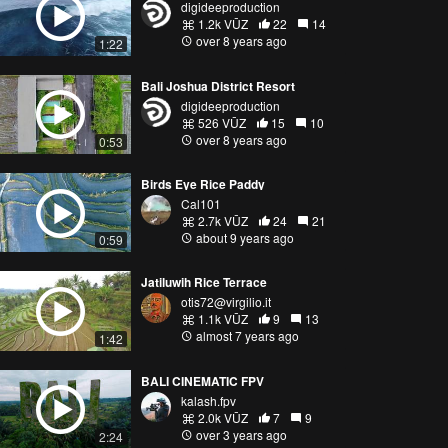
digideeproduction
1.2k VŪZ
22
14
over 8 years ago
1:22
Bali Joshua District Resort
digideeproduction
526 VŪZ
15
10
over 8 years ago
0:53
Birds Eye Rice Paddy
Cal101
2.7k VŪZ
24
21
about 9 years ago
0:59
Jatiluwih Rice Terrace
otis72@virgilio.it
1.1k VŪZ
9
13
almost 7 years ago
1:42
BALI CINEMATIC FPV
kalash.fpv
2.0k VŪZ
7
9
over 3 years ago
2:24