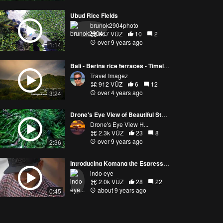
Ubud Rice Fields
brunok2904photo
667 VŪZ
10
2
over 9 years ago
1:14
Bali - Berina rice terraces - Timelapse / drone
Travel Imagez
912 VŪZ
6
12
over 4 years ago
3:24
Drone's Eye View of Beautiful Stepped Terraces in Bali, Indonesia
Drone's Eye View H...
2.3k VŪZ
23
8
over 9 years ago
2:36
Introducing Komang the Espresso Surf Gangster
indo eye
2.0k VŪZ
28
22
about 9 years ago
0:45