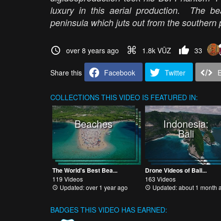
luxury in this aerial production. The b
peninsula which juts out from the southern 
over 8 years ago
1.8k VŪZ
33
Share this
Facebook
Twitter
COLLECTIONS
THIS VIDEO IS FEATURED IN:
Beaches
Indonesia:
Bali
The World's Best Bea...
Drone Videos of Bali...
119 Videos
163 Videos
Updated: over 1 year ago
Updated: about 1 month 
BADGES THIS VIDEO HAS EARNED: