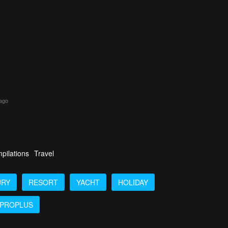
 ago
pilations
Travel
URY
RESORT
YACHT
HOLIDAY
PROPLUS