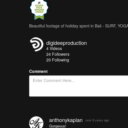
Beautiful footage of holiday spent in Bali - SURF, Y
digideeproduction
4
Videos
24
Followers
20 Following
Comment
anthonykaplan
over 8 years ago
Gorgeous!