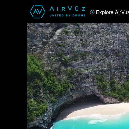
Explore AirVu