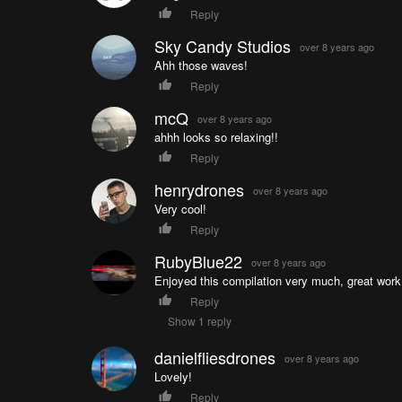
Reply
Sky Candy Studios
over 8 years ago
Ahh those waves!
Reply
mcQ
over 8 years ago
ahhh looks so relaxing!!
Reply
henrydrones
over 8 years ago
Very cool!
Reply
RubyBlue22
over 8 years ago
Enjoyed this compilation very much, great work
Reply
Show 1 reply
danielfliesdrones
over 8 years ago
Lovely!
Reply