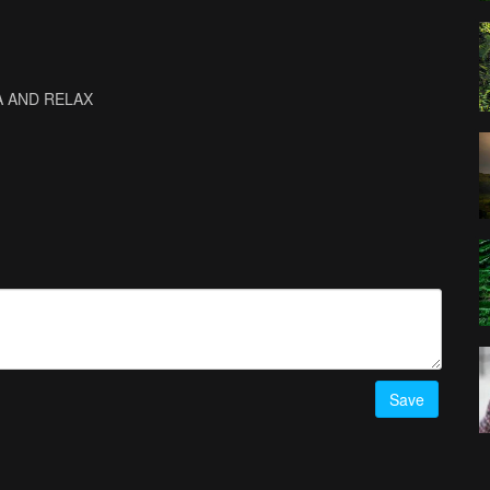
OGA AND RELAX
Save