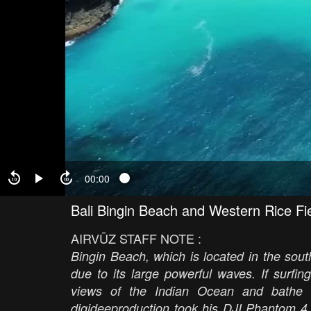
00:00
Bali Bingin Beach and Western Rice Fi
AIRVŪZ STAFF NOTE :
Bingin Beach, which is located in the south
due to its large powerful waves. If surfing
views of the Indian Ocean and bathe i
digideeproduction took his DJI Phantom 4 P