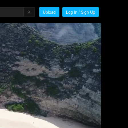
Upload
Log In / Sign Up