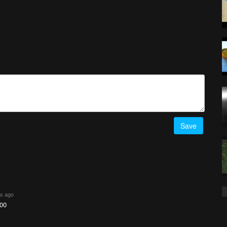
Save
rs ago
00