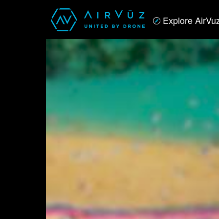
Explore AirVu