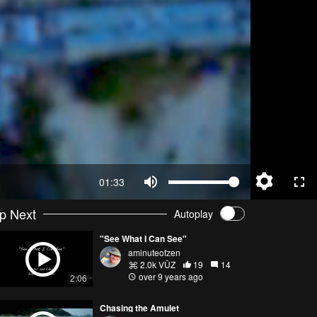
01:33
p Next
Autoplay
"See What I Can See"
aminuteofzen
2.0k VŪZ
19
14
over 9 years ago
2:06
Chasing the Amulet