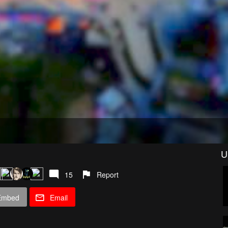
U
15
Report
Embed
Email