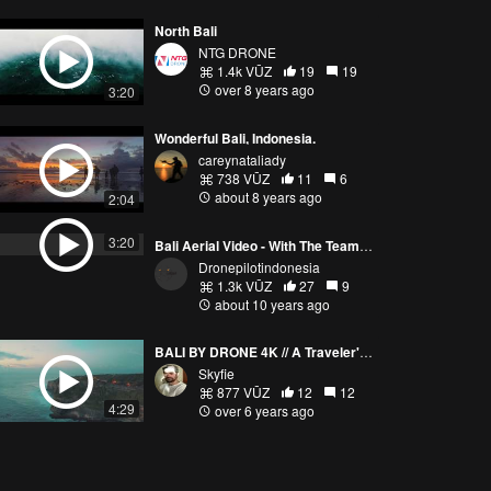
North Bali
NTG DRONE
1.4k VŪZ
19
19
over 8 years ago
3:20
Wonderful Bali, Indonesia.
careynataliady
738 VŪZ
11
6
about 8 years ago
2:04
3:20
Bali Aerial Video - With The TeamWork
Dronepilotindonesia
1.3k VŪZ
27
9
about 10 years ago
BALI BY DRONE 4K // A Traveler's Paradise
Skyfie
877 VŪZ
12
12
4:29
over 6 years ago