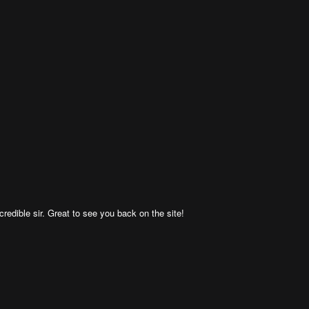
ncredible sir. Great to see you back on the site!