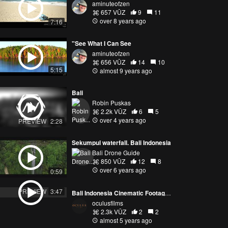
aminuteofzen
657 VŪZ
9
11
over 8 years ago
7:16
"See What I Can See
aminuteofzen
656 VŪZ
14
10
5:15
almost 9 years ago
Bali
Robin Puskas
2.2k VŪZ
6
5
over 4 years ago
PREVIEW
2:28
Sekumpul waterfall. Bali Indonesia
Bali Drone Guide
850 VŪZ
12
8
over 6 years ago
0:59
PREVIEW
3:47
Bali Indonesia Cinematic Footage 4K UHD | Beautiful Villages and Beaches of Bali | Oculus Films
oculusfilms
2.3k VŪZ
2
2
almost 5 years ago