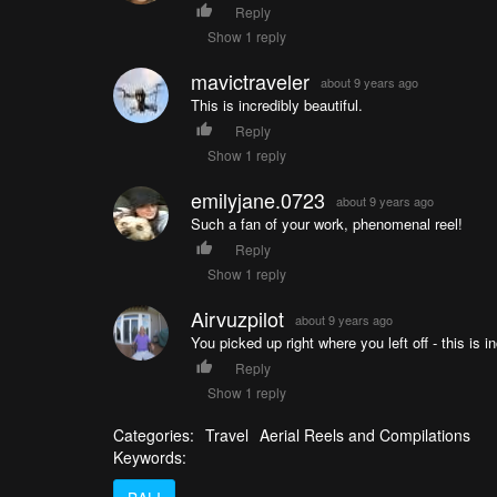
Reply
Show 1 reply
mavictraveler
about 9 years ago
This is incredibly beautiful.
Reply
Show 1 reply
emilyjane.0723
about 9 years ago
Such a fan of your work, phenomenal reel!
Reply
Show 1 reply
Airvuzpilot
about 9 years ago
You picked up right where you left off - this is i
Reply
Show 1 reply
Categories:
Travel
Aerial Reels and Compilations
Keywords: