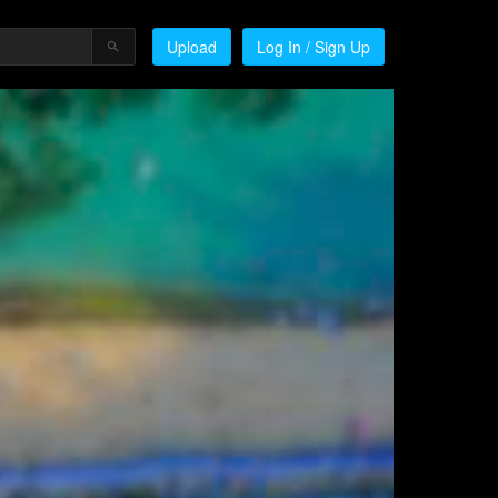
Upload
Log In / Sign Up