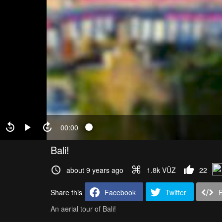
00:00
Bali!
about 9 years ago
1.8k VŪZ
22
Share this
Facebook
Twitter
An aerial tour of Bali!