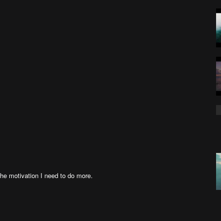
the motivation I need to do more.