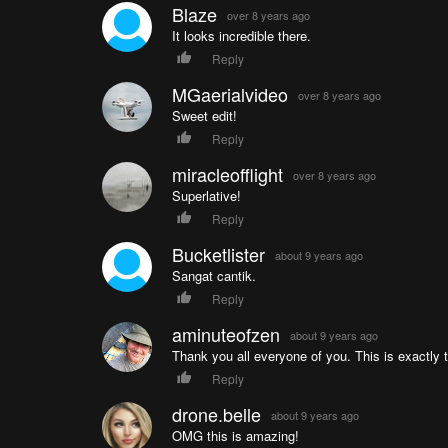
Blaze
over 8 years ago
It looks incredible there.
Reply
MGaerialvideo
over 8 years ago
Sweet edit!
Reply
miracleofflight
over 8 years ago
Superlative!
Reply
Bucketlister
about 9 years ago
Sangat cantik.
Reply
aminuteofzen
about 9 years ago
Thank you all everyone of you. This is exactly 
Reply
drone.belle
about 9 years ago
OMG this is amazing!