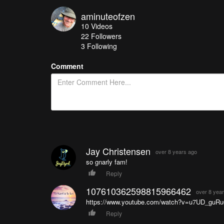
aminuteofzen
10
Videos
22
Followers
3 Following
Comment
Jay Christensen
over 8 years ago
so gnarly fam!
Reply
107610362598815966462
over 8 yea
https://www.youtube.com/watch?v=u7UD_guRu
Reply