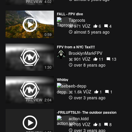
PREVIEW
4:02
Pirodrone 200mw VTX
Foxeer CP Antenna
FALL - FPV dive
CNHL 1300mAh 100cC
Taproots
971 VŪZ
6
4
Turnigy i6S
almost 5 years ago
Fatshark Dom v2 on IRC Beta Bands Module
0:59
FPV from a NYC Taxi!!!
BrooklynMarkFPV
901 VŪZ
11
13
over 8 years ago
1:30
Whitby
Music:
seb-depp
Ephixa & Jim Yosef - Everlasting [NCS Release]:
1.6k VŪZ
1
1
https://www.youtube.com/watch?v=MT814DNhy_U
over 3 years ago
PREVIEW
2:04
Ephixa
-FRILUFTSLIV- The outdoor passion
• https://soundcloud.com/ephixa
action.kidd
• https://www.facebook.com/ephixamusic
705 VŪZ
8
8
• https://twitter.com/ephixa
over 3 years ago