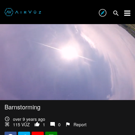
Barnstorming
over 9 years ago
115 VŪZ
1
0
Report