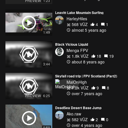
PREVIEW
1:23
• https://www.youtube.com/user/DjEphixa
Leavitt Lake Mountain Surfing
Jim Yosef
HarleyHiles
• https://soundcloud.com/jim-yosef
568 VŪZ
4
1
• https://www.youtube.com/c/JimYosef
almost 5 years ago
• https://www.facebook.com/jimyosefmusic
1:49
• https://soundcloud.com/jim-yosef
Black Vicious Liquid
Menga FPV
1.8k VŪZ
18
19
about 8 years ago
3:44
Skyfall road trip | FPV Scotland (Part2)
MaiOnHigh
1.2k VŪZ
9
8
over 7 years ago
PREVIEW
6:25
DeadSea Desert Base Jump
Ako.raw
582 VŪZ
2
0
over 4 years ago
0:50