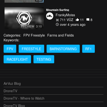
Mountain Surfing
FrankyMoiss
711 VŪZ
11
8
over 4 years ago
PREVIEW
3:10
Categories:
FPV Freestyle
Farms and Fields
Keywords:
FPV
FREESTYLE
BARNSTORMING
RF1
RACEFLIGHT
TESTING
AirVuz Blog
DroneTV
DroneTV - Where to Watch
DroneTV Blog