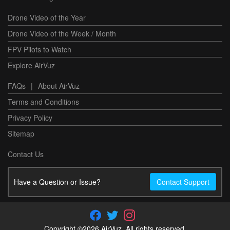
Drone Video of the Year
Drone Video of the Week / Month
FPV Pilots to Watch
Explore AirVuz
FAQs
|
About AirVuz
Terms and Conditions
Privacy Policy
Sitemap
Contact Us
Have a Question or Issue?
Contact Support
Copyright ©2026 AirVuz. All rights reserved.