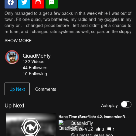
Only managed to a get a few packs in this week while I was out of
town. Fit one quad, two batteries, my radio and my goggles in my
carry-on. I changed props before I left and didn't get a chance to
re-tune, and I changed rate systems as well, so pardon the sloppy
flying. Also pardon the blurred lens in the last half of the video. I
SHOW MORE
forgot to check it after that epic pile drive off the dive. The go-pro
actually fell off pretty early and the quad kept spinning for quite a
QuadMcFly
ways! It was nuts in the goggles! Not sure this video was really
132
Videos
worth posting, but this location was too good to pass up! It was
44
Followers
actually a church right next door to the place I was working on a
10 Following
business trip. Only got two packs in there, but it was worth it! Wish
I could go back, but it's a bit out of the way.
Up Next
Comments
Specs:
Armattan Chameleon
Emax RS2306 2400kv
Up Next
Autoplay
HQ 5x4.5x3 v3
Spedix 30A HV on 16.65 Multishot
Hang Time (Betaflight 4.2, ImmersionRC Ghost, QAV-S)
Revolt v1 on RF1 0.222RC12
QuadMcFly
Turnigy iA6C
820 VŪZ
3
1
Runcam Swift v2
almost 5 years ago