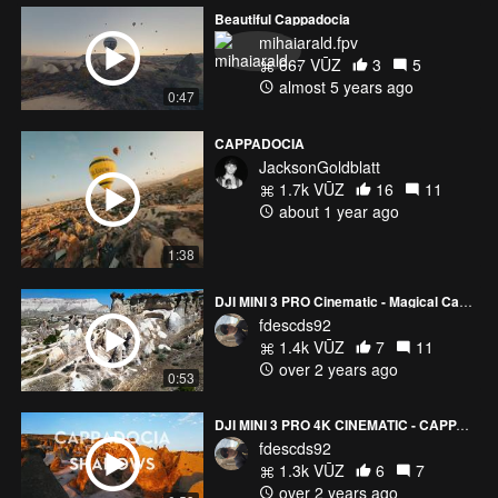
Beautiful Cappadocia
mihaiarald.fpv
667 VŪZ
3
5
almost 5 years ago
0:47
CAPPADOCIA
JacksonGoldblatt
1.7k VŪZ
16
11
about 1 year ago
1:38
DJI MINI 3 PRO Cinematic - Magical Cappadocia
fdescds92
1.4k VŪZ
7
11
over 2 years ago
0:53
DJI MINI 3 PRO 4K CINEMATIC - CAPPADOCIA SHADOWS
fdescds92
1.3k VŪZ
6
7
over 2 years ago