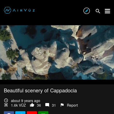
Beautiful scenery of Cappadocia
about 9 years ago
1.6k VŪZ
36
31
Report