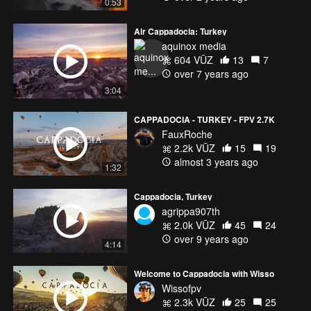
0:53
Air Cappadocia: Turkey
aquinox media
604 VŪZ
13
7
over 7 years ago
3:04
CAPPADOCIA - TURKEY - FPV 2.7K
FauxRoche
2.2k VŪZ
15
19
almost 3 years ago
1:32
Cappadocia, Turkey
agrippa907th
2.0k VŪZ
45
24
over 9 years ago
4:14
Welcome to Cappadocia with Wisso
Wissofpv
2.3k VŪZ
25
25