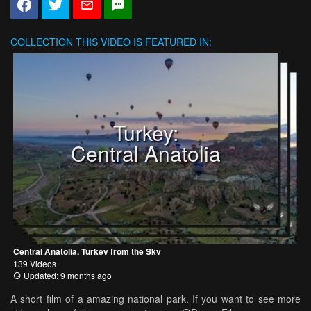
COLLECTION
THIS VIDEO IS FEATURED IN:
Turkey:
Central Anatolia
Central Anatolia, Turkey from the Sky
139 Videos
Updated: 9 months ago
A short film of a amazing national park. If you want to see more