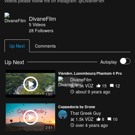
videos please follow me on instagram: @DivaneFilm
DivaneFilm
5
Videos
28
Followers
Up Next
Comments
Up Next
Autoplay
Vianden, Luxembourg Phantom 4 Pro
DivaneFilm
1.3k VŪZ
15
12
about 9 years ago
1:07
Cappadocia by Drone
That Greek Guy
1.5k VŪZ
8
10
over 4 years ago
2:51