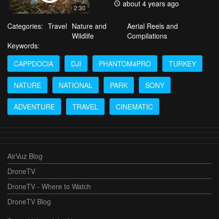
about 4 years ago
2:30
Categories:
Travel
Nature and
Aerial Reels and
Wildlife
Compilations
Keywords:
CAPPDOCIA
DJI
PHANTOM4PRO
TURKEY
NATURE
NATIONAL
PARK
SONY
ADVENTURE
TRAVEL
CINEMATIC
AirVuz Blog
DroneTV
DroneTV - Where to Watch
DroneTV Blog