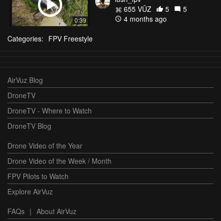
655 VŪZ
5
5
4 months ago
0:39
Categories:
FPV Freestyle
AirVuz Blog
DroneTV
DroneTV - Where to Watch
DroneTV Blog
Drone Video of the Year
Drone Video of the Week / Month
FPV Pilots to Watch
Explore AirVuz
FAQs
|
About AirVuz