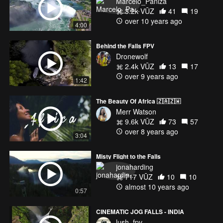
Marcelo_Paniza
3.2k VŪZ
41
19
over 10 years ago
4:00
Behind the Falls FPV
Dronewolf
2.4k VŪZ
13
17
over 9 years ago
1:42
The Beauty Of Africa 🇿🇦🇿🇼
Merr Watson
9.6k VŪZ
73
57
over 8 years ago
3:04
Misty Flight to the Falls
jonaharding
717 VŪZ
10
10
almost 10 years ago
0:57
CINEMATIC JOG FALLS - INDIA
lush_fpv