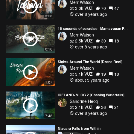
Merr Watson
3.0k VŪZ
70
47
over 8 years ago
3:28
16 seconds of paradise | Mantayupan Falls, Cebu
Merr Watson
2.5k VŪZ
30
18
over 8 years ago
0:16
Sights Around The World (Drone Reel)
Merr Watson
3.1k VŪZ
19
18
about 5 years ago
1:07
ICELAND- VLOG 2 [Chasing Waterfalls]
Sandrine Hecq
2.1k VŪZ
36
21
over 8 years ago
7:48
Niagara Falls from Within