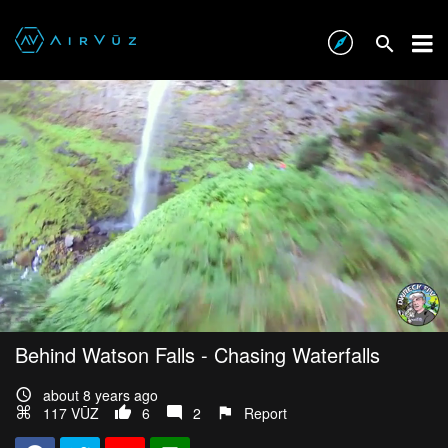
Behind Watson Falls - Chasing Waterfalls
about 8 years ago
117 VŪZ
6
2
Report