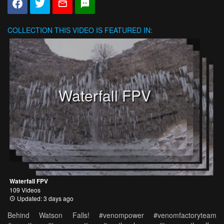
COLLECTION
THIS VIDEO IS FEATURED IN:
Waterfall FPV
Waterfall FPV
109 Videos
Updated: 3 days ago
Behind Watson Falls! #venompower #venomfactoryteam