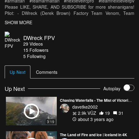
#armattan #teamarmattan #nextlevelrcpro #teamnextlevelfpv
Please LIKE, SHARE, AND SUBSCRIBE for more shenanigans!
Pilot: - DWreck (Derek Brown) Factory Team Venom, Team
Armattan, Team Next Level FPV -
SHOW MORE
https://www.instagram.com/dwreckfpv -
https://www.facebook.com/dwreckfpv Equipment: - CRAFT:
DWreck FPV
Armattan Chameleon - MOTORS: Multicopter Builders 2207
29
Videos
2580kv - PROPS: Emax Avan 5065 Tri - ESC's: Tattu 30A -
15
Followers
FLIGHT CONTROL: Raceflight Revolt - BATTERY: Venom
5 Following
Graphene 1300 mAh 75C 4S 14.8V - GoPro Session - Spektrum
DX6 Transmitter - Spektrum Serial Receiver 4648 - Fatshark
Dominator V3 Goggles
Up Next
Comments
Up Next
Autoplay
Chasing Waterfalls - The Mist of Victoria Falls
davetke2002
2.9k VŪZ
19
31
about 3 years ago
3:19
The Land of Fire and Ice | Iceland in 4K