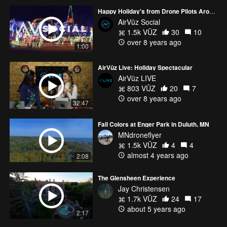
Happy Holiday's from Drone Pilots Around the Globe
AirVūz Social
1.5k VŪZ
30
10
over 8 years ago
1:00
AirVūz Live: Holiday Spectacular
AirVūz LIVE
803 VŪZ
20
7
over 8 years ago
32:47
Fall Colors at Enger Park in Duluth, MN
MNdroneflyer
1.5k VŪZ
4
4
almost 4 years ago
2:08
The Glensheen Experience
Jay Christensen
1.7k VŪZ
24
17
about 5 years ago
2:17