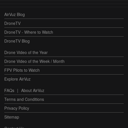
AirVuz Blog
DroneTV
DroneTV - Where to Watch
DroneTV Blog
Drone Video of the Year
Drone Video of the Week / Month
FPV Pilots to Watch
Explore AirVuz
FAQs
|
About AirVuz
Terms and Conditions
Privacy Policy
Sitemap