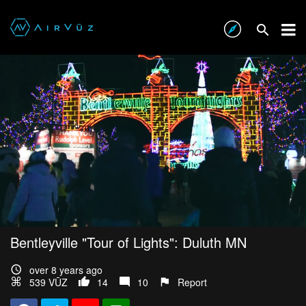
Bentleyville "Tour of Lights": Duluth MN
over 8 years ago
539 VŪZ
14
10
Report