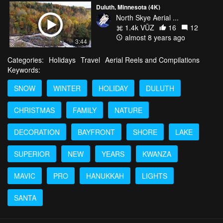
Duluth, Minnesota (4K)
North Skye Aerial ...
1.4k VŪZ
16
12
almost 8 years ago
3:44
Categories:
Holidays
Travel
Aerial Reels and Compilations
Keywords:
SNOW
WINTER
HOLIDAY
DULUTH
CHRISTMAS
FAMILY
NATURE
DECORATION
BAYFRONT
SHORE
LAKE
SUPERIOR
NEW
YEARS
KWANZA
MAVIC
PRO
HANUKKAH
LIGHTS
SANTA