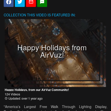
COLLECTION
THIS VIDEO IS FEATURED IN:
Happy Holidays from
AirVuz!
Happy Holidays, from our AirVuz Community!
124 Videos
Updated: over 1 year ago
"America’s Largest Free Walk Through Lighting Display,