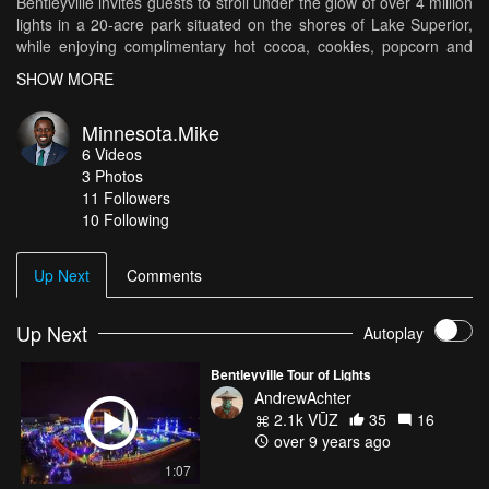
Bentleyville invites guests to stroll under the glow of over 4 million
lights in a 20-acre park situated on the shores of Lake Superior,
while enjoying complimentary hot cocoa, cookies, popcorn and
roasted marshmallows!" Huge shout out to MKG (Manu Gill) for
SHOW MORE
letting me use his beat (https://soundcloud.com/mkgvibes) DJI
Mavic Pro Nikon D7500
Minnesota.Mike
6
Videos
3
Photos
11
Followers
10 Following
Up Next
Comments
Up Next
Autoplay
Bentleyville Tour of Lights
AndrewAchter
2.1k VŪZ
35
16
over 9 years ago
1:07