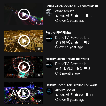
Sauna + Bentleyville FPV Flythrough (Duluth, MN)
ethanschultz
706 VŪZ
11
6
over 3 years ago
1:19
Festive FPV Flights
DroneTV: Powered b...
996 VŪZ
1
0
over 1 year ago
3:00
Holiday Lights Around the World
DroneTV: Powered b...
5.1k VŪZ
3
3
8 months ago
3:00
Holiday Cheer From Around The World
AirVūz Social
736 VŪZ
23
11
over 5 years ago
1:00