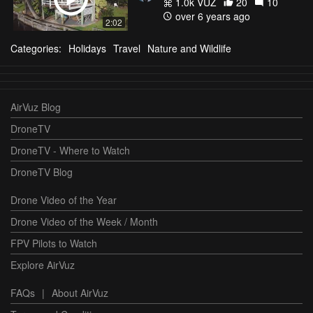
1.0k VŪZ
20
10
over 6 years ago
2:02
Categories:
Holidays
Travel
Nature and Wildlife
AirVuz Blog
DroneTV
DroneTV - Where to Watch
DroneTV Blog
Drone Video of the Year
Drone Video of the Week / Month
FPV Pilots to Watch
Explore AirVuz
FAQs
|
About AirVuz