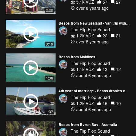
5.1k VŪZ
57
27
over 8 years ago
3:30
Besos from New Zealand - Van trip with the Mavic Pro :)
The Flip Flop Squad
1.2k VŪZ
22
21
over 8 years ago
3:19
Besos from Maldives
The Flip Flop Squad
1.1k VŪZ
13
12
about 6 years ago
1:38
4th year of marriage - Besos dronies compilation
The Flip Flop Squad
1.2k VŪZ
16
10
about 6 years ago
1:37
Besos from Byron Bay - Australia
The Flip Flop Squad