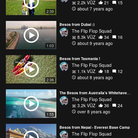
2.2k VŪZ
21
15
about 7 years ago
2:39
Besos from Dubai :)
The Flip Flop Squad
8.3k VŪZ
34
16
about 9 years ago
1:03
Besos from Tasmania !
The Flip Flop Squad
1.1k VŪZ
18
12
about 8 years ago
2:36
The Besos from Australia's Whitehaven Beach
The Flip Flop Squad
3.2k VŪZ
36
24
over 8 years ago
1:55
Besos from Nepal - Everest Base Camp
The Flip Flop Squad