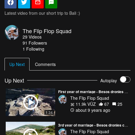
Latest video from our short trip to Bali :)
The Flip Flop Squad
29
Videos
91
Followers
1 Following
Up Next
Comments
Up Next
Autoplay
First year of marriage - Besos dronies compilation
The Flip Flop Squad
11.9k VŪZ
67
25
about 9 years ago
1:34
3rd year of marriage - Besos dronies compilation
The Flip Flop Squad