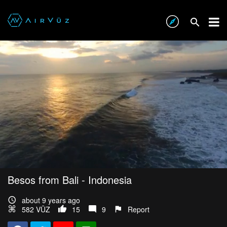
Besos from Bali - Indonesia
about 9 years ago
582 VŪZ
15
9
Report