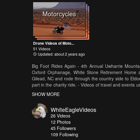
Motorcycles
Drone Videos of Moto...
51 Videos
Updated: about 2 years ago
Big Foot Rides Again - 4th Annual Uwharrie Mountai
Oxford Orphanage, White Stone Retirement Home an
Gilead, NC and rode through the country side to Eldo
part in the charity ride. - Videos of travel and even
full video is on my YouTube Channel at http://tinyurl
SHOW MORE
YouTube Channel. Thanks !!!
WhiteEagleVideos
26
Videos
12
Photos
45
Followers
109 Following