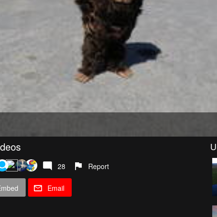
ideos
U
28
Report
Embed
Email