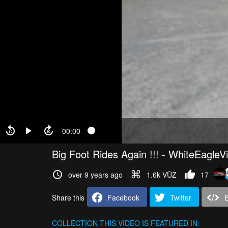
00:00
Big Foot Rides Again !!! - WhiteEagleV
over 9 years ago
1.6k VŪZ
17
Share this
Facebook
Twitter
COLLECTION
THIS VIDEO IS FEATURED IN: