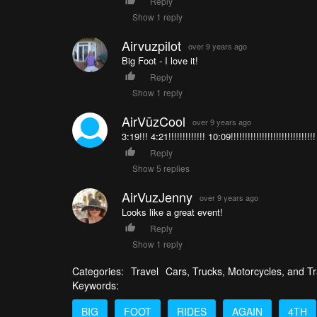
Reply
Show 1 reply
Airvuzpilot
over 9 years ago
Big Foot - I love it!
Reply
Show 1 reply
AirVūzCool
over 9 years ago
3:19!!! 4:21!!!!!!!!!!!!! 10:09!!!!!!!!!!!!!!!!!!!!!!!!!!
Reply
Show 5 replies
AirVuzJenny
over 9 years ago
Looks like a great event!
Reply
Show 1 reply
Categories:
Travel
Cars, Trucks, Motorcycles, and Tr
Keywords:
BIG
FOOT
RIDES
AGAIN
4TH