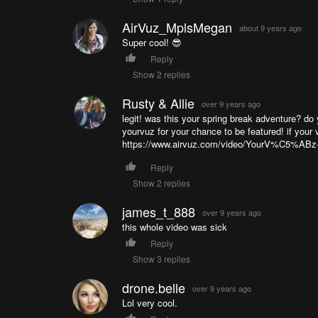
AirVuz_MplsMegan
about 9 years ago
Super cool! 😎
Reply
Show 2 replies
Rusty & Allie
over 9 years ago
legit! was this your spring break adventure? do 
yourvuz for your chance to be featured! if your 
https://www.airvuz.com/video/YourV%C5%ABz
Reply
Show 2 replies
james_t_888
over 9 years ago
this whole video was sick
Reply
Show 3 replies
drone.belle
over 9 years ago
Lol very cool.