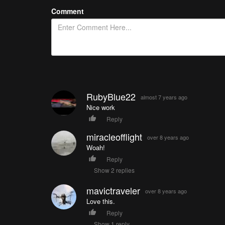
Comment
RubyBlue22
almost 7 years ago
Nice work
Reply
miracleofflight
over 8 years ago
Woah!
Reply
Show 2 replies
mavictraveler
over 8 years ago
Love this.
Reply
Show 1 reply