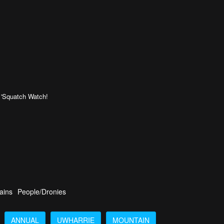
!!!! 'Squatch Watch!
ains
People/Dronies
ANNUAL
UWHARRIE
MOUNTAIN