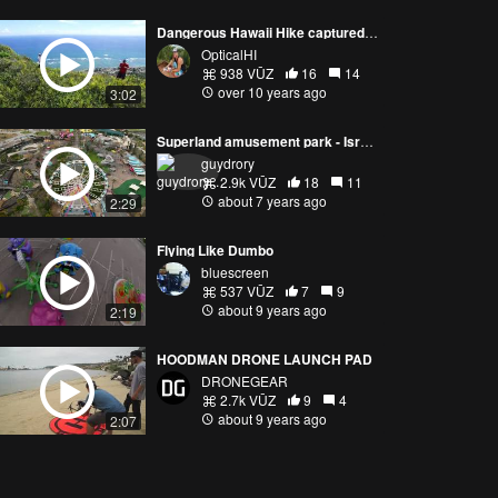
Dangerous Hawaii Hike captured with Phantom 3 Pro
OpticalHI
938 VŪZ
16
14
over 10 years ago
3:02
Superland amusement park - Israel's biggest amusement park
guydrory
2.9k VŪZ
18
11
about 7 years ago
2:29
Flying Like Dumbo
bluescreen
537 VŪZ
7
9
about 9 years ago
2:19
HOODMAN DRONE LAUNCH PAD
DRONEGEAR
2.7k VŪZ
9
4
about 9 years ago
2:07