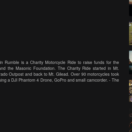
n Rumble is a Charity Motorcycle Ride to raise funds for the
d the Masonic Foundation. The Charity Ride started in Mt.
rado Outpost and back to Mt. Gilead. Over 90 motorcycles took
ts using a DJI Phantom 4 Drone, GoPro and small camcorder. - The
.com/WhiteEagleVideos Please, Like - Share and Subscribe to the