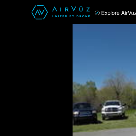
Explore AirVu