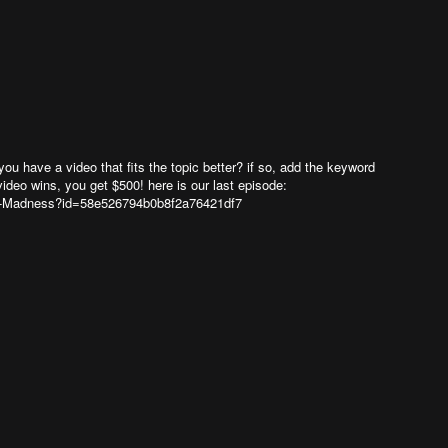
you have a video that fits the topic better? if so, add the keyword
video wins, you get $500! here is our last episode:
-Madness?id=58e526794b0b8f2a76421df7