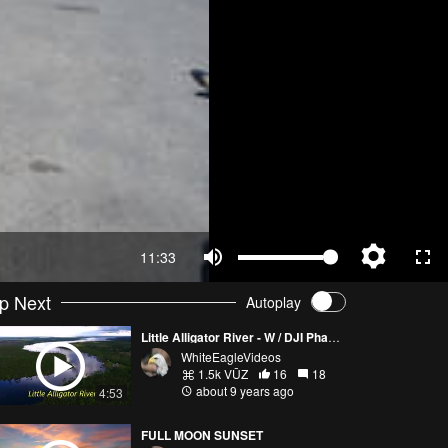
11:33
p Next
Autoplay
Little Alligator River - W / DJI Phantom 4
WhiteEagleVideos
1.5k VŪZ
16
18
about 9 years ago
4:53
FULL MOON SUNSET