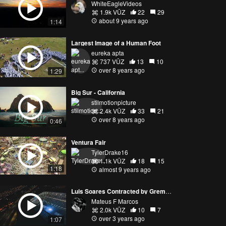
WhiteEagleVideos
1.9k VŪZ
22
29
about 9 years ago
1:14
Largest Image of a Human Foot
eureka apta
737 VŪZ
13
10
over 8 years ago
1:29
Big Sur - California
stilmotionpicture
2.4k VŪZ
33
21
over 8 years ago
0:46
Ventura Fair
TylerDrake16
1.1k VŪZ
18
15
1:18
almost 9 years ago
Luis Soares Contracted by Gremio Foot-Ball Club
Mateus F Marcos
2.0k VŪZ
10
7
over 3 years ago
1:07