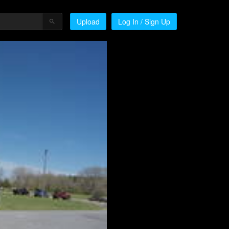
Upload
Log In / Sign Up