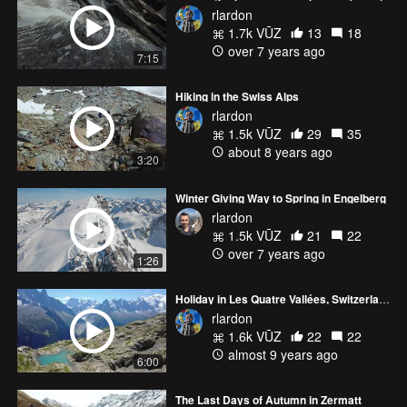
rlardon
1.7k VŪZ
13
18
over 7 years ago
7:15
Hiking in the Swiss Alps
rlardon
1.5k VŪZ
29
35
about 8 years ago
3:20
Winter Giving Way to Spring in Engelberg
rlardon
1.5k VŪZ
21
22
over 7 years ago
1:26
Holiday in Les Quatre Vallées, Switzerland
rlardon
1.6k VŪZ
22
22
almost 9 years ago
6:00
The Last Days of Autumn in Zermatt