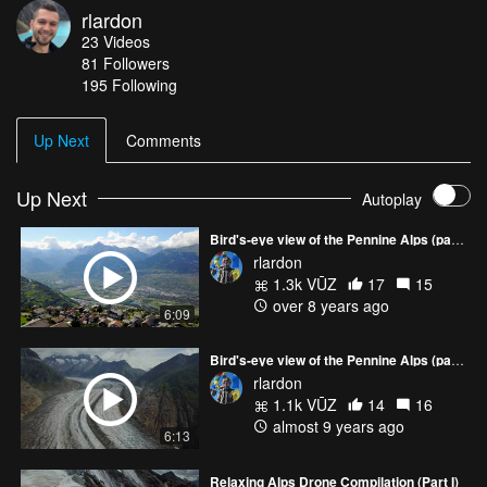
rlardon
and Mont Blanc massif.
23
Videos
81
Followers
195 Following
Up Next
Comments
Up Next
Autoplay
Bird's-eye view of the Pennine Alps (part 3)
rlardon
1.3k VŪZ
17
15
over 8 years ago
6:09
Bird's-eye view of the Pennine Alps (part 2)
rlardon
1.1k VŪZ
14
16
almost 9 years ago
6:13
Relaxing Alps Drone Compilation (Part I)