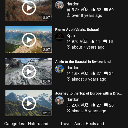
rlardon
5.2k VŪZ
52
60
over 8 years ago
8:07
Pierre Avoi (Valais, Suisse)
Kpax
970 VŪZ
11
16
about 7 years ago
2:07
A trip to the Saastal in Switzerland
rlardon
1.6k VŪZ
27
34
almost 9 years ago
6:40
Journey to the Top of Europe with a Drone
rlardon
2.0k VŪZ
27
26
almost 8 years ago
3:17
Categories:
Nature and
Travel
Aerial Reels and