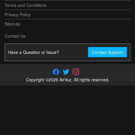
Terms and Conditions
Privacy Policy
Sitemap
Contact Us
Have a Question or Issue?
Contact Support
Copyright ©2026 AirVuz. All rights reserved.