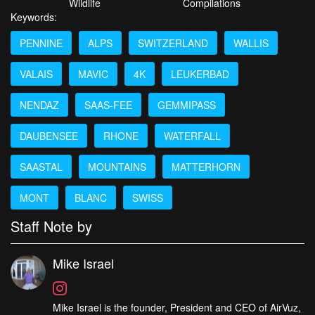
Wildlife
Compilations
Keywords:
PENNINE
ALPS
SWITZERLAND
WALLIS
VALAIS
MAVIC
4K
LEUKERBAD
NENDAZ
SAAS-FEE
GEMMIPASS
DAUBENSEE
RHONE
WATERFALL
SAASTAL
MOUNTAINS
MATTERHORN
MONT
BLANC
SWISS
Staff Note by
Mike Israel
Mike Israel is the founder, President and CEO of AirVuz,