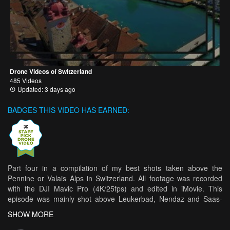
Drone Videos of Switzerland
485 Videos
Updated: 3 days ago
BADGES THIS VIDEO HAS EARNED:
Part four in a compilation of my best shots taken above the
Pennine or Valais Alps in Switzerland. All footage was recorded
with the DJI Mavic Pro (4K/25fps) and edited in iMovie. This
episode was mainly shot above Leukerbad, Nendaz and Saas-
Fee, incorporating views of the Gemmipass, the Daubensee, the
SHOW MORE
Rhône valley and some waterfalls in the Saastal. There are also
brief glimpses of the Matterhorn, Dent Blanche, Weisshorn, Dom