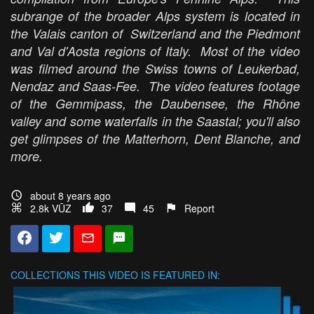
subrange of the broader Alps system is located in
the Valais canton of Switzerland and the Piedmont
and Val d'Aosta regions of Italy. Most of the video
was filmed around the Swiss towns of Leukerbad,
Nendaz and Saas-Fee. The video features footage
of the Gemmipass, the Daubensee, the Rhône
valley and some waterfalls in the Saastal; you'll also
get glimpses of the Matterhorn, Dent Blanche, and
more.
about 8 years ago
2.8k VŪZ
37
45
Report
COLLECTIONS
THIS VIDEO IS FEATURED IN: