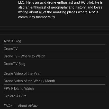
LLC. He is an avid drone enthusiast and RC pilot. He is
also an enthusiast of geography and history, and loves
writing about all of the amazing places where AirVuz
community members fly.
AirVuz Blog
DroneTV
DroneTV - Where to Watch
DroneTV Blog
Drone Video of the Year
Drone Video of the Week / Month
FPV Pilots to Watch
Explore AirVuz
FAQs
|
About AirVuz