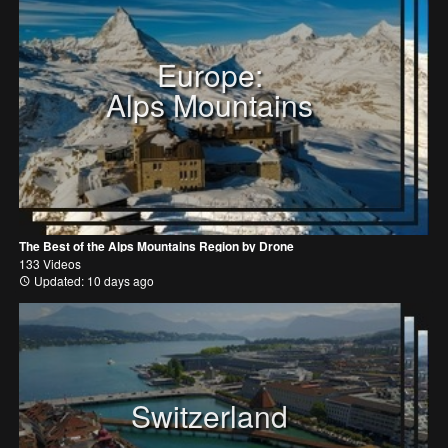
Europe:
Alps Mountains
The Best of the Alps Mountains Region by Drone
133 Videos
Updated: 10 days ago
Switzerland