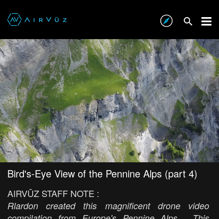
Bird's-Eye View of the Pennine Alps (part 4)
AIRVŪZ STAFF NOTE :
Rlardon created this magnificent drone video
compilation from Europe's Pennine Alps. This