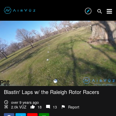
Blastin' Laps w/ the Raleigh Rotor Racers
over 9 years ago
2.0k VŪZ
18
13
Report