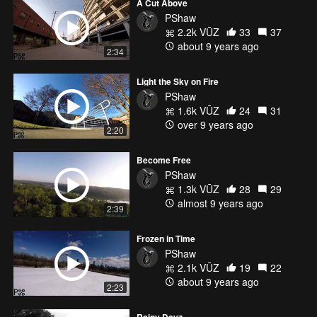
A Cut Above
PShaw
2.2k VŪZ
33
37
about 9 years ago
2:34
Light the Sky on Fire
PShaw
1.6k VŪZ
24
31
over 9 years ago
2:20
Become Free
PShaw
1.3k VŪZ
28
29
almost 9 years ago
2:39
Frozen in Time
PShaw
2.1k VŪZ
19
22
about 9 years ago
2:23
Rainy Dayz