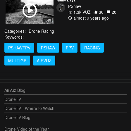
PShaw
1.3k VŪZ
30
20
almost 9 years ago
1:49
Categories:
Drone Racing
Keywords:
PSHAWFPV
PSHAW
FPV
RACING
MULTIGP
AIRVUZ
AirVuz Blog
DroneTV
DroneTV - Where to Watch
DroneTV Blog
Drone Video of the Year