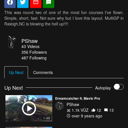
This was round two of one of the most fun courses I've flown.
Simple, short, fast. Not sure why but I love this layout. MultiGP in
Raleigh,NC is blowing the hell up!!!!
PShaw
43
Videos
356
Followers
487 Following
Up Next
Comments
Up Next
Autoplay
Dreamcatcher ft. Mavic Pro
PShaw
1.1k VŪZ
12
13
over 9 years ago
1:49