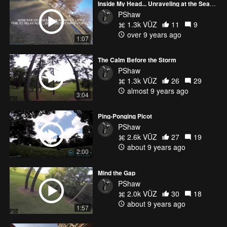
Inside My Head... Unraveling at the Seams
PShaw
1.3k VŪZ
11
9
over 9 years ago
1:07
The Calm Before the Storm
PShaw
1.3k VŪZ
26
29
almost 9 years ago
3:04
Ping-Ponging Picot
PShaw
2.6k VŪZ
27
19
about 9 years ago
2:00
Mind the Gap
PShaw
2.0k VŪZ
30
18
about 9 years ago
1:57