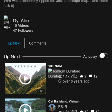
Wire was accidentally ripped off. Just landscape map... and some
luck 8)
Dyl Alex
10
Videos
47
Followers
Up Next
Comments
Up Next
Autoplay
VIETNAM
Tom Durnford
1.1k VŪZ
9
12
over 6 years ago
2:51
Cat Ba Island, Vietnam
FSJR
1.3k VŪZ
12
12