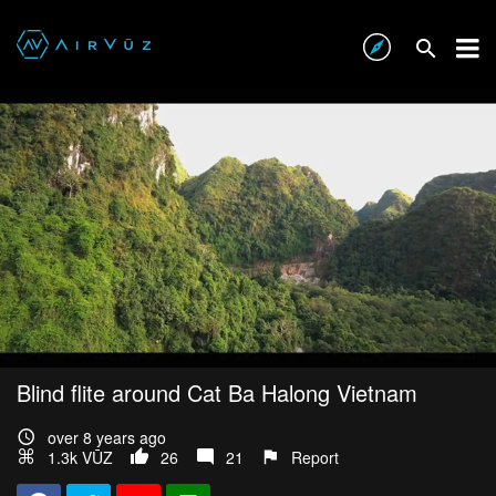
Blind flite around Cat Ba Halong Vietnam
over 8 years ago
1.3k VŪZ
26
21
Report