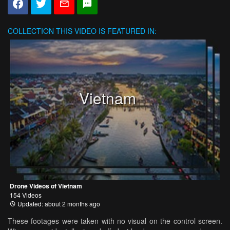
COLLECTION
THIS VIDEO IS FEATURED IN:
Vietnam
Drone Videos of Vietnam
154 Videos
Updated: about 2 months ago
These footages were taken with no visual on the control screen.