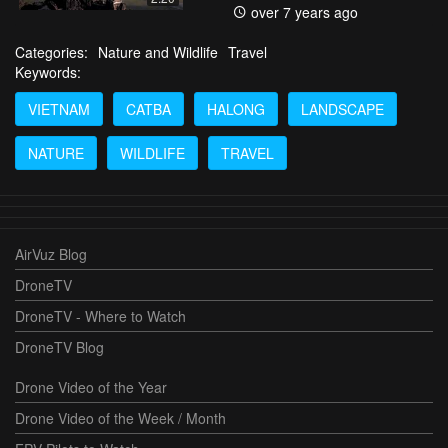
over 7 years ago
Categories:
Nature and Wildlife
Travel
Keywords:
VIETNAM
CATBA
HALONG
LANDSCAPE
NATURE
WILDLIFE
TRAVEL
AirVuz Blog
DroneTV
DroneTV - Where to Watch
DroneTV Blog
Drone Video of the Year
Drone Video of the Week / Month