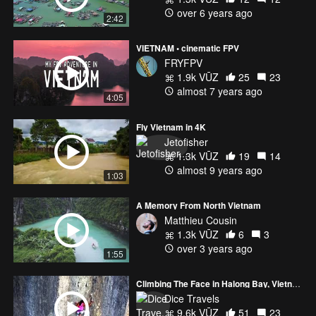
over 6 years ago
2:42
VIETNAM • cinematic FPV
FRYFPV
1.9k VŪZ
25
23
almost 7 years ago
4:05
Fly Vietnam in 4K
Jetofisher
1.3k VŪZ
19
14
almost 9 years ago
1:03
A Memory From North Vietnam
Matthieu Cousin
1.3k VŪZ
6
3
over 3 years ago
1:55
Climbing The Face in Halong Bay, Vietnam
Dice Travels
9.6k VŪZ
51
23