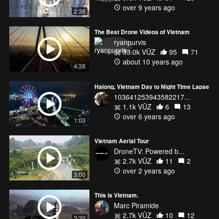
over 9 years ago
2:36
The Best Drone Videos of Vietnam
ryanpurvis
33.0k VŪZ
95
71
about 10 years ago
4:38
Halong, Vietnam Day to Night Time Lapse
103641253943582217...
1.1k VŪZ
6
13
over 6 years ago
1:03
Vietnam Aerial Tour
DroneTV: Powered b...
2.7k VŪZ
11
2
over 2 years ago
3:00
This is Vietnam.
Marc Piramide
2.7k VŪZ
10
12
2:20