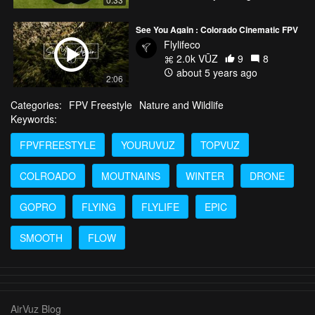
See You Again : Colorado Cinematic FPV
Flylifeco
2.0k VŪZ
9
8
about 5 years ago
2:06
Categories:
FPV Freestyle
Nature and Wildlife
Keywords:
FPVFREESTYLE
YOURUVUZ
TOPVUZ
COLROADO
MOUTNAINS
WINTER
DRONE
GOPRO
FLYING
FLYLIFE
EPIC
SMOOTH
FLOW
AirVuz Blog