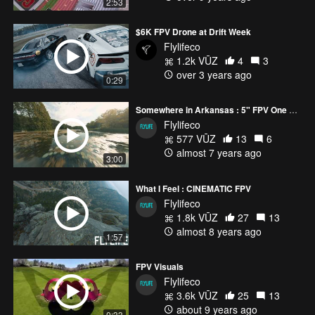
2:53
$6K FPV Drone at Drift Week
Flylifeco
1.2k VŪZ
4
3
over 3 years ago
0:29
Somewhere in Arkansas : 5" FPV One Liner
Flylifeco
577 VŪZ
13
6
almost 7 years ago
3:00
What I Feel : CINEMATIC FPV
Flylifeco
1.8k VŪZ
27
13
almost 8 years ago
1:57
FPV Visuals
Flylifeco
3.6k VŪZ
25
13
about 9 years ago
0:33