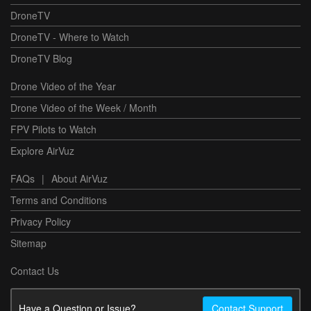
DroneTV
DroneTV - Where to Watch
DroneTV Blog
Drone Video of the Year
Drone Video of the Week / Month
FPV Pilots to Watch
Explore AirVuz
FAQs
|
About AirVuz
Terms and Conditions
Privacy Policy
Sitemap
Contact Us
Have a Question or Issue?
Contact Support