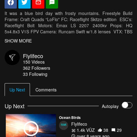
It was a blue bird day with frosty mountains. Freestyle Build
Frame: Craft Quads “LoFlo" FC: Raceflight Skitzo edition ESC’s:
Raceflight Bolt Motors: Emax LS 2207 2400kv Props: HQ
5x4.8x3 V1S FPV Camera: Runcam Swift w/1.8 lenses VTX: TBS
Unify HV RX: TBS Crossfire Antennas: TBS Triumph Battery:
SHOW MORE
Tattu1300mah 75c HD Camera: GoPro Hero 6 Cinema Camera
Rig Zenmus x5 on Dji Osmo Two hand custom rig Dji Z axis
Flylifeco
stabilizer Rhodes Cinema mic
150
Videos
362
Followers
33 Following
Up Next
Comments
Up Next
Autoplay
Ocean Birds
Flylifeco
1.4k VŪZ
38
29
over 8 years ago