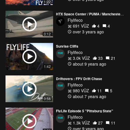
1:22
HTX Space Center / PUMA / Manchester City Soccer
Flylifeco
691 VŪZ
4
4
over 3 years ago
0:12
Sunrise Cliffs
Flylifeco
3.0k VŪZ
33
21
about 9 years ago
1:42
Driftovers : FPV Drift Chase
Flylifeco
980 VŪZ
11
5
about 7 years ago
0:56
FlyLife Episode 5 "Pittsburg State"
Flylifeco
1.3k VŪZ
27
11
over 9 years ago