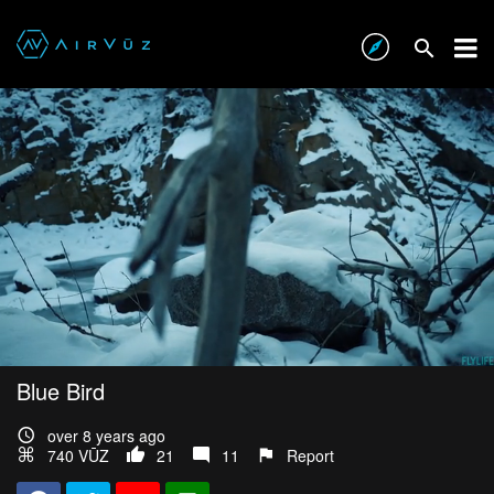
Blue Bird
over 8 years ago
740 VŪZ
21
11
Report