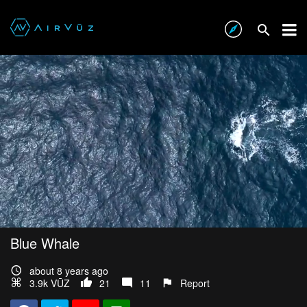
Blue Whale
about 8 years ago
3.9k VŪZ
21
11
Report