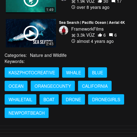
1.9k VŪZ
30
17
over 8 years ago
1:49
Sea Search | Pacific Ocean | Aerial 4K
FrameworkFilms
3.3k VŪZ
6
6
almost 4 years ago
2:43
Categories:
Nature and Wildlife
Keywords:
KASZPHOTOCREATIVE
WHALE
BLUE
OCEAN
ORANGECOUNTY
CALIFORNIA
WHALETAIL
BOAT
DRONE
DRONEGIRLS
NEWPORTBEACH