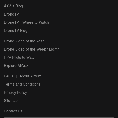
AirVuz Blog
DroneTV
DroneTV - Where to Watch
DroneTV Blog
Drone Video of the Year
Drone Video of the Week / Month
FPV Pilots to Watch
Explore AirVuz
FAQs
|
About AirVuz
Terms and Conditions
Privacy Policy
Sitemap
Contact Us