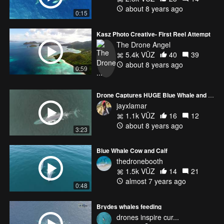
about 8 years ago
0:15
Kasz Photo Creative- First Reel Attempt
The Drone Angel
5.4k VŪZ
40
39
about 8 years ago
0:59
Drone Captures HUGE Blue Whale and Dolphin Stampede in Malibu!!!
jayxlamar
1.1k VŪZ
16
12
about 8 years ago
3:23
Blue Whale Cow and Calf
thedronebooth
1.5k VŪZ
14
21
almost 7 years ago
0:48
Brydes whales feeding
drones inspire cur...