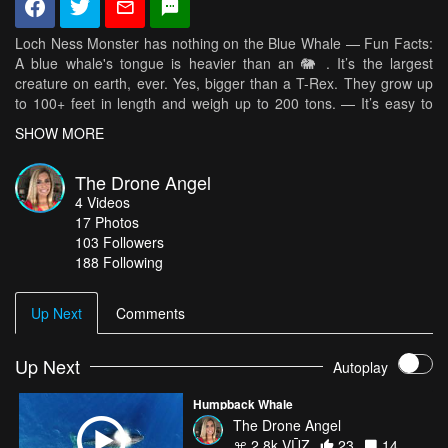
Loch Ness Monster has nothing on the Blue Whale — Fun Facts:
A blue whale's tongue is heavier than an 🐘 . It’s the largest
creature on earth, ever. Yes, bigger than a T-Rex. They grow up
to 100+ feet in length and weigh up to 200 tons. — It’s easy to
forget that there’s so much more out there to sea.😉 Have you
SHOW MORE
seen a whale before?
The Drone Angel
4
Videos
17
Photos
103
Followers
188 Following
Up Next
Comments
Up Next
Autoplay
Humpback Whale
The Drone Angel
2.8k VŪZ
23
14