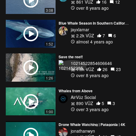
861 VŪZ
16
12
over 8 years ago
3:08
Blue Whale Season In Southern California!
jayxlamar
2.2k VŪZ
7
6
almost 4 years ago
1:52
Save the reef!
10214522854606646
1.8k VŪZ
26
23
over 8 years ago
1:26
Whales from Above
AirVūz Social
890 VŪZ
5
3
over 3 years ago
1:00
Drone Whale Watching | Patagonia | 4K
jonathanwyn