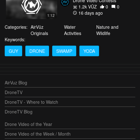
Drone Video Contests
1.2k VŪZ
0
0
16 days ago
1:12
Categories:
AirVūz
Water
Nature and
Originals
Activities
Wildlife
Keywords:
GUY
DRONE
SWAMP
YODA
AirVuz Blog
DroneTV
DroneTV - Where to Watch
DroneTV Blog
Drone Video of the Year
Drone Video of the Week / Month