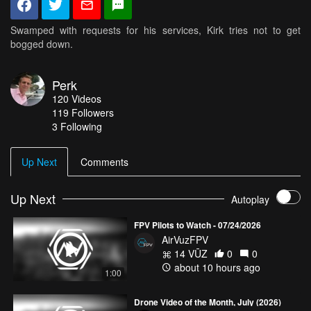
Swamped with requests for his services, Kirk tries not to get
bogged down.
Perk
120
Videos
119
Followers
3 Following
Up Next
Comments
Up Next
Autoplay
FPV Pilots to Watch - 07/24/2026
AirVuzFPV
14 VŪZ
0
0
about 10 hours ago
1:00
Drone Video of the Month, July (2026)