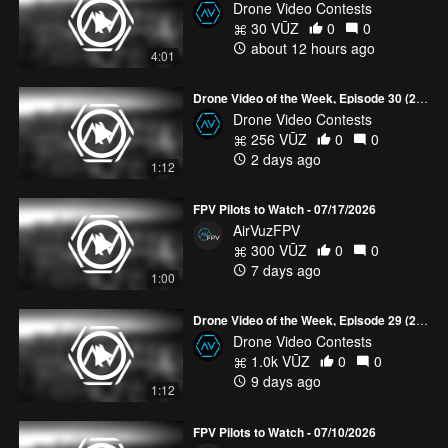
Drone Video Contests
30 VŪZ
0
0
about 12 hours ago
4:01
Drone Video of the Week, Episode 30 (2026)
Drone Video Contests
256 VŪZ
0
0
2 days ago
1:12
FPV Pilots to Watch - 07/17/2026
AirVuzFPV
300 VŪZ
0
0
7 days ago
1:00
Drone Video of the Week, Episode 29 (2026)
Drone Video Contests
1.0k VŪZ
0
0
9 days ago
1:12
FPV Pilots to Watch - 07/10/2026