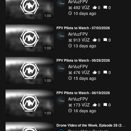
AirVuzFPV
492 VŪZ
0
0
10 days ago
1:00
FPV Pilots to Watch - 07/03/2026
AirVuzFPV
913 VŪZ
0
0
13 days ago
1:00
FPV Pilots to Watch - 06/26/2026
AirVuzFPV
476 VŪZ
0
0
15 days ago
1:00
FPV Pilots to Watch - 06/19/2026
AirVuzFPV
173 VŪZ
0
0
16 days ago
1:00
Drone Video of the Week, Episode 28 (2026)