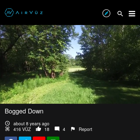
Bogged Down
about 8 years ago
416 VŪZ
18
4
Report