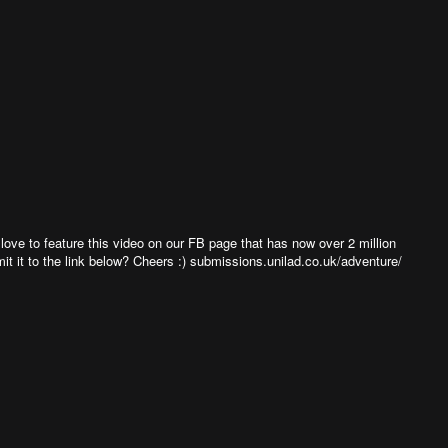
ve to feature this video on our FB page that has now over 2 million
bmit it to the link below? Cheers :) submissions.unilad.co.uk/adventure/