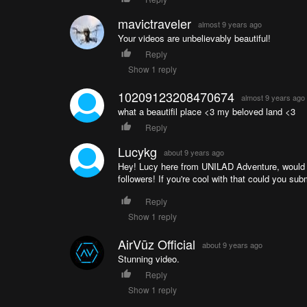
mavictraveler
almost 9 years ago
Your videos are unbelievably beautiful!
Reply
Show 1 reply
10209123208470674
almost 9 years ago
what a beautifil place <3 my beloved land <3
Reply
Lucykg
about 9 years ago
Hey! Lucy here from UNILAD Adventure, would lo
followers! If you're cool with that could you su
Reply
Show 1 reply
AirVūz Official
about 9 years ago
Stunning video.
Reply
Show 1 reply