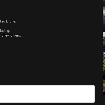
 Pro Drone.
cluding:
and few others.
 Cut Pro X. 4K 30fps.
mber to subscribe!