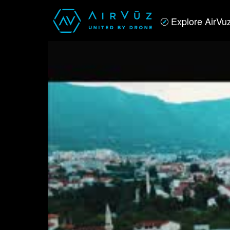
Explore AirVu