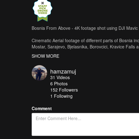
Bosnia From Above - 4K footage shot using DJI Mavic
Cinematic Aerial footage of different parts of Bosnia in
Mostar, Sarajevo, Bjelasnika, Borovcici, Kravice Falls 
SHOW MORE
Filmed entirely using DJI Mavic Pro, edited using Final
Music: Azaleh - Forever In My Heart
hamzamuj
31
Videos
Check out my youtube channel for more vids and reme
6
Photos
www.youtube.com/hamzamuj
152
Followers
1 Following
Comment