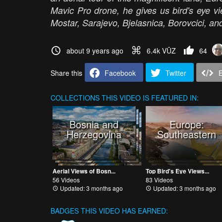
Mavic Pro drone, he gives us bird's eye vi
Mostar, Sarajevo, Bjelasnica, Borovcici, and
about 9 years ago
6.4k VŪZ
64
Share this
Facebook
Twitter
COLLECTIONS
THIS VIDEO IS FEATURED IN:
Bosnia and
Europe:
Herzegovina
Southeastern
Aerial Views of Bosn...
Top Bird's Eye Views...
56 Videos
83 Videos
Updated: 3 months ago
Updated: 3 months ago
BADGES THIS VIDEO HAS EARNED: