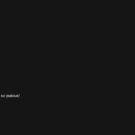
 so jealous!