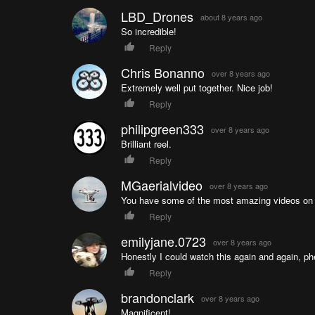
LBD_Drones
about 8 years ago
So incredible!
Reply
Chris Bonanno
over 8 years ago
Extremely well put together. Nice job!
Reply
philipgreen333
over 8 years ago
Brilliant reel.
Reply
MGaerialvideo
over 8 years ago
You have some of the most amazing videos on t
Reply
emilyjane.0723
over 8 years ago
Honestly I could watch this again and again, p
Reply
brandonclark
over 8 years ago
Magnificent!