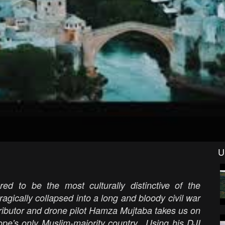
U
ed to be the most culturally distinctive of the
agically collapsed into a long and bloody civil war
ntributor and drone pilot Hamza Mujtaba takes us on
rope's only Muslim-majority country. Using his DJI