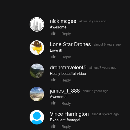
nick mcgee
almost 6 years ago
Awesome!
Reply
Lone Star Drones
almost 6 years ago
Love it!
Reply
dronetraveler45
almost 7 years ago
Really beautiful video
Reply
james_t_888
about 7 years ago
Awesome!
Reply
Vince Harrington
almost 8 years ago
Excellent footage!
Reply