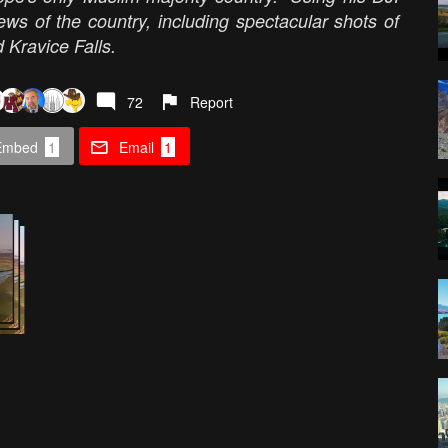
ews of the country, including spectacular shots of
 Kravice Falls.
72
Report
Embed
1
Email
1