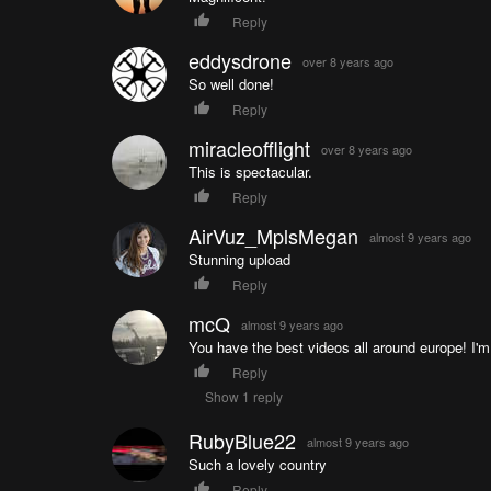
Reply
eddysdrone
over 8 years ago
So well done!
Reply
miracleofflight
over 8 years ago
This is spectacular.
Reply
AirVuz_MplsMegan
almost 9 years ago
Stunning upload
Reply
mcQ
almost 9 years ago
You have the best videos all around europe! I'm
Reply
Show 1 reply
RubyBlue22
almost 9 years ago
Such a lovely country
Reply