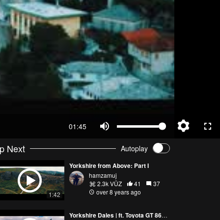
01:45
p Next
Autoplay
Yorkshire from Above: Part I
hamzamuj
2.3k VŪZ
41
37
over 8 years ago
1:42
Yorkshire Dales | ft. Toyota GT 86 | 4K Drone Video