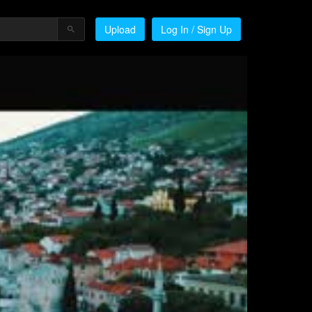
Upload
Log In / Sign Up