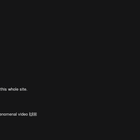
his whole site.
henomenal video 🙌🏼