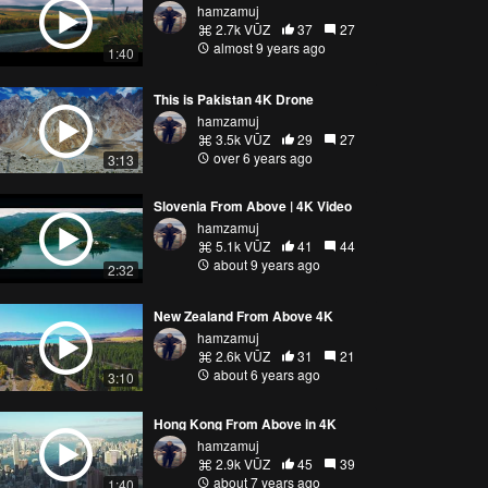
hamzamuj
2.7k VŪZ
37
27
almost 9 years ago
1:40
This is Pakistan 4K Drone
hamzamuj
3.5k VŪZ
29
27
over 6 years ago
3:13
Slovenia From Above | 4K Video
hamzamuj
5.1k VŪZ
41
44
about 9 years ago
2:32
New Zealand From Above 4K
hamzamuj
2.6k VŪZ
31
21
about 6 years ago
3:10
Hong Kong From Above in 4K
hamzamuj
2.9k VŪZ
45
39
about 7 years ago
1:40