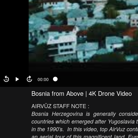
00:00
Bosnia from Above | 4K Drone Video
AIRVŪZ STAFF NOTE :
Bosnia Herzegovina is generally consider
countries which emerged after Yugoslavia tr
in the 1990's. In this video, top AirVuz co
an aerial tour of this magnificent land, Eu