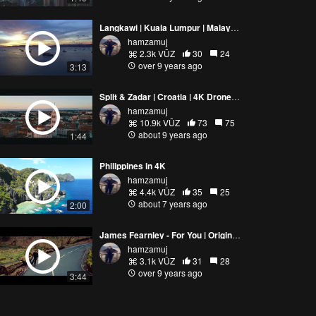
Langkawi | Kuala Lumpur | Malaysia 2016 | DJI Phantom 3 S | HD Video
hamzamuj
2.3k VŪZ
30
24
over 9 years ago
3:13
Split & Zadar | Croatia | 4K Drone Video
hamzamuj
10.9k VŪZ
73
75
about 9 years ago
1:44
Philippines in 4K
hamzamuj
4.4k VŪZ
35
25
about 7 years ago
2:00
James Fearnley - For You | Original Song | Drone Music Video
hamzamuj
3.1k VŪZ
31
28
over 9 years ago
3:44