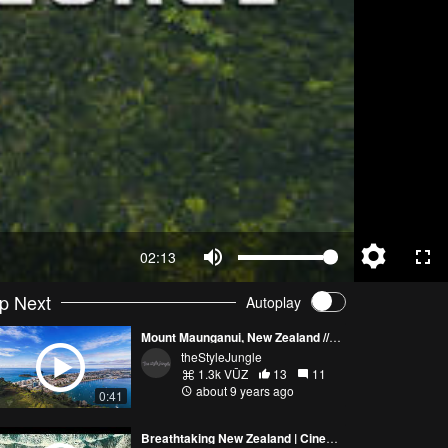
02:13
p Next
Autoplay
Mount Maunganui, New Zealand /// theStyleJungle
theStyleJungle
1.3k VŪZ
13
11
about 9 years ago
0:41
Breathtaking New Zealand | Cinematic 4K UHD Travel Film | DJI Mavic 2 Pro Drone