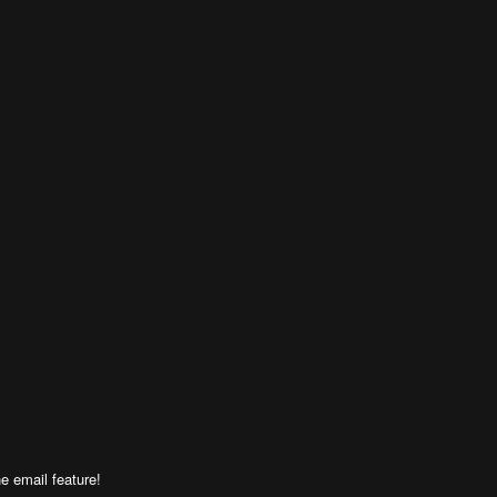
e email feature!