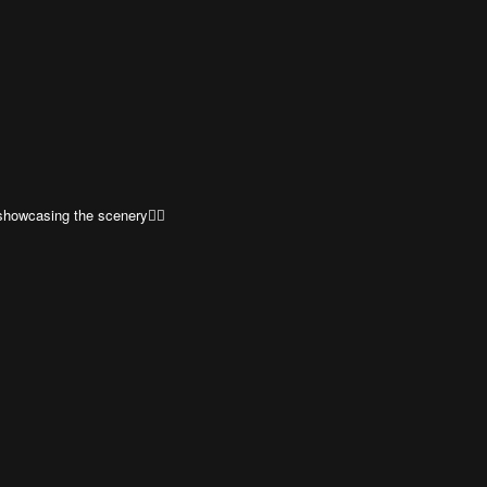
showcasing the scenery👍🏼