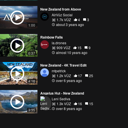
New Zealand from Above
AirVūz Social
1.7k VŪZ
4
3
about 3 years ago
1:00
Rainbow Falls
la.drones
909 VŪZ
15
9
almost 10 years ago
0:37
New Zealand - 4K Travel Edit
mtpetrick
1.2k VŪZ
17
25
over 6 years ago
4:16
Angelus Hut - New Zealand
Leni Sediva
1.3k VŪZ
16
15
over 8 years ago
3:35