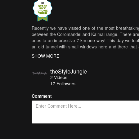
Recently we have visited one of the most breathtaking
between the Coromandel and Kaimai range. There are se
ones to an impressive 7 km one way! This day we took 
an old tunnel with small windows here and there that 
other one included a 1100 meters long tunnel, that m
SHOW MORE
reminded us how beautiful New Zealand is and made u
theStyleJungle
2
Videos
17
Followers
Comment