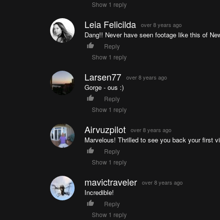
Show 1 reply
Leia Felicilda
over 8 years ago
Dang!! Never have seen footage like this of Ne
Reply
Show 1 reply
Larsen77
over 8 years ago
Gorge - ous :)
Reply
Show 1 reply
Airvuzpilot
over 8 years ago
Marvelous! Thrilled to see you back your first vi
Reply
Show 1 reply
mavictraveler
over 8 years ago
Incredible!
Reply
Show 1 reply