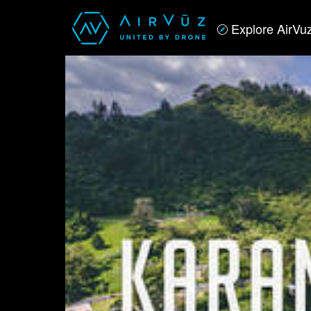
Explore AirVu