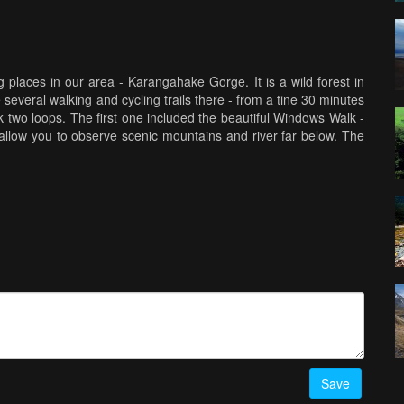
 places in our area - Karangahake Gorge. It is a wild forest in
veral walking and cycling trails there - from a tine 30 minutes
two loops. The first one included the beautiful Windows Walk -
allow you to observe scenic mountains and river far below. The
ight be a bit creepy, but is very unusual. This gorgeous walk
s want to explore more!
Save