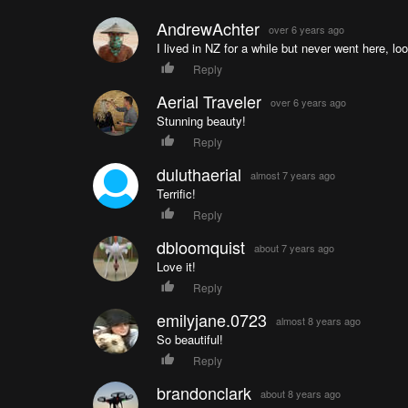
AndrewAchter
over 6 years ago
I lived in NZ for a while but never went here, lo
Reply
Aerial Traveler
over 6 years ago
Stunning beauty!
Reply
duluthaerial
almost 7 years ago
Terrific!
Reply
dbloomquist
about 7 years ago
Love it!
Reply
emilyjane.0723
almost 8 years ago
So beautiful!
Reply
brandonclark
about 8 years ago