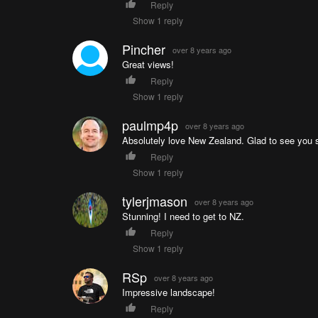
Reply
Show 1 reply
Pincher
over 8 years ago
Great views!
Reply
Show 1 reply
paulmp4p
over 8 years ago
Absolutely love New Zealand. Glad to see you 
Reply
Show 1 reply
tylerjmason
over 8 years ago
Stunning! I need to get to NZ.
Reply
Show 1 reply
RSp
over 8 years ago
Impressive landscape!
Reply