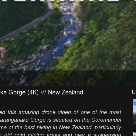
ake Gorge (4K) /// New Zealand
U
ated this amazing drone video of one of the most
Karangahake Gorge is situated on the Coromandel
me of the best hiking in New Zealand, particularly
 old gold mining areas and over a suspension