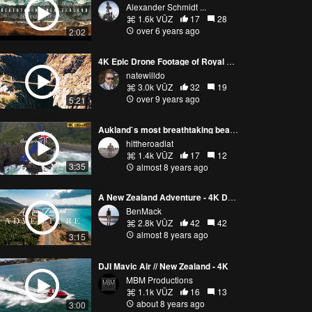
Alexander Schmidt ...
1.6k VŪZ
17
28
over 6 years ago
2:02
4K Epic Drone Footage of Royal Gorge and Arkansas River Filmed with DJI Mavic Pro
natewilldo
3.0k VŪZ
32
19
over 9 years ago
5:21
Aukland`s most breathtaking beaches - New Zealand
hittheroadlat
1.4k VŪZ
17
12
3:35
almost 8 years ago
A New Zealand Adventure - 4K Drone
BenMack
2.8k VŪZ
42
42
almost 8 years ago
3:15
DJI Mavic Air // New Zealand - 4K
MBM Productions
1.1k VŪZ
16
13
about 8 years ago
3:00