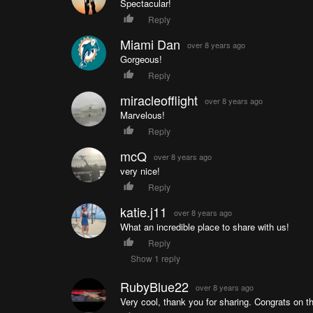
Spectacular!
Reply
Miami Dan
over 8 years ago
Gorgeous!
Reply
miracleofflight
over 8 years ago
Marvelous!
Reply
mcQ
over 8 years ago
very nice!
Reply
katie.j11
over 8 years ago
What an incredible place to share with us!
Reply
Show 1 reply
RubyBlue22
over 8 years ago
Very cool, thank you for sharing. Congrats on th