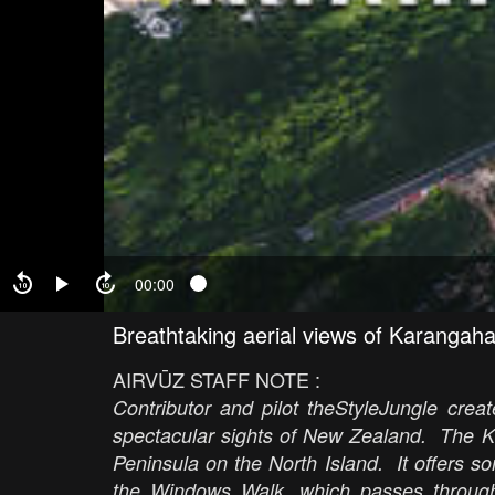
00:00
Breathtaking aerial views of Karangah
AIRVŪZ STAFF NOTE :
Contributor and pilot theStyleJungle cre
spectacular sights of New Zealand. The 
Peninsula on the North Island. It offers so
the Windows Walk, which passes through