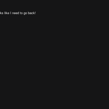
oks like I need to go back!