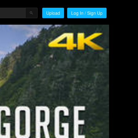
Upload
Log In / Sign Up