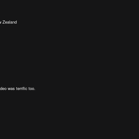
w Zealand
deo was terrific too.