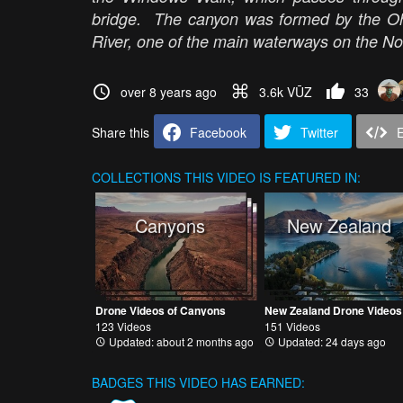
bridge. The canyon was formed by the Ohi
River, one of the main waterways on the Nor
over 8 years ago
3.6k VŪZ
33
Share this
Facebook
Twitter
COLLECTIONS
THIS VIDEO IS FEATURED IN:
Canyons
New Zealand
Drone Videos of Canyons
New Zealand Drone Videos
123 Videos
151 Videos
Updated: about 2 months ago
Updated: 24 days ago
BADGES THIS VIDEO HAS EARNED: