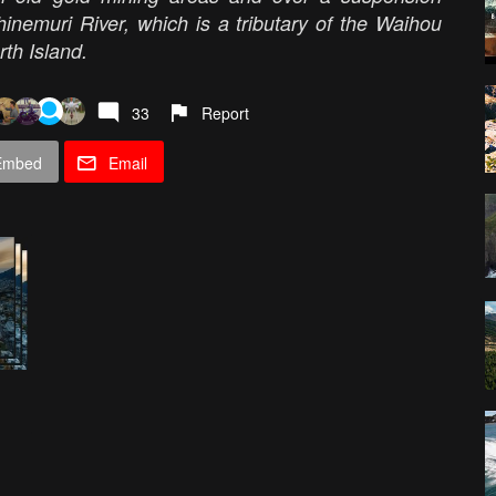
nemuri River, which is a tributary of the Waihou
th Island.
33
Report
Embed
Email