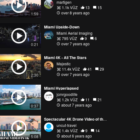
martigen
1.1k VŪZ
13
15
over 8 years ago
1:59
Miami Upside-Down
Miami Aerial Imaging
795 VŪZ
9
6
over 7 years ago
0:21
Miami 4K - All The Stars
Majestic
11.4k VŪZ
41
29
over 7 years ago
2:30
Miami Hyperlapsed
jcmrgoodlife
1.2k VŪZ
11
21
about 7 years ago
0:37
Spectacular 4K Drone Video of the Miami Skyline from Sunrise to Sunset
uncut-travel
1.4k VŪZ
9
14
about 6 years ago
5:08