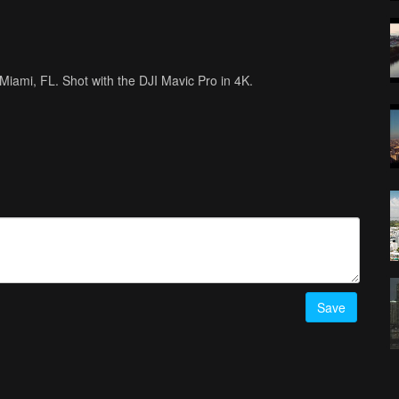
n Miami, FL. Shot with the DJI Mavic Pro in 4K.
Save