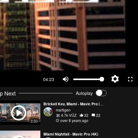
04:23
p Next
Autoplay
Brickell Key, Miami - Mavic Pro (4K)
martigen
4.7k VŪZ
32
22
over 8 years ago
3:30
Miami Nightfall - Mavic Pro (4K)