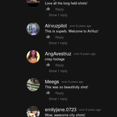
Love all the long held shots!
Reply
Show 1 reply
Airvuzpilot
over 8 years ago
This is superb. Welcome to AirVuz!
Reply
Show 1 reply
AngAvestruz
over 8 years ago
crisp footage
Reply
Show 1 reply
Meegs
over 8 years ago
This was so beautifully shot!
Reply
Show 1 reply
emilyjane.0723
over 8 years ago
Wow, awesome city shots!