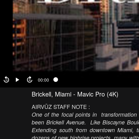
00:00
Brickell, Miami - Mavic Pro (4K)
AIRVŪZ STAFF NOTE :
One of the focal points in transformation
been Brickell Avenue. Like Biscayne Boulev
Extending south from downtown Miami, t
dozens of new highrise projects, many with