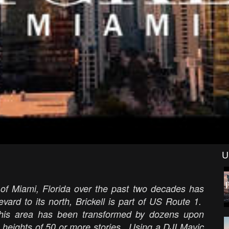
U
 of Miami, Florida over the past two decades has
ard to its north, Brickell is part of US Route 1.
his area has been transformed by dozens upon
 heights of 50 or more stories. Using a DJI Mavic