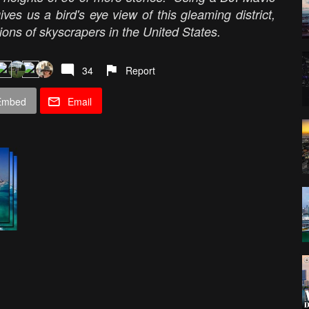
ves us a bird's eye view of this gleaming district,
ions of skyscrapers in the United States.
34
Report
Embed
Email