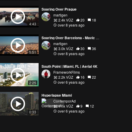
Soaring Over Prague
martigen
2.4k VŪZ
20
18
4:43
over 8 years ago
Soaring Over Barcelona - Mavic Pro (4K)
martigen
3.0k VŪZ
30
36
5:51
over 8 years ago
South Point | Miami, FL | Aerial 4K
FrameworkFilms
2.2k VŪZ
16
22
over 6 years ago
2:25
Hyperlapse Miami
ContemporAd
1.1k VŪZ
9
12
over 6 years ago
0:33