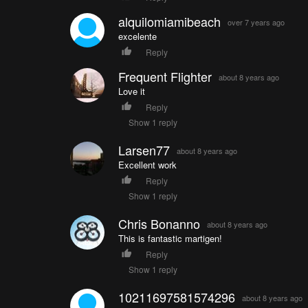
alquilomiamibeach
over 7 years ago
excelente
Reply
Frequent Flighter
about 8 years ago
Love it
Reply
Show 1 reply
Larsen77
about 8 years ago
Excellent work
Reply
Show 1 reply
Chris Bonanno
about 8 years ago
This is fantastic martigen!
Reply
Show 1 reply
10211697581574296
about 8 years ago