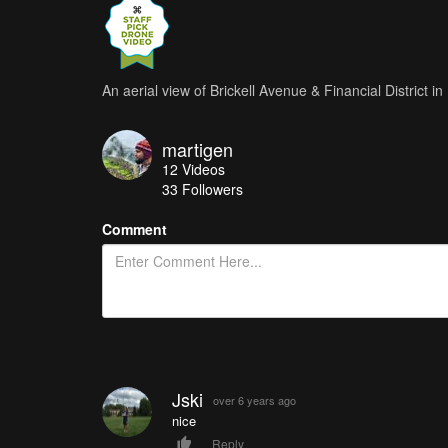
An aerial view of Brickell Avenue & Financial District i
martigen
12
Videos
33
Followers
Comment
Jski
over 6 years ago
nice
Reply