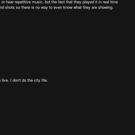
or hear repetitive music, but the fact that they played it in real time
d shots so there is no way to even know what they are showing.
ive. I don't do the city life.