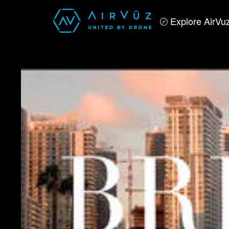
Explore AirVu