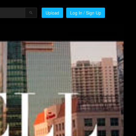
Upload
Log In / Sign Up