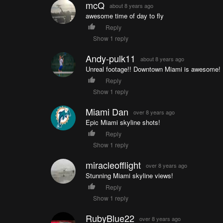
mcQ
about 8 years ago
awesome time of day to fly
Reply
Show 1 reply
Andy-pulk11
about 8 years ago
Unreal footage!! Downtown Miami is awesome!
Reply
Show 1 reply
Miami Dan
over 8 years ago
Epic Miami skyline shots!
Reply
Show 1 reply
miracleofflight
over 8 years ago
Stunning Miami skyline views!
Reply
Show 1 reply
RubyBlue22
over 8 years ago