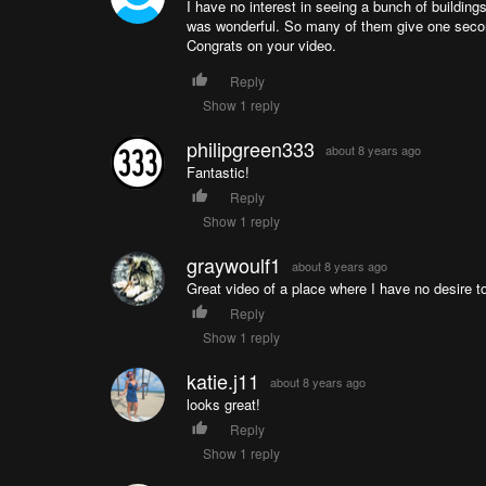
I have no interest in seeing a bunch of buildings 
was wonderful. So many of them give one secon
Congrats on your video.
Reply
Show 1 reply
philipgreen333
about 8 years ago
Fantastic!
Reply
Show 1 reply
graywoulf1
about 8 years ago
Great video of a place where I have no desire to l
Reply
Show 1 reply
katie.j11
about 8 years ago
looks great!
Reply
Show 1 reply