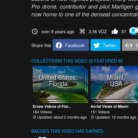
Pro drone, contributor and pilot Martigen gi
now home to one of the densest concentrat
over 8 years ago
3.5k VŪZ
37
Share this
Facebook
Twitter
COLLECTIONS
THIS VIDEO IS FEATURED IN:
United States:
Miami,
Florida
USA
Drone Videos of Flor...
Aerial Views of Miami
184 Videos
151 Videos
Updated: about 2 months ago
Updated: 12 months ago
BADGES THIS VIDEO HAS EARNED: