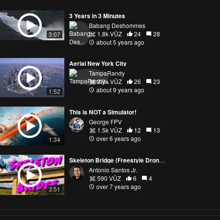
3 Years in 3 Minutes
Babang Deshommes
1.8k VŪZ
24
28
3:07
about 5 years ago
Aerial New York City
TampaRandy
2.0k VŪZ
26
23
about 9 years ago
1:52
This is NOT a Simulator!
George FPV
1.5k VŪZ
12
13
over 6 years ago
1:34
Skeleton Bridge (Freestyle Drone Brazil)
Antonio Santos Jr.
590 VŪZ
6
4
over 7 years ago
3:51