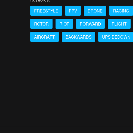
FREESTYLE
FPV
DRONE
RACING
ROTOR
RIOT
FORWARD
FLIGHT
AIRCRAFT
BACKWARDS
UPSIDEDOWN