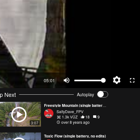
05:01
p Next
Autoplay
Freestyle Mountain (single battery, no edits)
SaltyDave_FPV
1.3k VŪZ
18
9
over 8 years ago
3:07
Toxic Flow (single battery, no edits)