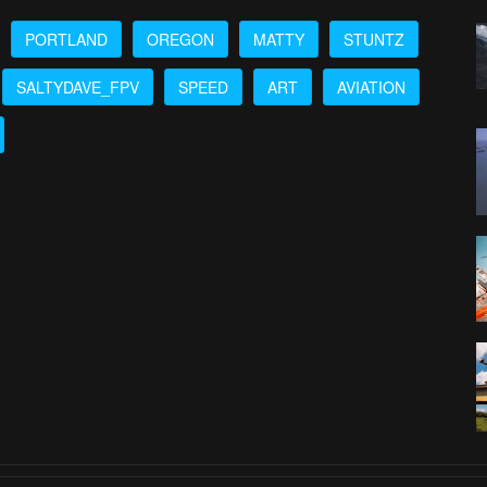
PORTLAND
OREGON
MATTY
STUNTZ
SALTYDAVE_FPV
SPEED
ART
AVIATION