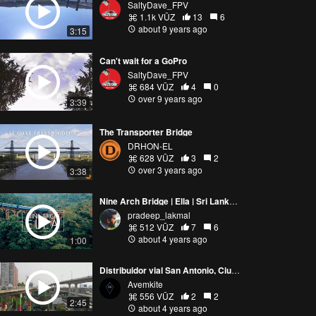
SaltyDave_FPV
1.1k VŪZ
13
6
about 9 years ago
3:15
Can't wait for a GoPro
SaltyDave_FPV
684 VŪZ
4
0
over 9 years ago
3:39
The Transporter Bridge
DRHON-EL
628 VŪZ
3
2
over 3 years ago
3:38
Nine Arch Bridge | Ella | Sri Lanka | FPV
pradeep_lakmal
512 VŪZ
7
6
about 4 years ago
1:00
Distribuidor vial San Antonio, Ciudad de México.
Avemkite
556 VŪZ
2
2
2:45
about 4 years ago