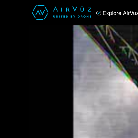
Explore AirVu