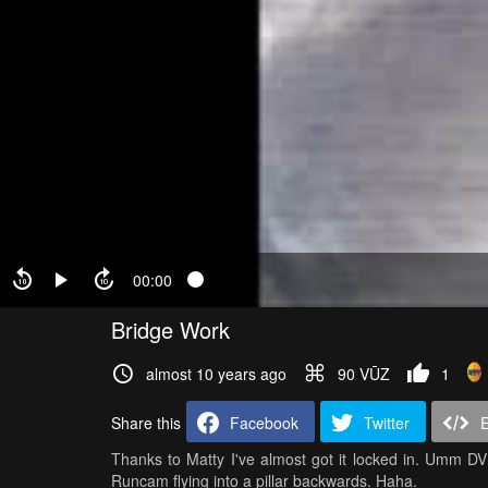
00:00
Bridge Work
almost 10 years ago
90 VŪZ
1
Share this
Facebook
Twitter
Thanks to Matty I've almost got it locked in. Umm DVR
Runcam flying into a pillar backwards. Haha.