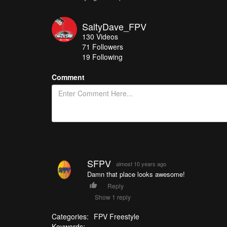
SaltyDave_FPV
130
Videos
71
Followers
19 Following
Comment
SFPV
almost 10 years ago
Damn that place looks awesome!
Reply
Show 1 reply
Categories:
FPV Freestyle
Keywords: