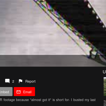
U
2
Report
Embed
Email
 footage because "almost got it" is short for- I busted my last