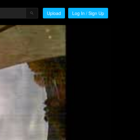
Upload
Log In / Sign Up