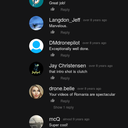
Great job!
Reply
Langdon_Jeff
over 8 years ago
Marvelous.
Reply
DMdronepilot
over 8 years ago
Exceptionally well done.
Reply
Jay Christensen
over 8 years ago
that intro shot is clutch
Reply
drone.belle
over 8 years ago
Your videos of Romania are spectacular
Reply
Show 1 reply
mcQ
almost 9 years ago
Super cool!