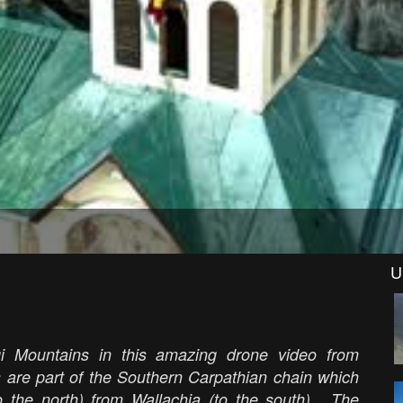
U
i Mountains in this amazing drone video from
s are part of the Southern Carpathian chain which
o the north) from Wallachia (to the south). The