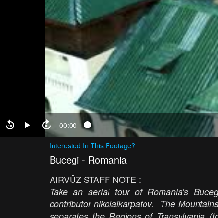
00:00
Interested In This Footage?
Bucegi - Romania
AIRVŪZ STAFF NOTE :
Take an aerial tour of Romania's Buceg
contributor nikolaikarpatov. The Mountain
separates the Regions of Transylvania (t