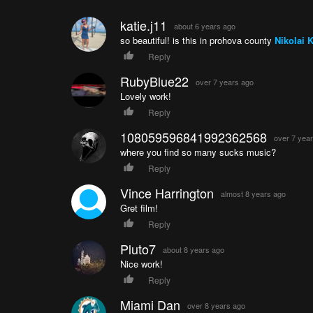
katie.j11
about 6 years ago
so beautiful! is this in prohova county
Nikolai 
Reply
RubyBlue22
over 7 years ago
Lovely work!
Reply
108059596841992362568
over 7 yea
where you find so many sucks music?
Reply
Vince Harrington
almost 8 years ago
Gret film!
Reply
Pluto7
about 8 years ago
Nice work!
Reply
Miami Dan
over 8 years ago