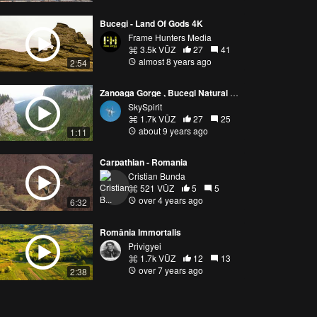
Bucegi - Land Of Gods 4K
Frame Hunters Media
3.5k VŪZ
27
41
almost 8 years ago
2:54
Zanoaga Gorge , Bucegi Natural Park, Romania, before the storm
SkySpirit
1.7k VŪZ
27
25
about 9 years ago
1:11
Carpathian - Romania
Cristian Bunda
521 VŪZ
5
5
over 4 years ago
6:32
România Immortalis
Privigyei
1.7k VŪZ
12
13
over 7 years ago
2:38