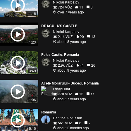
Nikolai Karpatov
724 VŪZ
11
8
over 7 years ago
11:16
DRACULA'S CASTLE
Nikolai Karpatov
2.1k VŪZ
20
13
about 8 years ago
1:23
Peles Castle, Romania
Nikolai Karpatov
2.9k VŪZ
41
26
about 9 years ago
3:49
Acele Morarului - Bucegi, Romania
EthanHunt
770 VŪZ
13
11
about 7 years ago
1:06
Romania
Dan the Airvuz fan
561 VŪZ
8
7
about 2 months ago
5:15