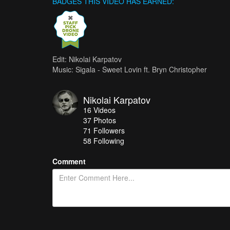
BADGES THIS VIDEO HAS EARNED:
Edit: Nikolai Karpatov
Music: Sigala - Sweet Lovin ft. Bryn Christopher
Nikolai Karpatov
16
Videos
37
Photos
71
Followers
58 Following
Comment