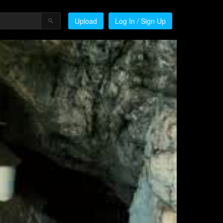
Upload
Log In / Sign Up