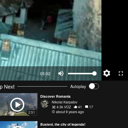
05:02
p Next
Autoplay
Discover Romania
Nikolai Karpatov
4.3k VŪZ
41
17
about 9 years ago
2:51
Busteni, the city of legends!