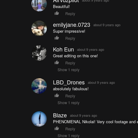
Beautiful!
Reply
emilyjane.0723
about 9 years ago
Super impressive!
Reply
Koh Eun
about 9 years ago
Great editing on this one!
Reply
Show 1 reply
LBD_Drones
about 9 years ago
absolutely fabulous!
Reply
Show 1 reply
Blaze
about 9 years ago
PHENOMENAL Nikolai! Very cool footage and e
Reply
Show 1 reply