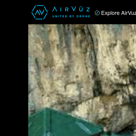
Explore AirVu