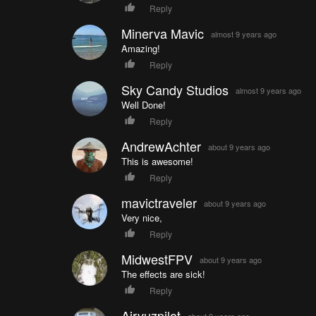
Reply
Minerva Mavic
almost 9 years ago
Amazing!
Reply
Sky Candy Studios
almost 9 years ago
Well Done!
Reply
AndrewAchter
about 9 years ago
This is awesome!
Reply
mavictraveler
about 9 years ago
Very nice,
Reply
MidwestFPV
about 9 years ago
The effects are sick!
Reply
Airvuzpilot
about 9 years ago