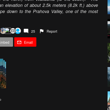
n elevation of about 2.5k meters (8.2k ft.) above
ope down to the Prahova Valley, one of the most
25
Report
Embed
Email
o