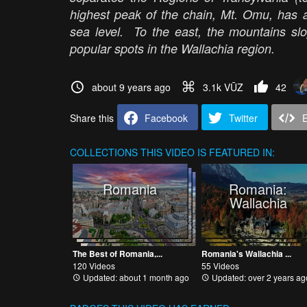
highest peak of the chain, Mt. Omu, has a
sea level. To the east, the mountains sl
popular spots in the Wallachia region.
about 9 years ago
3.1k VŪZ
42
Share this
Facebook
Twitter
COLLECTIONS
THIS VIDEO IS FEATURED IN:
Romania
Romania:
Wallachia
The Best of Romania,...
Romania's Wallachia ...
120 Videos
55 Videos
Updated: about 1 month ago
Updated: over 2 years ag