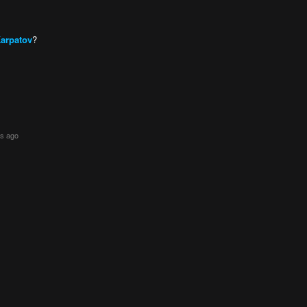
Karpatov
?
rs ago