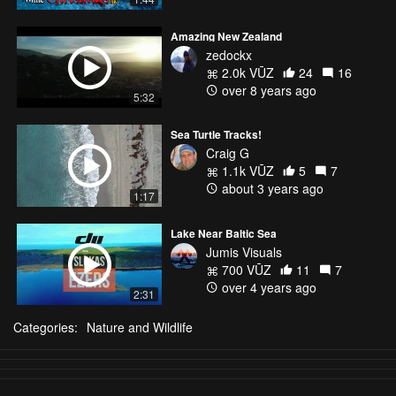
Amazing New Zealand
zedockx
2.0k VŪZ
24
16
over 8 years ago
5:32
Sea Turtle Tracks!
Craig G
1.1k VŪZ
5
7
about 3 years ago
1:17
Lake Near Baltic Sea
Jumis Visuals
700 VŪZ
11
7
over 4 years ago
2:31
Categories:
Nature and Wildlife