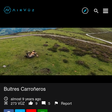
Buitres Carroñeros
almost 9 years ago
273 VŪZ
9
5
Report