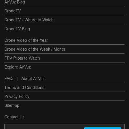
AirVuz Blog
DroneTV
DroneTV - Where to Watch
DroneTV Blog
Drone Video of the Year
Drone Video of the Week / Month
FPV Pilots to Watch
Explore AirVuz
FAQs
|
About AirVuz
Terms and Conditions
Privacy Policy
Sitemap
Contact Us