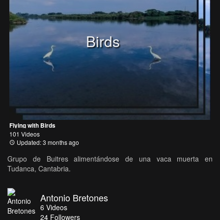
Birds
Flying with Birds
101 Videos
Updated: 3 months ago
Grupo de Buitres alimentándose de una vaca muerta en
Tudanca, Cantabria.
Antonio Bretones
6
Videos
24
Followers