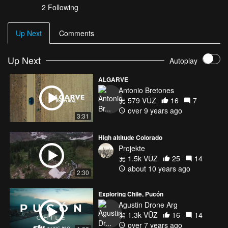
2 Following
Up Next
Comments
Up Next
Autoplay
ALGARVE
Antonio Bretones
579 VŪZ
16
7
over 9 years ago
3:31
High altitude Colorado
Projekte
1.5k VŪZ
25
14
about 10 years ago
2:30
Exploring Chile, Pucón
Agustin Drone Arg
1.3k VŪZ
16
14
over 7 years ago