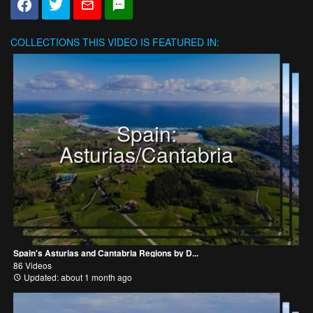
COLLECTIONS
THIS VIDEO IS FEATURED IN:
Spain:
Asturias/Cantabria
Spain's Asturias and Cantabria Regions by D...
86 Videos
Updated: about 1 month ago