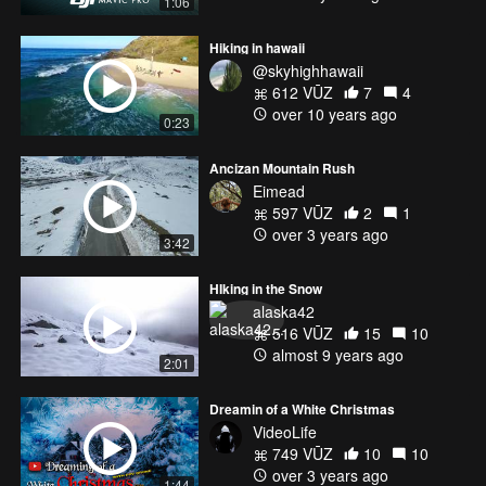
1:06
Hiking in hawaii
@skyhighhawaii
612 VŪZ
7
4
over 10 years ago
0:23
Ancizan Mountain Rush
Eimead
597 VŪZ
2
1
over 3 years ago
3:42
HIking in the Snow
alaska42
516 VŪZ
15
10
almost 9 years ago
2:01
Dreamin of a White Christmas
VideoLife
749 VŪZ
10
10
over 3 years ago
1:44