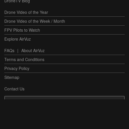
DroneTV Blog
Drone Video of the Year
Drone Video of the Week / Month
FPV Pilots to Watch
Explore AirVuz
FAQs
|
About AirVuz
Terms and Conditions
Privacy Policy
Sitemap
Contact Us
Have a Question or Issue?
Contact Support