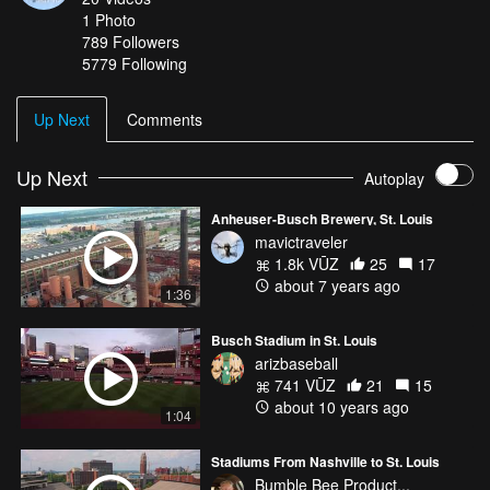
1
Photo
789
Followers
5779 Following
Up Next
Comments
Up Next
Autoplay
Anheuser-Busch Brewery, St. Louis
mavictraveler
1.8k VŪZ
25
17
about 7 years ago
1:36
Busch Stadium in St. Louis
arizbaseball
741 VŪZ
21
15
about 10 years ago
1:04
Stadiums From Nashville to St. Louis
Bumble Bee Product...