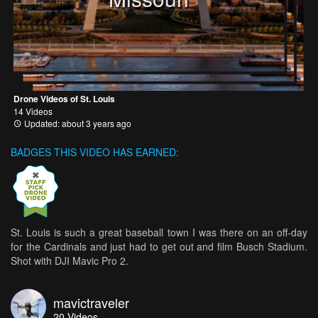
Drone Videos of St. Louis
14 Videos
Updated: about 3 years ago
BADGES THIS VIDEO HAS EARNED:
St. Louis is such a great baseball town I was there on an off-day
for the Cardinals and just had to get out and film Busch Stadium.
Shot with DJI Mavic Pro 2.
mavictraveler
20
Videos