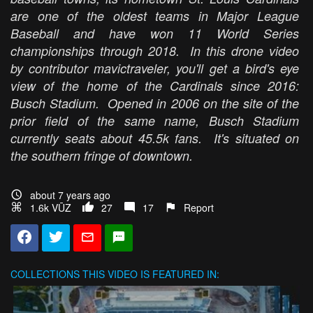
are one of the oldest teams in Major League
Baseball and have won 11 World Series
championships through 2018. In this drone video
by contributor mavictraveler, you'll get a bird's eye
view of the home of the Cardinals since 2016:
Busch Stadium. Opened in 2006 on the site of the
prior field of the same name, Busch Stadium
currently seats about 45.5k fans. It's situated on
the southern fringe of downtown.
about 7 years ago
1.6k VŪZ
27
17
Report
COLLECTIONS
THIS VIDEO IS FEATURED IN: