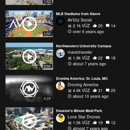
1:02
MLB Stadiums from Above
AirVūz Social
2.1k VŪZ
20
14
over 6 years ago
1:00
Northwestern University Campus
mavictraveler
1.9k VŪZ
22
18
about 7 years ago
2:39
Droning America: St. Louis, MO
Droning America
4.6k VŪZ
31
25
about 10 years ago
6:29
Houston's Minute Maid Park
Lone Star Drones
1.5k VŪZ
19
12
almost 7 years ago