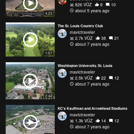
826 VŪZ
8
10
about 5 years ago
4:23
The St. Louis Country Club
mavictraveler
2.7k VŪZ
38
21
about 7 years ago
1:57
Washington University, St. Louis
mavictraveler
2.5k VŪZ
22
12
about 7 years ago
2:42
KC's Kauffman and Arrowhead Stadiums
mavictraveler
1.3k VŪZ
14
12
about 7 years ago