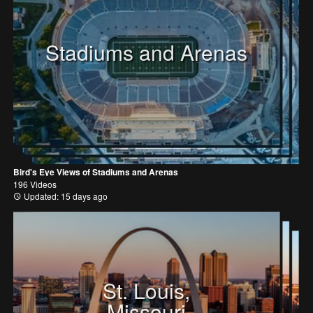
Stadiums and Arenas
Bird's Eye Views of Stadiums and Arenas
196 Videos
Updated: 15 days ago
St. Louis,
Missouri