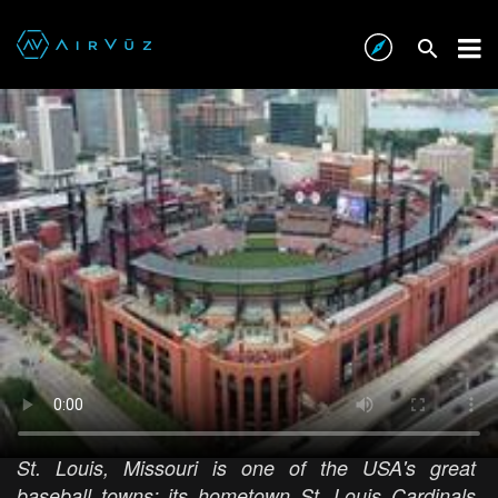
Busch Stadium, St. Louis
AIRVŪZ STAFF NOTE :
St. Louis, Missouri is one of the USA's great
baseball towns; its hometown St. Louis Cardinals