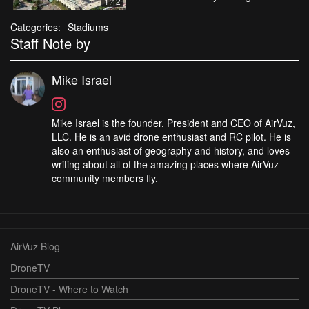
1:42
Categories:
Stadiums
Staff Note by
Mike Israel
Mike Israel is the founder, President and CEO of AirVuz,
LLC. He is an avid drone enthusiast and RC pilot. He is
also an enthusiast of geography and history, and loves
writing about all of the amazing places where AirVuz
community members fly.
AirVuz Blog
DroneTV
DroneTV - Where to Watch