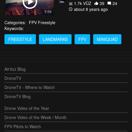
1.7k VŪZ
39
24
about 8 years ago
5:56
Categories:
FPV Freestyle
Keywords:
FREESTYLE
LANDMARKS
FPV
MINIQUAD
AirVuz Blog
DroneTV
DroneTV - Where to Watch
DroneTV Blog
Drone Video of the Year
Drone Video of the Week / Month
FPV Pilots to Watch