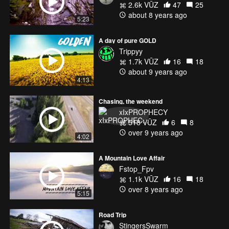
2.6k VŪZ
47
25
about 8 years ago
5:23
A day of pure GOLD
Trippyy
1.7k VŪZ
16
18
about 9 years ago
4:13
Chasing, the weekend
xIxPROPHECY
518 VŪZ
6
8
over 9 years ago
4:02
A Mountain Love Affair
Fstop_Fpv
1.1k VŪZ
16
18
over 8 years ago
5:15
Road Trip
StingersSwarm