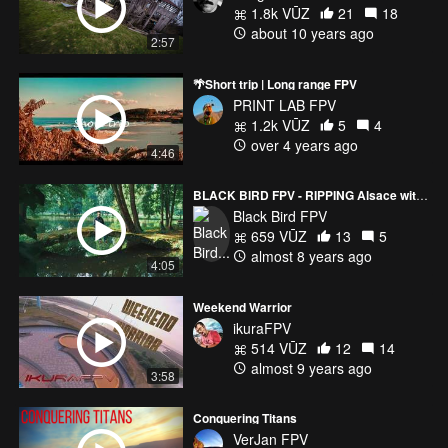
1.8k VŪZ
21
18
about 10 years ago
2:57
🌴Short trip | Long range FPV
PRINT LAB FPV
1.2k VŪZ
5
4
over 4 years ago
4:46
BLACK BIRD FPV - RIPPING Alsace with my BROS
Black Bird FPV
659 VŪZ
13
5
almost 8 years ago
4:05
Weekend Warrior
ikuraFPV
514 VŪZ
12
14
almost 9 years ago
3:58
Conquering Titans
VerJan FPV