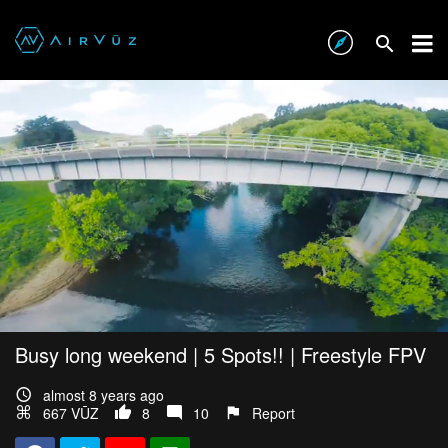
Busy long weekend | 5 Spots!! | Freestyle FPV
almost 8 years ago
667 VŪZ
8
10
Report