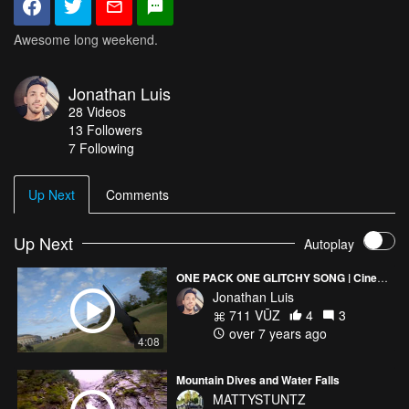
Awesome long weekend.
Jonathan Luis
28
Videos
13
Followers
7 Following
Up Next
Comments
Up Next
Autoplay
ONE PACK ONE GLITCHY SONG | Cinematic
Jonathan Luis
711 VŪZ
4
3
over 7 years ago
4:08
Mountain Dives and Water Falls
MATTYSTUNTZ