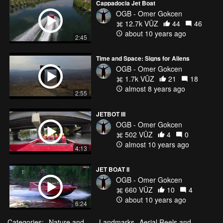
Cappadocia Jet Boat
OGB - Omer Gokcen
12.7k VŪZ
44
46
about 10 years ago
2:45
Time and Space: Signs for Aliens
OGB - Omer Gokcen
1.7k VŪZ
21
18
almost 8 years ago
2:55
JETBOT III
OGB - Omer Gokcen
502 VŪZ
4
0
almost 10 years ago
4:13
JET BOAT II
OGB - Omer Gokcen
660 VŪZ
10
4
about 10 years ago
6:24
Categories:
Nature and
Landmarks
Aerial Reels and