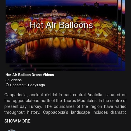
Hot Air Balloons
Hot Air Balloon Drone Videos
85 Videos
Updated: 21 days ago
Cappadocia, ancient district in east-central Anatolia, situated on
the rugged plateau north of the Taurus Mountains, in the centre of
present-day Turkey. The boundaries of the region have varied
throughout history. Cappadocia’s landscape includes dramatic
expanses of soft volcanic rock, shaped by erosion into towers,
SHOW MORE
cones, valleys, and caves. Rock-cut churches and underground
tunnel complexes from the Byzantine and Islamic eras are