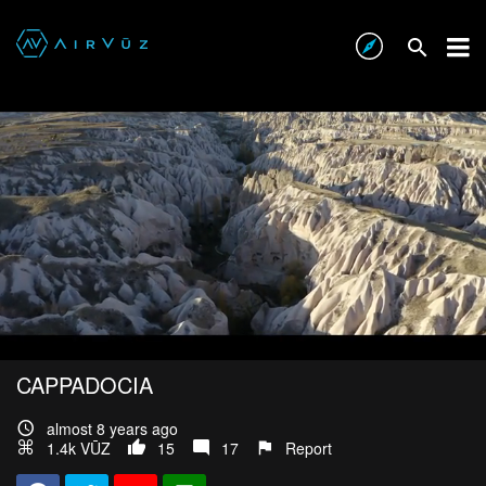
CAPPADOCIA
almost 8 years ago
1.4k VŪZ
15
17
Report