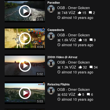
Paradise
OGB - Omer Gokcen
748 VŪZ
15
2
almost 10 years ago
3:15
Cappadocia
OGB - Omer Gokcen
1.6k VŪZ
18
9
almost 10 years ago
4:04
200th Video @ Airvuz
OGB - Omer Gokcen
1.3k VŪZ
32
34
almost 10 years ago
5:02
Relaxing Flights
OGB - Omer Gokcen
632 VŪZ
5
6
almost 10 years ago
5:03