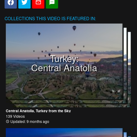
COLLECTIONS
THIS VIDEO IS FEATURED IN:
Turkey:
Central Anatolia
Central Anatolia, Turkey from the Sky
139 Videos
Updated: 9 months ago