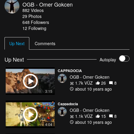
OGB - Omer Gokcen
scattered throughout the countryside.
882
Videos
29
Photos
648
Followers
12 Following
Up Next
Comments
Up Next
Autoplay
CAPPADOCIA
OGB - Omer Gokcen
1.7k VŪZ
26
8
about 10 years ago
3:15
Cappadocia
OGB - Omer Gokcen
1.1k VŪZ
15
8
about 10 years ago
4:04