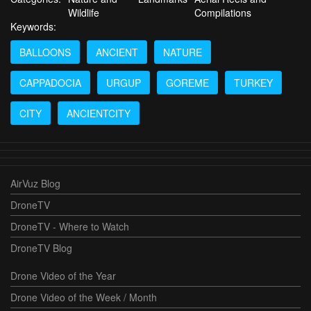
Wildlife
Compilations
Keywords:
BALLOONS
ANCIENT
NATURE
CAPPADOCIA
URGUP
GOREME
TURKEY
CITY
ANCIENTCITY
AirVuz Blog
DroneTV
DroneTV - Where to Watch
DroneTV Blog
Drone Video of the Year
Drone Video of the Week / Month