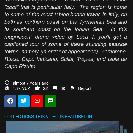
"boot" that is peninsular Italy. The region is home
to some of the most fabled beach towns in Italy, on
both its northern coast on the Tyrrhenian Sea and
its southern coast on the Ionian Sea. In this
magnificent drone video by Luca T, you'll get a
captioned tour of some of these stunning seaside
towns, namely (in order of appearance) Zambrone,
Riace, Capo Vaticano, Scilla, Tropea, and Isola de
Capo Rizutto.
almost 7 years ago
1.7k VŪZ
22
30
Report
COLLECTIONS
THIS VIDEO IS FEATURED IN: