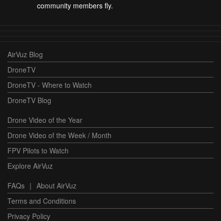
community members fly.
AirVuz Blog
DroneTV
DroneTV - Where to Watch
DroneTV Blog
Drone Video of the Year
Drone Video of the Week / Month
FPV Pilots to Watch
Explore AirVuz
FAQs
|
About AirVuz
Terms and Conditions
Privacy Policy