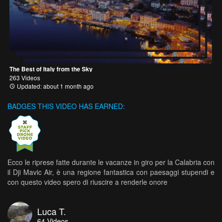
The Best of Italy from the Sky
263 Videos
Updated: about 1 month ago
BADGES THIS VIDEO HAS EARNED:
Ecco le riprese fatte durante le vacanze in giro per la Calabria con
il Dji Mavic Air, è una regione fantastica con paesaggi stupendi e
con questo video spero di riuscire a renderle onore
Luca T.
64
Videos