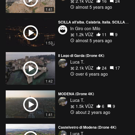
2.1k VŪZ
16
24
almost 5 years ago
1:41
SCILLA all'alba. Calabria. Italia. SCILLA at sunrise. Calabria. Italy | 4k drone footage.
In Giro con Milo
1.2k VŪZ
11
9
almost 5 years ago
1:53
Il Lago di Garda (Drone 4K)
Luca T.
2.1k VŪZ
24
17
over 6 years ago
1:42
MODENA (Drone 4K)
Luca T.
1.5k VŪZ
6
9
about 2 years ago
1:41
Castelvetro di Modena (Drone 4K)
Luca T.