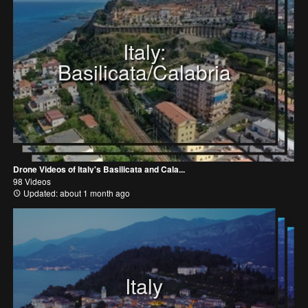
Italy:
Basilicata/Calabria
Drone Videos of Italy's Basilicata and Cala...
98 Videos
Updated: about 1 month ago
Italy