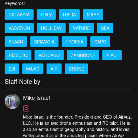
Keywords:
CALABRIA
ITALY
ITALIA
MARE
VACATION
HOLLIDAY
NATURE
SEA
BEACH
SPIAGGIA
TROPEA
CAPO
RIZZUTO
VATICANO
ZAMBRONE
RIACI
DJI
MAVIC
AIR
DRONE
Staff Note by
Mike Israel
Mike Israel is the founder, President and CEO of AirVuz,
LLC. He is an avid drone enthusiast and RC pilot. He is
also an enthusiast of geography and history, and loves
writing about all of the amazing places where AirVuz