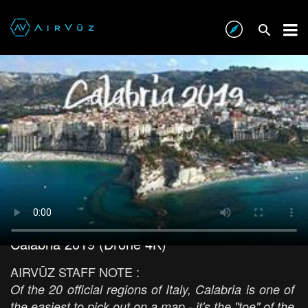
Calabria 2019 (Drone 4K)
AIRVŪZ STAFF NOTE :
Of the 20 official regions of Italy, Calabria is one of
the easiest to pick out on a map - it's the "toe" of the