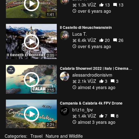
1.3k VŪZ
13
13
over 6 years ago
1:41
Il Castello di Neuschwanstein
Luca T.
6.4k VŪZ
20
26
over 6 years ago
2:05
Calabria Showreel 2022 | Italy | Cinematic FPV 4K
alessandrodionisivm
2.1k VŪZ
3
3
almost 4 years ago
2:15
Campania & Calabria 4k FPV Drone
b1z1o_fpv
1.4k VŪZ
7
8
almost 3 years ago
2:21
Categories:
Travel
Nature and Wildlife