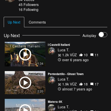
45
Followers
16 Following
Up Next
Comments
Up Next
Autoplay
I Castelli Italiani
Luca T.
1.2k VŪZ
10
11
over 6 years ago
1:34
Pentedattilo - Ghost Town
Luca T.
1.9k VŪZ
18
17
almost 7 years ago
2:20
Matera 4K
Luca T.